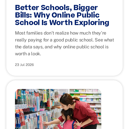
Better Schools, Bigger
Bills: Why Online Public
School Is Worth Exploring
Most families don’t realize how much they’re
really paying for a good public school. See what
the data says, and why online public school is
worth a look.
23 Jul 2026