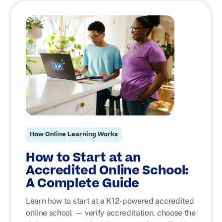
How Online Learning Works
How to Start at an
Accredited Online School:
A Complete Guide
Learn how to start at a K12-powered accredited
online school — verify accreditation, choose the