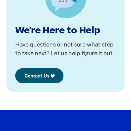
We're Here to Help
Have questions or not sure what step
to take next? Let us help figure it out.
Contact Us