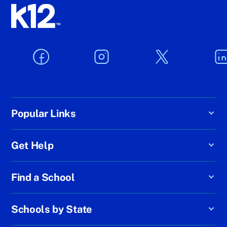
Popular Links
Get Help
Find a School
Schools by State