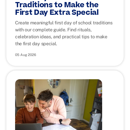
Traditions to Make the
First Day Extra Special
Create meaningful first day of school traditions
with our complete guide. Find rituals,
celebration ideas, and practical tips to make
the first day special.
05 Aug 2026