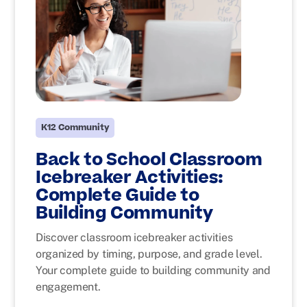
K12 Community
Back to School Classroom
Icebreaker Activities:
Complete Guide to
Building Community
Discover classroom icebreaker activities
organized by timing, purpose, and grade level.
Your complete guide to building community and
engagement.