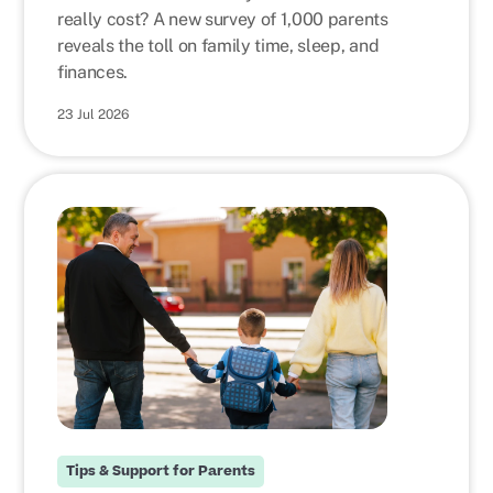
really cost? A new survey of 1,000 parents
reveals the toll on family time, sleep, and
finances.
23 Jul 2026
Tips & Support for Parents