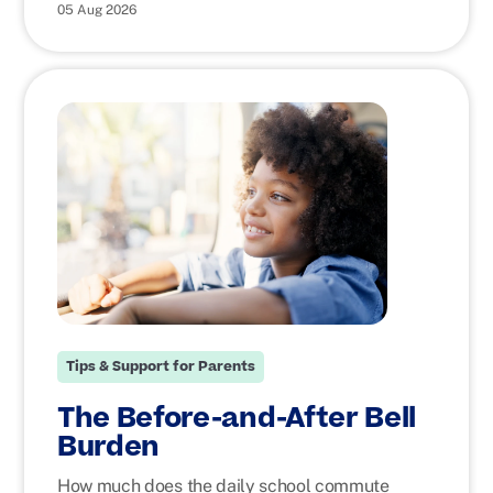
05 Aug 2026
Tips & Support for Parents
The Before-and-After Bell
Burden
How much does the daily school commute