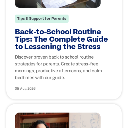
Tips & Support for Parents
Back-to-School Routine
Tips: The Complete Guide
to Lessening the Stress
Discover proven back to school routine
strategies for parents. Create stress-free
mornings, productive afternoons, and calm
bedtimes with our guide.
05 Aug 2026