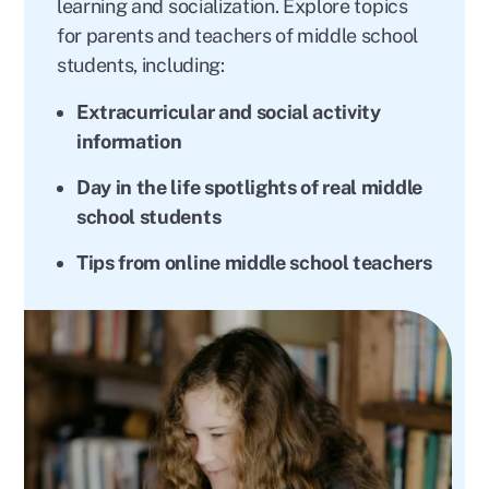
learning and socialization. Explore topics
for parents and teachers of middle school
students, including:
Extracurricular and social activity
information
Day in the life spotlights of real middle
school students
Tips from online middle school teachers