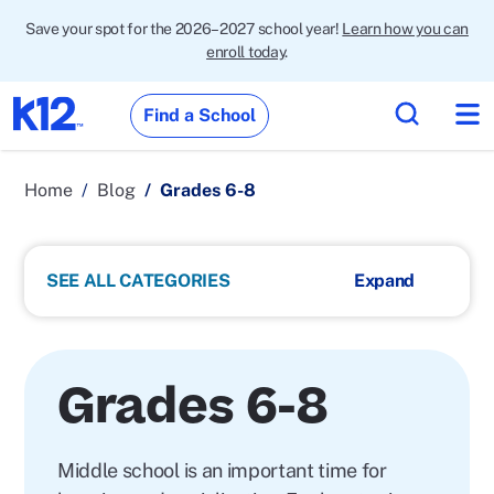
Save your spot for the 2026–2027 school year!
Learn how you can
enroll today
.
Find a School
Home
Blog
Grades 6-8
SEE ALL CATEGORIES
Grades 6-8
Middle school is an important time for