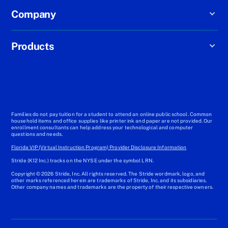
Company
Products
Families do not pay tuition for a student to attend an online public school. Common
household items and office supplies like printer ink and paper are not provided. Our
enrollment consultants can help address your technological and computer
questions and needs.
Florida VIP (Virtual Instruction Program) Provider Disclosure Information
Stride (K12 Inc.) tracks on the NYSE under the symbol LRN.
Copyright © 2026 Stride, Inc. All rights reserved. The Stride wordmark, logo, and
other marks referenced herein are trademarks of Stride, Inc. and its subsidiaries.
Other company names and trademarks are the property of their respective owners.