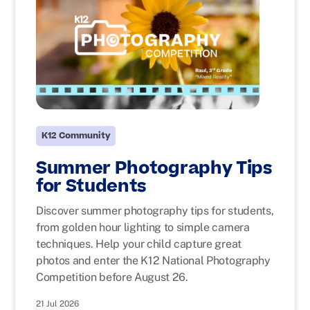
K12 Community
Summer Photography Tips
for Students
Discover summer photography tips for students,
from golden hour lighting to simple camera
techniques. Help your child capture great
photos and enter the K12 National Photography
Competition before August 26.
21 Jul 2026