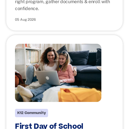
right program, gather documents & enroll with
confidence.
05 Aug 2026
K12 Community
First Day of School