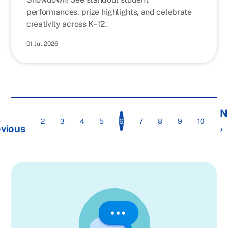
performances, prize highlights, and celebrate
creativity across K–12.
01 Jul 2026
N
6
2
3
4
5
7
8
9
10
vious
›