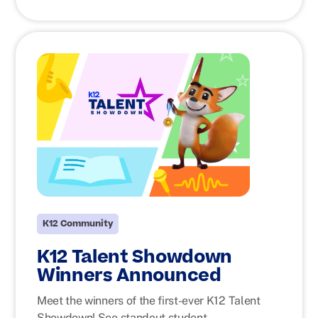
K12 Community
K12 Talent Showdown
Winners Announced
Meet the winners of the first-ever K12 Talent
Showdown! See standout student