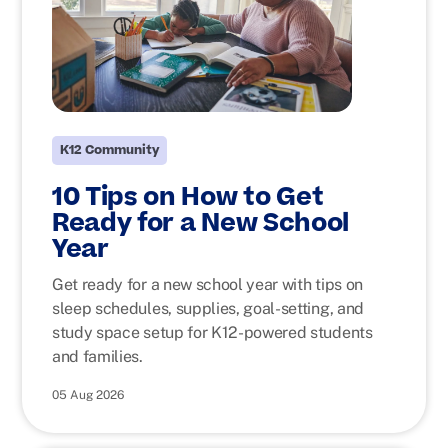
K12 Community
10 Tips on How to Get
Ready for a New School
Year
Get ready for a new school year with tips on
sleep schedules, supplies, goal-setting, and
study space setup for K12-powered students
and families.
05 Aug 2026