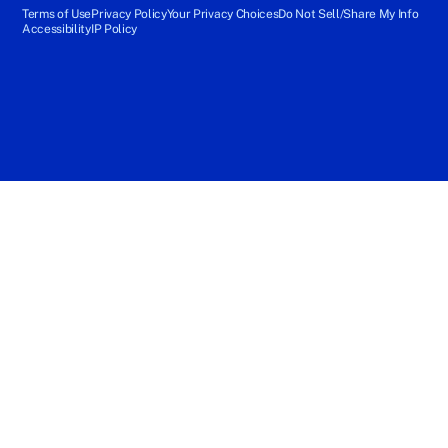
Terms of Use
Privacy Policy
Your Privacy Choices
Do Not Sell/Share My Info
Accessibility
IP Policy