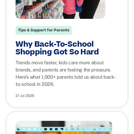
Tips & Support for Parents
Why Back-To-School
Shopping Got So Hard
Trends move faster, kids care more about
brands, and parents are feeling the pressure.
Here’s what 1,000+ parents told us about back-
to-school in 2026.
21 Jul 2026