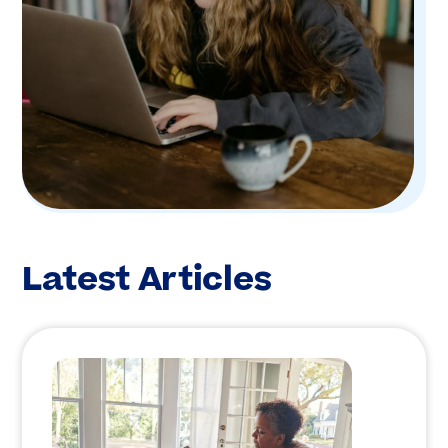
Latest Articles