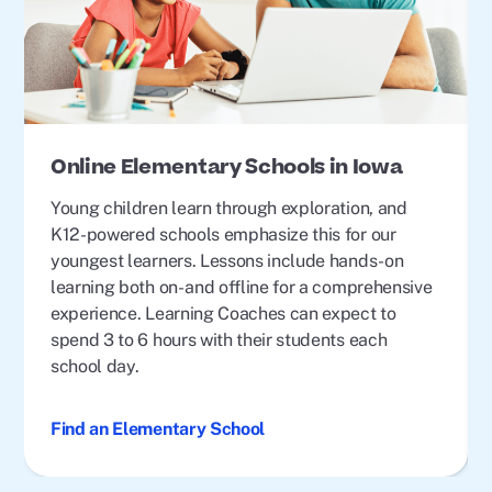
Online Elementary Schools in Iowa
Young children learn through exploration, and
K12-powered schools emphasize this for our
youngest learners. Lessons include hands-on
learning both on- and offline for a comprehensive
experience. Learning Coaches can expect to
spend 3 to 6 hours with their students each
school day.
Find an Elementary School