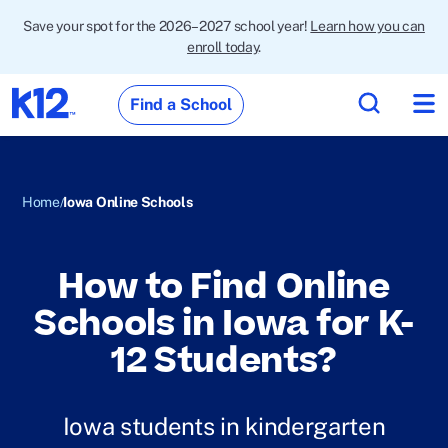
Save your spot for the 2026–2027 school year!
Learn how you can
enroll today
.
Find a School
Home
Iowa Online Schools
How to Find Online
Schools in Iowa for K-
12 Students?
Iowa students in kindergarten