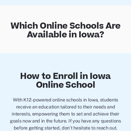
Which Online Schools Are
Available in Iowa?
How to Enroll in Iowa
Online School
With K12-powered online schools in Iowa, students
receive an education tailored to their needs and
interests, empowering them to set and achieve their
goals now and in the future. If you have any questions
before getting started, don’t hesitate to reach out.