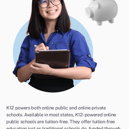
K12 powers both online public and online private
schools. Available in most states, K12-powered online
public schools are tuition-free. They offer tuition-free
education just as traditional schools do, funded through