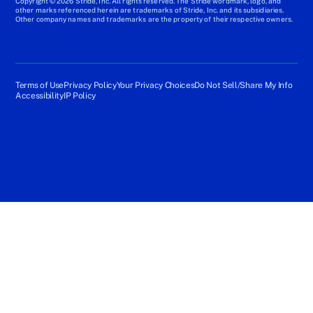
Copyright © 2026 Stride, Inc. All rights reserved. The Stride wordmark, logo, and
other marks referenced herein are trademarks of Stride, Inc. and its subsidiaries.
Other company names and trademarks are the property of their respective owners.
Terms of Use
Privacy Policy
Your Privacy Choices
Do Not Sell/Share My Info
Accessibility
IP Policy