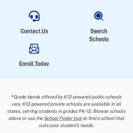
Contact Us
Search
Schools
Enroll Today
*
Grade-bands offered by K12-powered public schools
vary. K12-powered private schools are available in all
states, serving students in grades PK–12. Browse schools
above or use the
School Finder tool
to find a school that
suits your student’s needs.