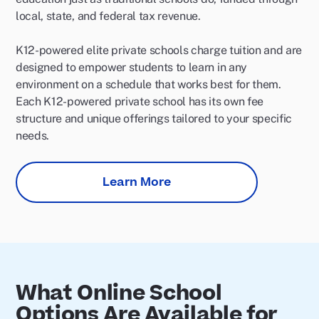
local, state, and federal tax revenue.
K12-powered elite private schools charge tuition and are
designed to empower students to learn in any
environment on a schedule that works best for them.
Each K12-powered private school has its own fee
structure and unique offerings tailored to your specific
needs.
Learn More
What Online School
Options Are Available for