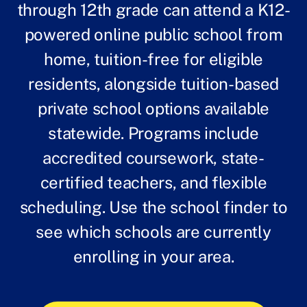
through 12th grade can attend a K12-
powered online public school from
home, tuition-free for eligible
residents, alongside tuition-based
private school options available
statewide. Programs include
accredited coursework, state-
certified teachers, and flexible
scheduling. Use the school finder to
see which schools are currently
enrolling in your area.