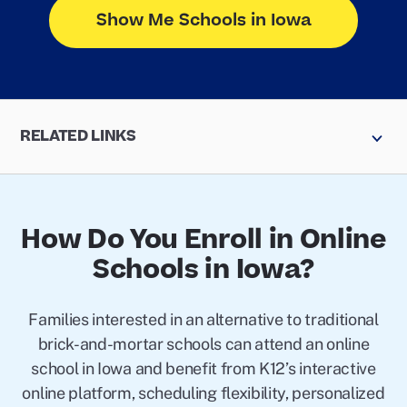
Show Me Schools in Iowa
RELATED LINKS
How Do You Enroll in Online
Schools in Iowa?
Families interested in an alternative to traditional
brick-and-mortar schools can attend an online
school in Iowa and benefit from K12’s interactive
online platform, scheduling flexibility, personalized