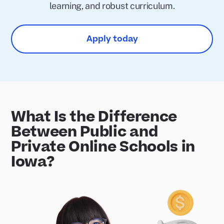
learning, and robust curriculum.
Apply today
What Is the Difference
Between Public and
Private Online Schools in
Iowa?