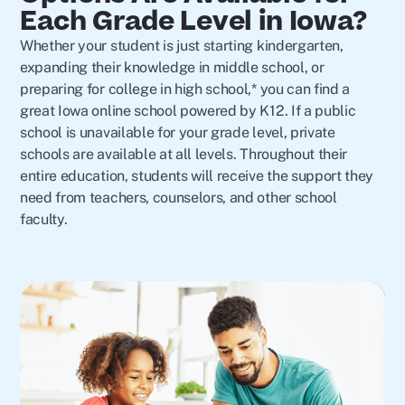
Each Grade Level in Iowa?
Whether your student is just starting kindergarten,
expanding their knowledge in middle school, or
preparing for college in high school,* you can find a
great Iowa online school powered by K12. If a public
school is unavailable for your grade level, private
schools are available at all levels. Throughout their
entire education, students will receive the support they
need from teachers, counselors, and other school
faculty.