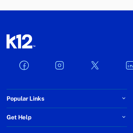
Popular Links
Get Help