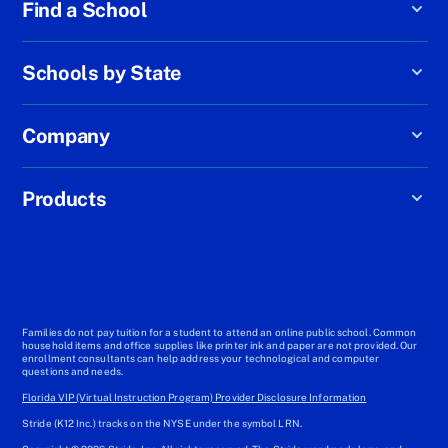
Find a School
Schools by State
Company
Products
Families do not pay tuition for a student to attend an online public school. Common
household items and office supplies like printer ink and paper are not provided. Our
enrollment consultants can help address your technological and computer
questions and needs.
Florida VIP (Virtual Instruction Program) Provider Disclosure Information
Stride (K12 Inc.) tracks on the NYSE under the symbol LRN.