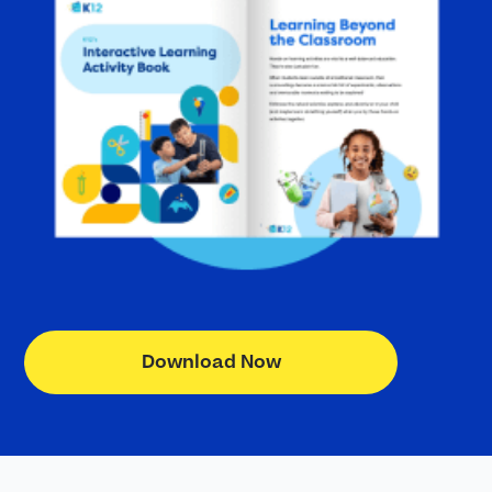
Download Now