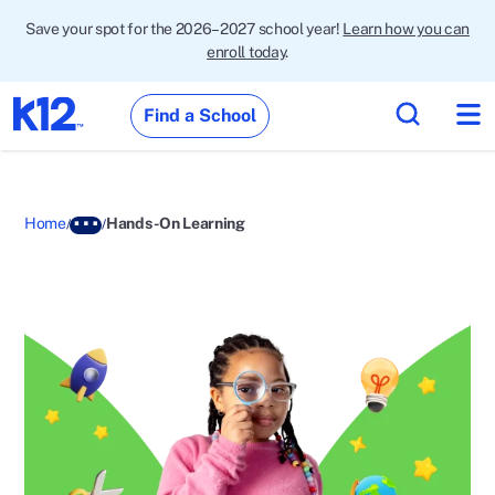
Save your spot for the 2026–2027 school year!
Learn how you can
enroll today
.
Find a School
Home
Hands-On Learning