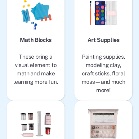
Math Blocks
Art Supplies
These bring a
Painting supplies,
visual element to
modeling clay,
math and make
craft sticks, floral
learning more fun.
moss—and much
more!