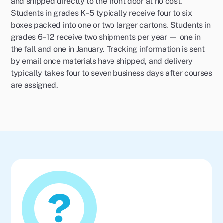
and shipped directly to the front door at no cost.
Students in grades K–5 typically receive four to six
boxes packed into one or two larger cartons. Students in
grades 6–12 receive two shipments per year — one in
the fall and one in January. Tracking information is sent
by email once materials have shipped, and delivery
typically takes four to seven business days after courses
are assigned.