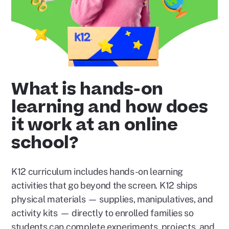
What is hands-on
learning and how does
it work at an online
school?
K12 curriculum includes hands-on learning
activities that go beyond the screen. K12 ships
physical materials — supplies, manipulatives, and
activity kits — directly to enrolled families so
students can complete experiments, projects, and