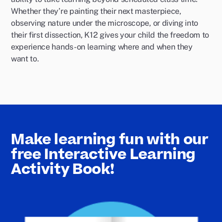
Whether they’re painting their next masterpiece,
observing nature under the microscope, or diving into
their first dissection, K12 gives your child the freedom to
experience hands-on learning where and when they
want to.
Make learning fun with our
free Interactive Learning
Activity Book!