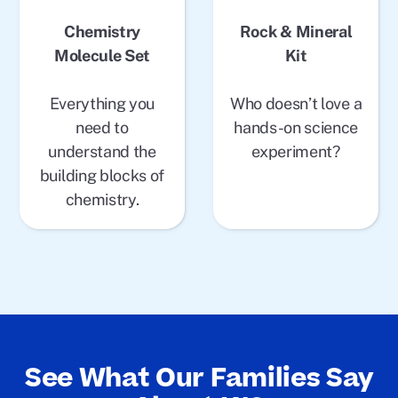
Chemistry
Rock & Mineral
Molecule Set
Kit
Everything you
Who doesn’t love a
need to
hands-on science
understand the
experiment?
building blocks of
chemistry.
See What Our Families Say