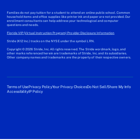
Families do not pay tuition for a student to attend an online public school. Common
household items and office supplies like printer ink and paper are not provided. Our
enrollment consultants can help address your technological and computer
questions and needs.
Florida VIP (Virtual Instruction Program) Provider Disclosure Information
Stride (K12 Inc.) tracks on the NYSE under the symbol LRN.
Copyright © 2026 Stride, Inc. All rights reserved. The Stride wordmark, logo, and
other marks referenced herein are trademarks of Stride, Inc. and its subsidiaries.
Other company names and trademarks are the property of their respective owners.
Terms of Use
Privacy Policy
Your Privacy Choices
Do Not Sell/Share My Info
Accessibility
IP Policy