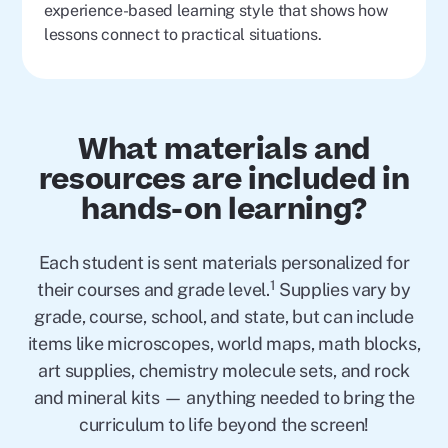
experience-based learning style that shows how
lessons connect to practical situations.
What materials and
resources are included in
hands-on learning?
Each student is sent materials personalized for
1
their courses and grade level.
Supplies vary by
grade, course, school, and state, but can include
items like microscopes, world maps, math blocks,
art supplies, chemistry molecule sets, and rock
and mineral kits — anything needed to bring the
curriculum to life beyond the screen!