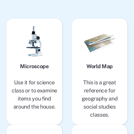
Microscope
World Map
Use it for science
This is a great
class or to examine
reference for
items you find
geography and
around the house.
social studies
classes.