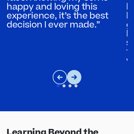
happy and loving this
l
experience, it’s the best
b
decision I ever made.”
g
b
s
t
y
Learning Beyond the