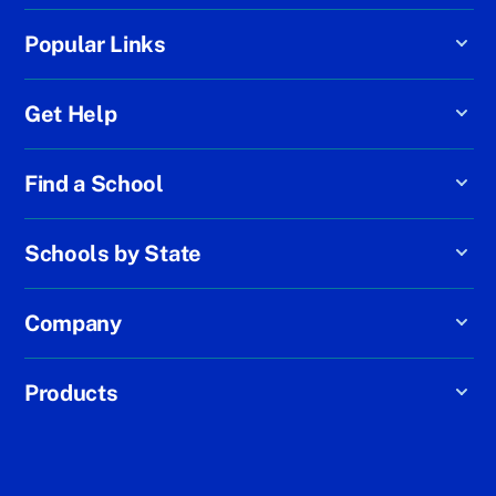
Popular Links
Get Help
Find a School
Schools by State
Company
Products