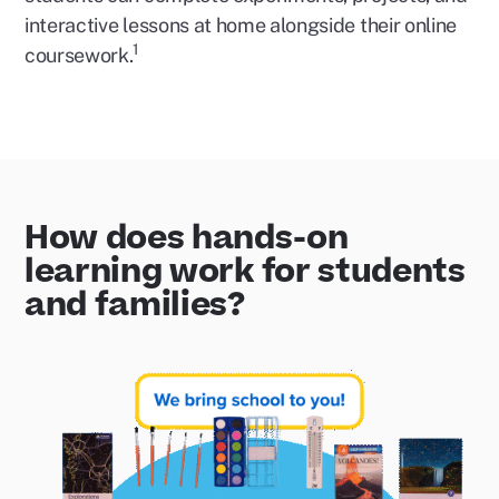
interactive lessons at home alongside their online
1
coursework.
How does hands-on
learning work for students
and families?