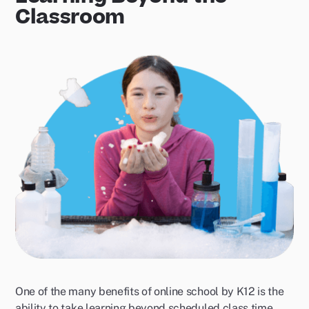
Classroom
One of the many benefits of online school by K12 is the
ability to take learning beyond scheduled class time.