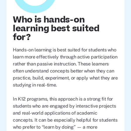
Who is hands-on
learning best suited
for?
Hands-on learning is best suited for students who
learn more effectively through active participation
rather than passive instruction. These learners
often understand concepts better when they can
practice, build, experiment, or apply what they are
studying in real-time.
In K12 programs, this approach is a strong fit for
students who are engaged by interactive projects
and real-world applications of academic
concepts. It can be especially helpful for students
who prefer to “learn by doing” — a more