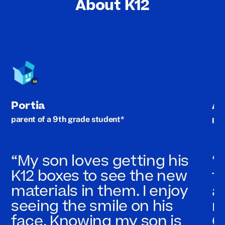
About K12
Portia
A
parent of a 9th grade student*
par
“My son loves getting his
“
K12 boxes to see the new
t
materials in them. I enjoy
a
seeing the smile on his
n
face. Knowing my son is
C