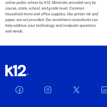
online public school by K12. Materials provided vary by
course, state, school, and grade level. Common
household items and office supplies, like printer ink and
paper, are not provided. Our enrollment consultants can
help address your technology and computer questions
and needs.