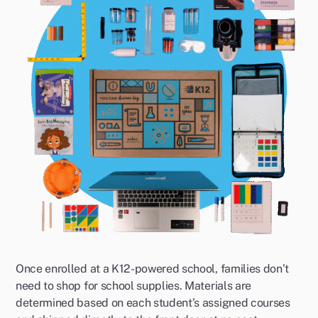
Once enrolled at a K12-powered school, families don’t
need to shop for school supplies. Materials are
determined based on each student’s assigned courses