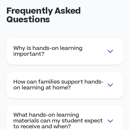
Frequently Asked
Questions
Why is hands-on learning
important?
How can families support hands-
on learning at home?
What hands-on learning
materials can my student expect
to receive and when?