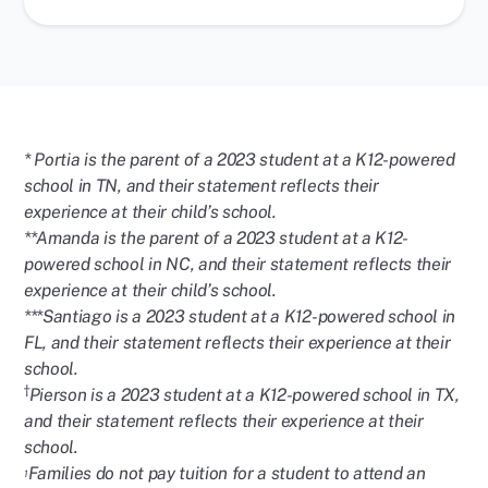
* Portia is the parent of a 2023 student at a K12-powered
school in TN, and their statement reflects their
experience at their child’s school.
**Amanda is the parent of a 2023 student at a K12-
powered school in NC, and their statement reflects their
experience at their child’s school.
***Santiago is a 2023 student at a K12-powered school in
FL, and their statement reflects their experience at their
school.
†
Pierson is a 2023 student at a K12-powered school in TX,
and their statement reflects their experience at their
school.
Families do not pay tuition for a student to attend an
1