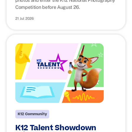
photos and enter the K12 National Photography
Competition before August 26.
21 Jul 2026
K12 Community
K12 Talent Showdown