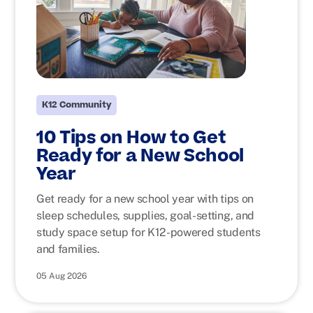
K12 Community
10 Tips on How to Get
Ready for a New School
Year
Get ready for a new school year with tips on
sleep schedules, supplies, goal-setting, and
study space setup for K12-powered students
and families.
05 Aug 2026