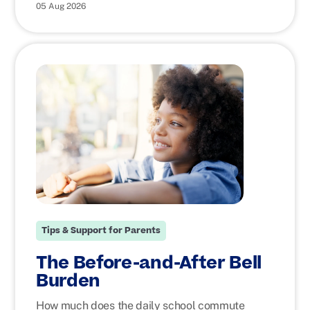
05 Aug 2026
Tips & Support for Parents
The Before-and-After Bell
Burden
How much does the daily school commute