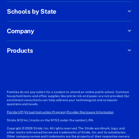
Schools by State
Company
Products
Families do not pay tuition for a student to attend an online public school. Common
household items and office supplies like printer ink and paper are not provided. Our
enrollment consultants can help address your technological and computer
questions and needs.
Florida VIP (Virtual Instruction Program) Provider Disclosure Information
Stride (K12 Inc.) tracks on the NYSE under the symbol LRN.
Copyright © 2026 Stride, Inc. All rights reserved. The Stride wordmark, logo, and
other marks referenced herein are trademarks of Stride, Inc. and its subsidiaries.
Other company names and trademarks are the property of their respective owners.