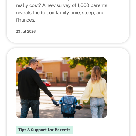
really cost? A new survey of 1,000 parents
reveals the toll on family time, sleep, and
finances.
23 Jul 2026
Tips & Support for Parents