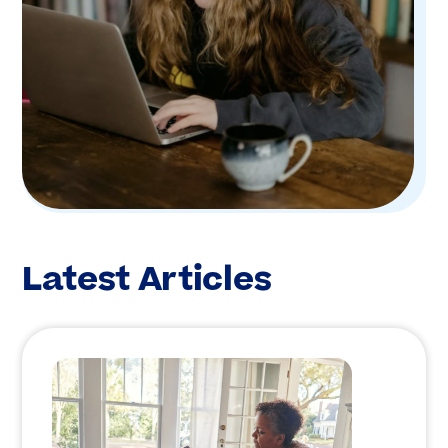
Latest Articles