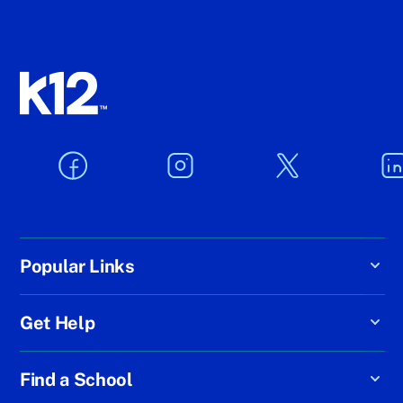
Popular Links
Get Help
Find a School