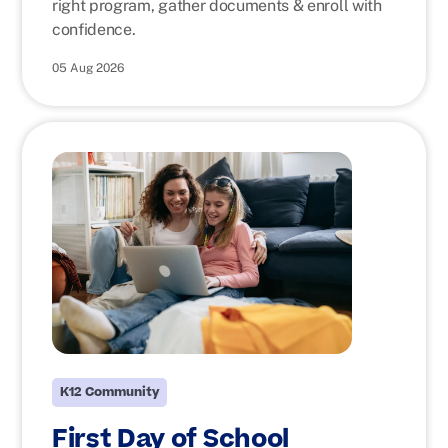
right program, gather documents & enroll with
confidence.
05 Aug 2026
K12 Community
First Day of School