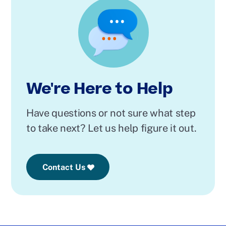
We're Here to Help
Have questions or not sure what step
to take next? Let us help figure it out.
Contact Us