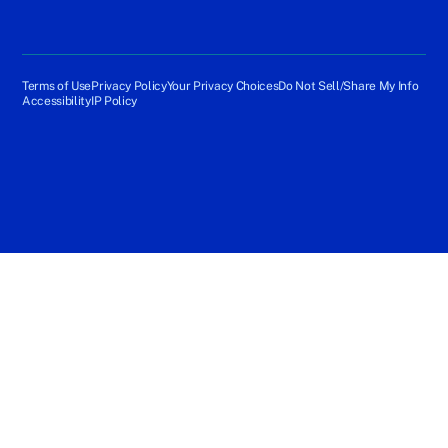
Terms of Use
Privacy Policy
Your Privacy Choices
Do Not Sell/Share My Info
Accessibility
IP Policy