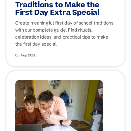
Traditions to Make the
First Day Extra Special
Create meaningful first day of school traditions
with our complete guide. Find rituals,
celebration ideas, and practical tips to make
the first day special.
05 Aug 2026