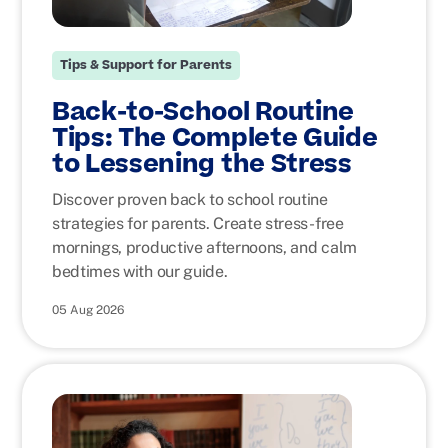
Tips & Support for Parents
Back-to-School Routine
Tips: The Complete Guide
to Lessening the Stress
Discover proven back to school routine
strategies for parents. Create stress-free
mornings, productive afternoons, and calm
bedtimes with our guide.
05 Aug 2026