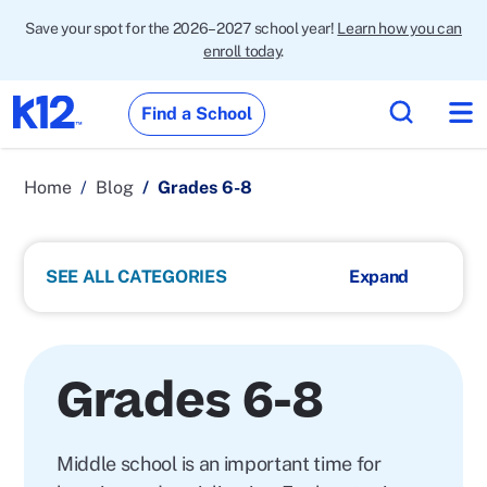
Save your spot for the 2026–2027 school year!
Learn how you can
enroll today
.
Find a School
Home
Blog
Grades 6-8
SEE ALL CATEGORIES
Grades 6-8
Middle school is an important time for