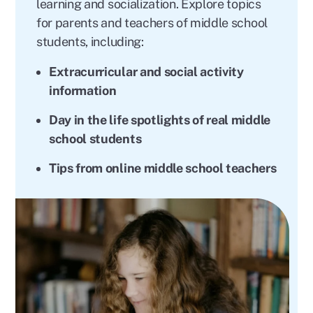
learning and socialization. Explore topics
for parents and teachers of middle school
students, including:
Extracurricular and social activity
information
Day in the life spotlights of real middle
school students
Tips from online middle school teachers