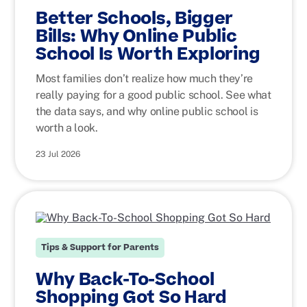
Better Schools, Bigger
Bills: Why Online Public
School Is Worth Exploring
Most families don’t realize how much they’re
really paying for a good public school. See what
the data says, and why online public school is
worth a look.
23 Jul 2026
Tips & Support for Parents
Why Back-To-School
Shopping Got So Hard