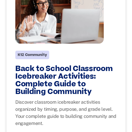
K12 Community
Back to School Classroom
Icebreaker Activities:
Complete Guide to
Building Community
Discover classroom icebreaker activities
organized by timing, purpose, and grade level.
Your complete guide to building community and
engagement.