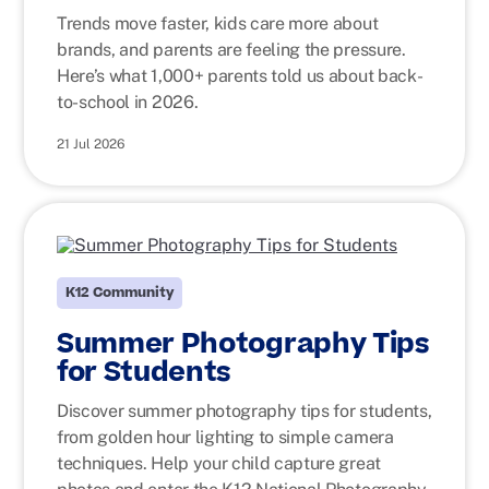
Trends move faster, kids care more about
brands, and parents are feeling the pressure.
Here’s what 1,000+ parents told us about back-
to-school in 2026.
21 Jul 2026
K12 Community
Summer Photography Tips
for Students
Discover summer photography tips for students,
from golden hour lighting to simple camera
techniques. Help your child capture great