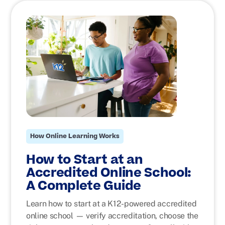
How Online Learning Works
How to Start at an
Accredited Online School:
A Complete Guide
Learn how to start at a K12-powered accredited
online school — verify accreditation, choose the