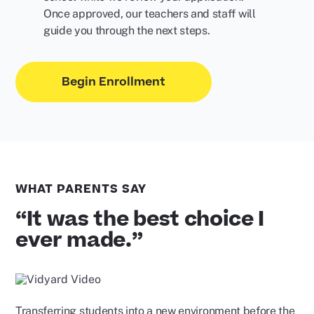
Once approved, our teachers and staff will
guide you through the next steps.
Begin Enrollment
WHAT PARENTS SAY
“It was the best choice I
ever made.”
Play
Video
Transferring students into a new environment before the