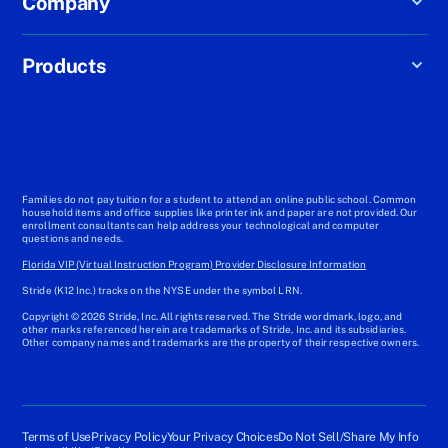
Company
Products
Families do not pay tuition for a student to attend an online public school. Common
household items and office supplies like printer ink and paper are not provided. Our
enrollment consultants can help address your technological and computer
questions and needs.
Florida VIP (Virtual Instruction Program) Provider Disclosure Information
Stride (K12 Inc.) tracks on the NYSE under the symbol LRN.
Copyright © 2026 Stride, Inc. All rights reserved. The Stride wordmark, logo, and
other marks referenced herein are trademarks of Stride, Inc. and its subsidiaries.
Other company names and trademarks are the property of their respective owners.
Terms of Use
Privacy Policy
Your Privacy Choices
Do Not Sell/Share My Info