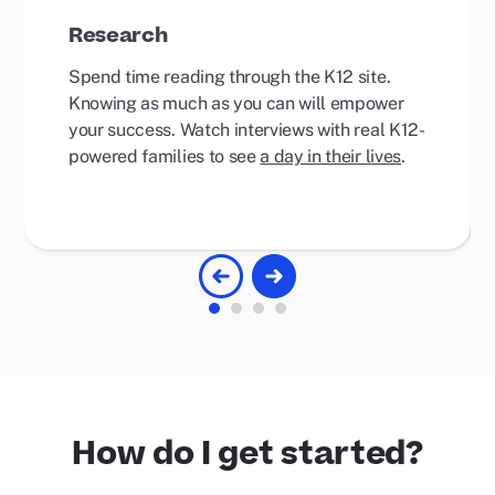
Research
Spend time reading through the K12 site.
Knowing as much as you can will empower
your success. Watch interviews with real K12-
powered families to see
a day in their lives
.
How do I get started?