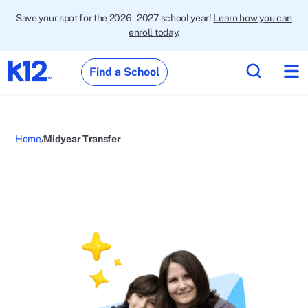
Save your spot for the 2026–2027 school year!
Learn how you can
enroll today
.
Find a School
Home
Midyear Transfer