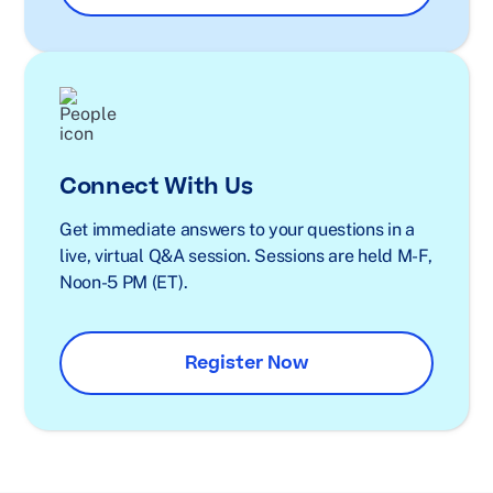
Connect With Us
Get immediate answers to your questions in a
live, virtual Q&A session. Sessions are held M-F,
Noon-5 PM (ET).
Register Now