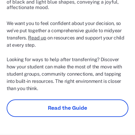
We want you to feel confident about your decision, so
we’ve put together a comprehensive guide to midyear
transfers.
Read up
on resources and support your child
at every step.
Looking for ways to help after transferring? Discover
how your student can make the most of the move with
student groups, community connections, and tapping
into built-in resources. The right environment is closer
than you think.
Read the Guide