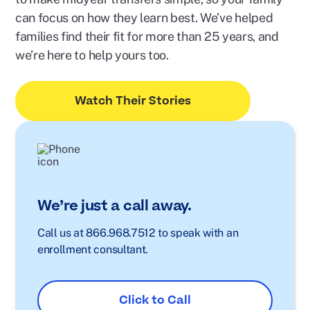
can focus on how they learn best. We’ve helped
families find their fit for more than 25 years, and
we’re here to help yours too.
Watch Their Stories
We’re just a call away.
Call us at 866.968.7512 to speak with an
enrollment consultant.
Click to Call