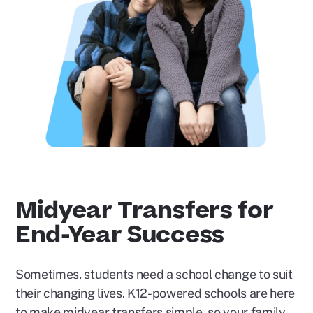
Play
Video
Midyear Transfers for
End-Year Success
Sometimes, students need a school change to suit
their changing lives. K12-powered schools are here
to make midyear transfers simple, so your family