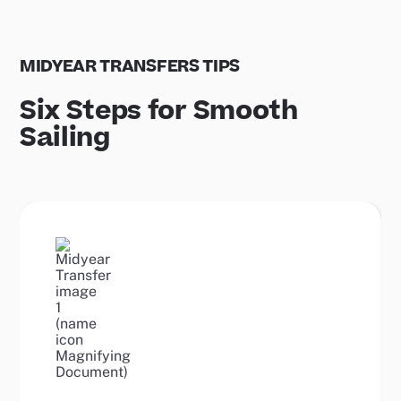
MIDYEAR TRANSFERS TIPS
Six Steps for Smooth
Sailing