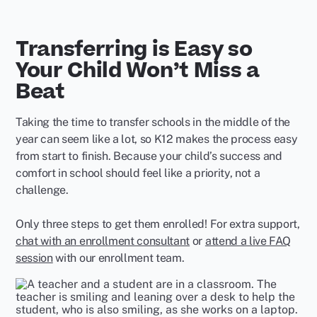
Transferring is Easy so
Your Child Won’t Miss a
Beat
Taking the time to transfer schools in the middle of the
year can seem like a lot, so K12 makes the process easy
from start to finish. Because your child’s success and
comfort in school should feel like a priority, not a
challenge.
Only three steps to get them enrolled! For extra support,
chat with an enrollment consultant
or
attend a live FAQ
session
with our enrollment team.