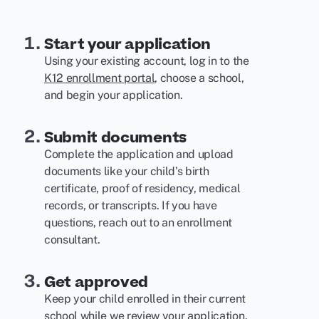
Start your application
Using your existing account, log in to the
K12 enrollment portal
, choose a school,
and begin your application.
Submit documents
Complete the application and upload
documents like your child’s birth
certificate, proof of residency, medical
records, or transcripts. If you have
questions, reach out to an enrollment
consultant.
Get approved
Keep your child enrolled in their current
school while we review your application.