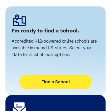
I’m ready to find a school.
Accredited K12-powered online schools are
available in many U.S. states. Select your
state for a list of local options.
Find a School