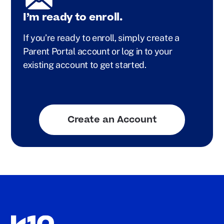
I’m ready to enroll.
If you’re ready to enroll, simply create a
Parent Portal account or log in to your
existing account to get started.
Create an Account