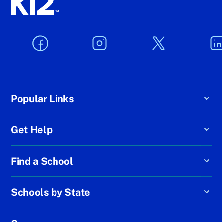
Popular Links
Get Help
Find a School
Schools by State