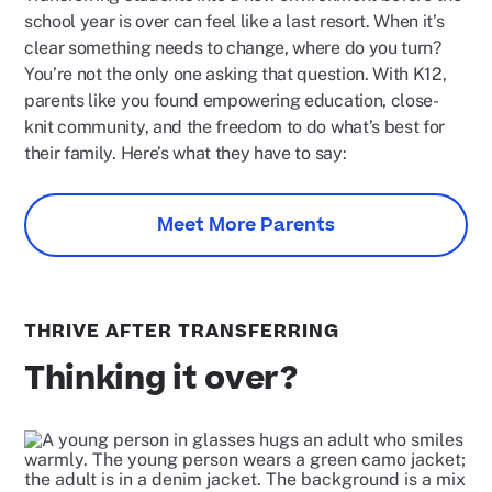
school year is over can feel like a last resort. When it’s
clear something needs to change, where do you turn?
You’re not the only one asking that question. With K12,
parents like you found empowering education, close-
knit community, and the freedom to do what’s best for
their family. Here’s what they have to say:
Meet More Parents
THRIVE AFTER TRANSFERRING
Thinking it over?