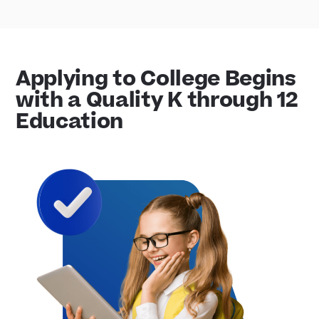
Applying to College Begins
with a Quality K through 12
Education