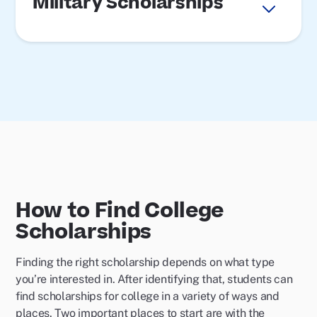
Military Scholarships
How to Find College
Scholarships
Finding the right scholarship depends on what type
you’re interested in. After identifying that, students can
find scholarships for college in a variety of ways and
places. Two important places to start are with the