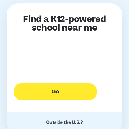
Find a K12-powered
school near me
Go
Outside the U.S.?