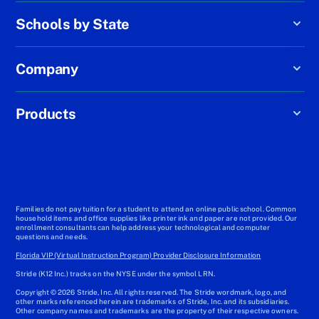
Schools by State
Company
Products
Families do not pay tuition for a student to attend an online public school. Common
household items and office supplies like printer ink and paper are not provided. Our
enrollment consultants can help address your technological and computer
questions and needs.
Florida VIP (Virtual Instruction Program) Provider Disclosure Information
Stride (K12 Inc.) tracks on the NYSE under the symbol LRN.
Copyright © 2026 Stride, Inc. All rights reserved. The Stride wordmark, logo, and
other marks referenced herein are trademarks of Stride, Inc. and its subsidiaries.
Other company names and trademarks are the property of their respective owners.