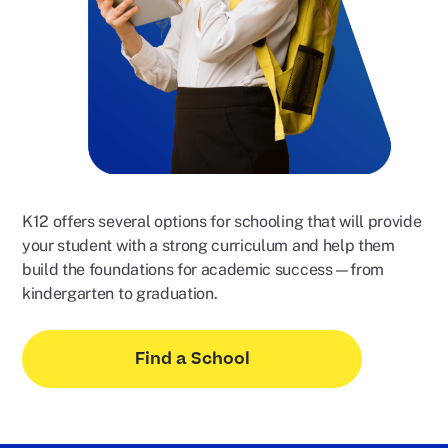
K12 offers several options for schooling that will provide
your student with a strong curriculum and help them
build the foundations for academic success—from
kindergarten to graduation.
Find a School