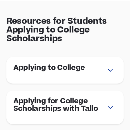
Resources for Students
Applying to College
Scholarships
Applying to College
Applying for College
Scholarships with Tallo