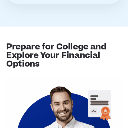
Prepare for College and
Explore Your Financial
Options