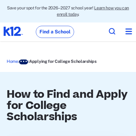
Save your spot for the 2026–2027 school year!
Learn how you can
enroll today
.
Find a School
Home
Applying for College Scholarships
How to Find and Apply
for College
Scholarships