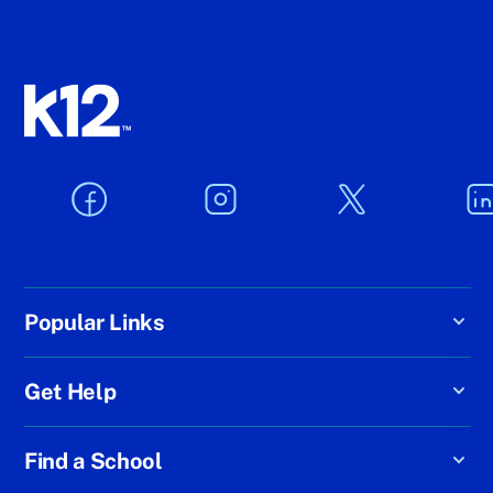
Popular Links
Get Help
Find a School