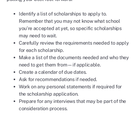
Identify a list of scholarships to apply to.
Remember that you may not know what school
you’re accepted at yet, so specific scholarships
may need to wait.
Carefully review the requirements needed to apply
for each scholarship.
Make a list of the documents needed and who they
need to get them from—if applicable.
Create a calendar of due dates.
Ask for recommendations if needed.
Work on any personal statements if required for
the scholarship application.
Prepare for any interviews that may be part of the
consideration process.