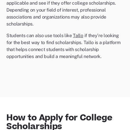
applicable and see if they offer college scholarships.
Depending on your field of interest, professional
associations and organizations may also provide
scholarships.
Students can also use tools like
Tallo
if they’re looking
for the best way to find scholarships. Tallo is a platform
that helps connect students with scholarship
opportunities and build a meaningful network.
How to Apply for College
Scholarships