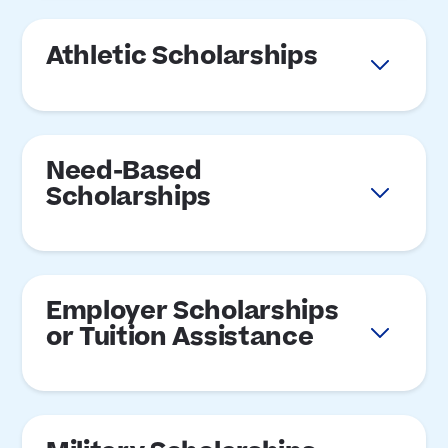
Athletic Scholarships
Need-Based
Scholarships
Employer Scholarships
or Tuition Assistance