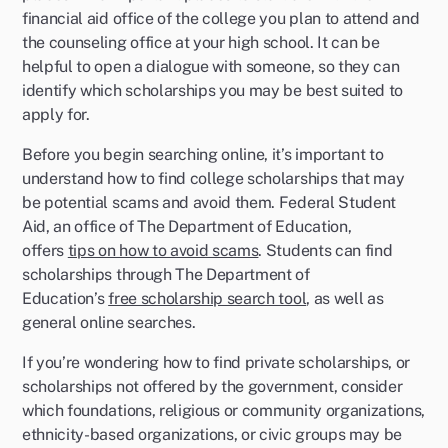
financial aid office of the college you plan to attend and
the counseling office at your high school. It can be
helpful to open a dialogue with someone, so they can
identify which scholarships you may be best suited to
apply for.
Before you begin searching online, it’s important to
understand how to find college scholarships that may
be potential scams and avoid them. Federal Student
Aid, an office of The Department of Education,
offers
tips on how to avoid scams
. Students can find
scholarships through The Department of
Education’s
free scholarship search tool
, as well as
general online searches.
If you’re wondering how to find private scholarships, or
scholarships not offered by the government, consider
which foundations, religious or community organizations,
ethnicity-based organizations, or civic groups may be