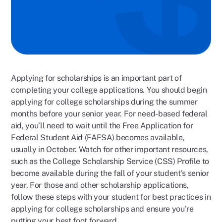
Applying for scholarships is an important part of
completing your college applications. You should begin
applying for college scholarships during the summer
months before your senior year. For need-based federal
aid, you’ll need to wait until the Free Application for
Federal Student Aid (FAFSA) becomes available,
usually in October. Watch for other important resources,
such as the College Scholarship Service (CSS) Profile to
become available during the fall of your student’s senior
year. For those and other scholarship applications,
follow these steps with your student for best practices in
applying for college scholarships and ensure you’re
putting your best foot forward.