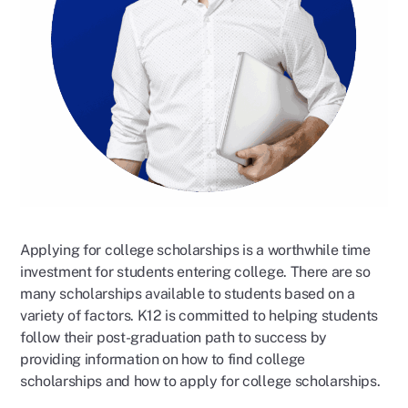
Applying for college scholarships is a worthwhile time
investment for students entering college. There are so
many scholarships available to students based on a
variety of factors. K12 is committed to helping students
follow their post-graduation path to success by
providing information on how to find college
scholarships and how to apply for college scholarships.