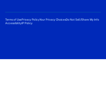
Terms of Use
Privacy Policy
Your Privacy Choices
Do Not Sell/Share My Info
Accessibility
IP Policy