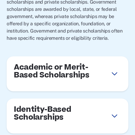
scholarships and private scholarships. Government
scholarships are awarded by local, state, or federal
government, whereas private scholarships may be
offered by a specific organization, foundation, or
institution. Government and private scholarships often
have specific requirements or eligibility criteria.
Academic or Merit-
Based Scholarships
Identity-Based
Scholarships