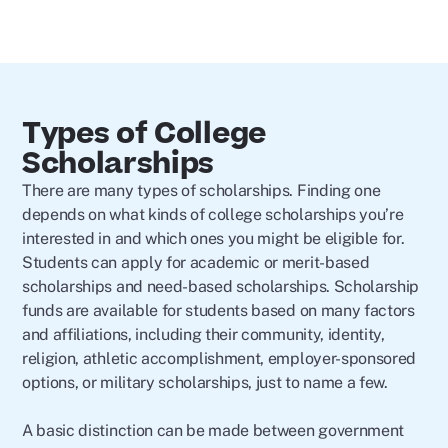
Types of College
Scholarships
There are many types of scholarships. Finding one
depends on what kinds of college scholarships you’re
interested in and which ones you might be eligible for.
Students can apply for academic or merit-based
scholarships and need-based scholarships. Scholarship
funds are available for students based on many factors
and affiliations, including their community, identity,
religion, athletic accomplishment, employer-sponsored
options, or military scholarships, just to name a few.
A basic distinction can be made between government