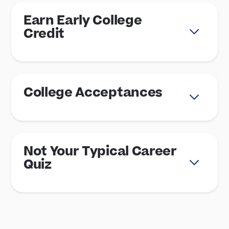
Earn Early College
Credit
College Acceptances
Not Your Typical Career
Quiz