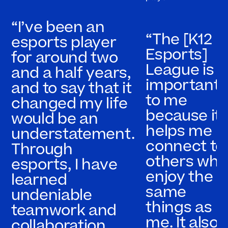
“I’ve been an
“The [K12
esports player
Esports]
for around two
League is
and a half years,
important
and to say that it
to me
changed my life
because it
would be an
helps me
understatement.
connect to
Through
others who
esports, I have
enjoy the
learned
same
undeniable
things as
teamwork and
me. It also
collaboration