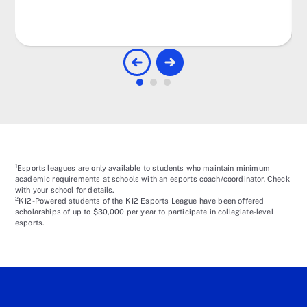
1
Esports leagues are only available to students who maintain minimum
academic requirements at schools with an esports coach/coordinator. Check
with your school for details.
2
K12-Powered students of the K12 Esports League have been offered
scholarships of up to $30,000 per year to participate in collegiate-level
esports.