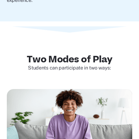
experience.
Two Modes of Play
Students can participate in two ways: