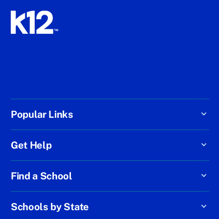
Popular Links
Get Help
Find a School
Schools by State