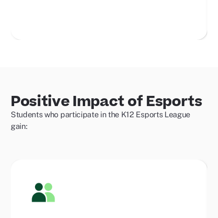
Positive Impact of Esports
Students who participate in the K12 Esports League
gain: