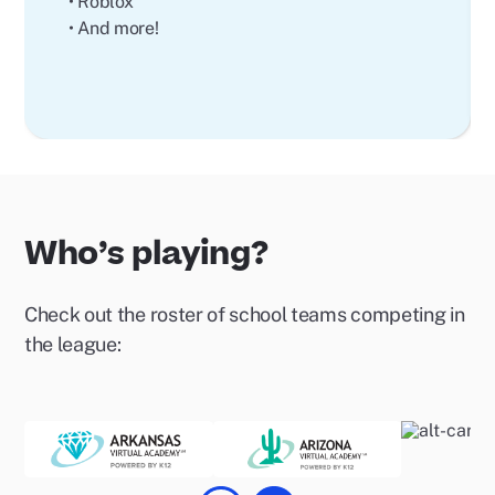
• Roblox
• And more!
Who’s playing?
Check out the roster of school teams competing in
the league: