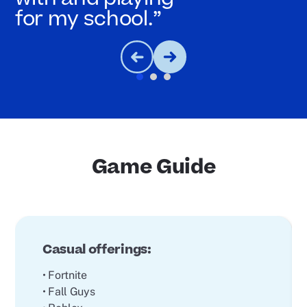
for my school.”
Game Guide
Casual offerings:
• Fortnite
• Fall Guys