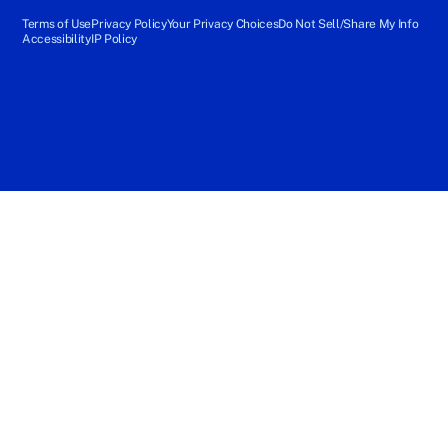
Terms of Use
Privacy Policy
Your Privacy Choices
Do Not Sell/Share My Info
Accessibility
IP Policy