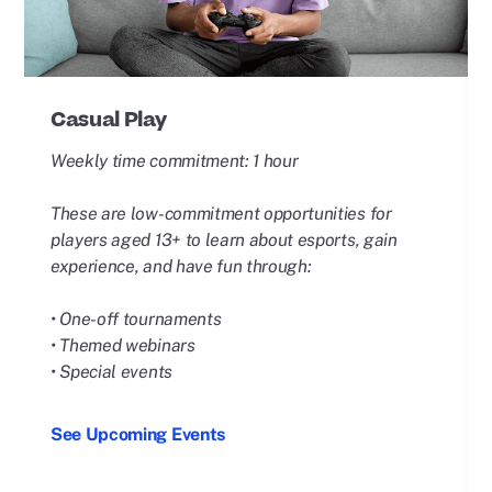
Casual Play
Weekly time commitment: 1 hour
These are low-commitment opportunities for
players aged 13+ to learn about esports, gain
experience, and have fun through:
• One-off tournaments
• Themed webinars
• Special events
See Upcoming Events