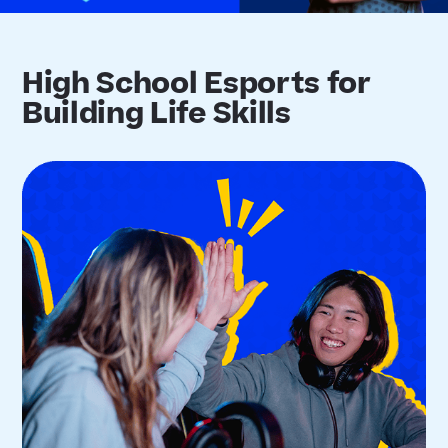
High School Esports for
Building Life Skills