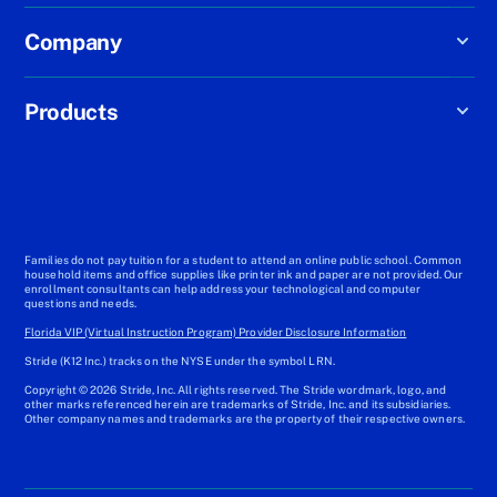
Company
Products
Families do not pay tuition for a student to attend an online public school. Common
household items and office supplies like printer ink and paper are not provided. Our
enrollment consultants can help address your technological and computer
questions and needs.
Florida VIP (Virtual Instruction Program) Provider Disclosure Information
Stride (K12 Inc.) tracks on the NYSE under the symbol LRN.
Copyright © 2026 Stride, Inc. All rights reserved. The Stride wordmark, logo, and
other marks referenced herein are trademarks of Stride, Inc. and its subsidiaries.
Other company names and trademarks are the property of their respective owners.