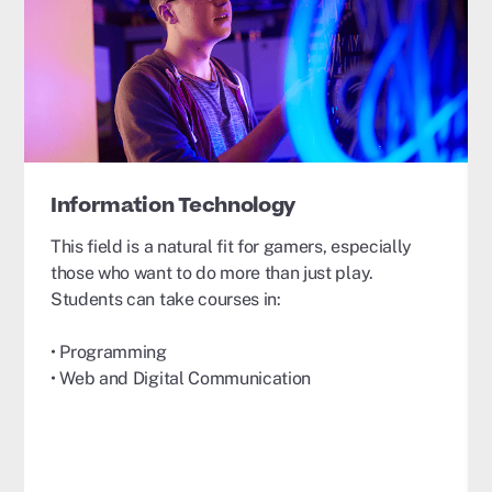
Information Technology
This field is a natural fit for gamers, especially
those who want to do more than just play.
Students can take courses in:
• Programming
• Web and Digital Communication