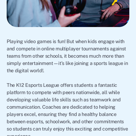
Playing video games is fun! But when kids engage with
and compete in online multiplayer tournaments against
teams from other schools, it becomes much more than
simply entertainment—it’s like joining a sports league in
the digital world!.
The K12 Esports League offers students a fantastic
platform to compete with peers nationwide, all while
developing valuable life skills such as teamwork and
communication. Coaches are dedicated to helping
players excel, ensuring they find a healthy balance
between esports, schoolwork, and other commitments
so students can truly enjoy this exciting and competitive