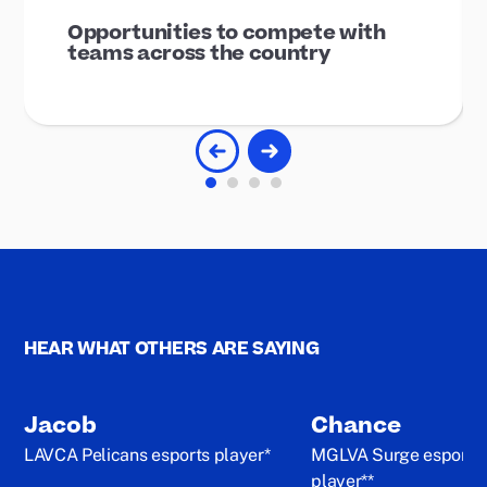
Opportunities to compete with
teams across the country
HEAR WHAT OTHERS ARE SAYING
Jacob
Chance
LAVCA Pelicans esports player*
MGLVA Surge esports
player**