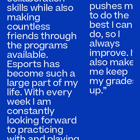
pushes me
skills while also
to do the
making
best I can
countless
do, so I
friends through
always
the programs
improve. It
available.
also makes
Esports has
me keep
become such a
my grades
large part of my
up.”
life. With every
week I am
constantly
looking forward
to practicing
with and playing