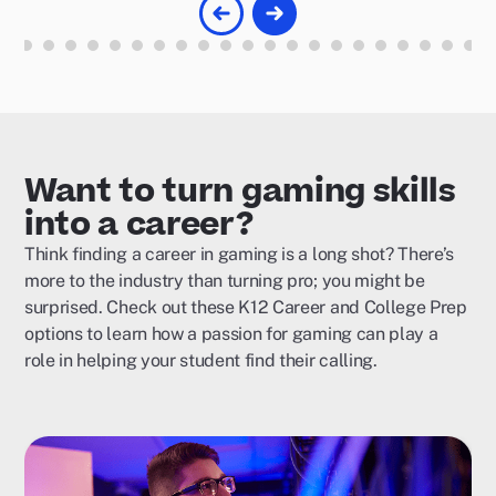
Want to turn gaming skills
into a career?
Think finding a career in gaming is a long shot? There’s
more to the industry than turning pro; you might be
surprised. Check out these K12 Career and College Prep
options to learn how a passion for gaming can play a
role in helping your student find their calling.