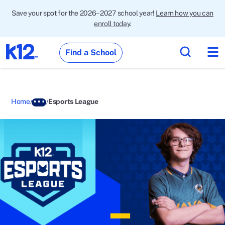
Save your spot for the 2026–2027 school year!
Learn how you can
enroll today
.
Find a School
Home
Esports League