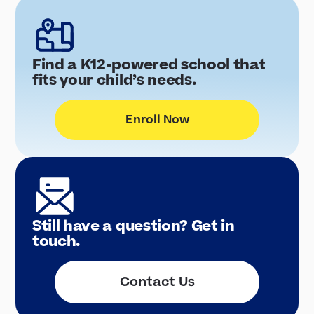
Find a K12-powered school that
fits your child’s needs.
Enroll Now
Still have a question? Get in
touch.
Contact Us