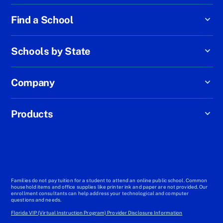
Find a School
Schools by State
Company
Products
Families do not pay tuition for a student to attend an online public school. Common
household items and office supplies like printer ink and paper are not provided. Our
enrollment consultants can help address your technological and computer
questions and needs.
Florida VIP (Virtual Instruction Program) Provider Disclosure Information