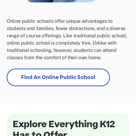
Online public schools offer unique advantages to
students and families, fewer distractions, and a diverse
range of course offerings. Like traditional public school,
online public school is completely free. Unlike with
traditional schooling, however, students can attend
classes from the comfort of their own home.
Find An Online Public School
Explore Everything K12
Has to Offer