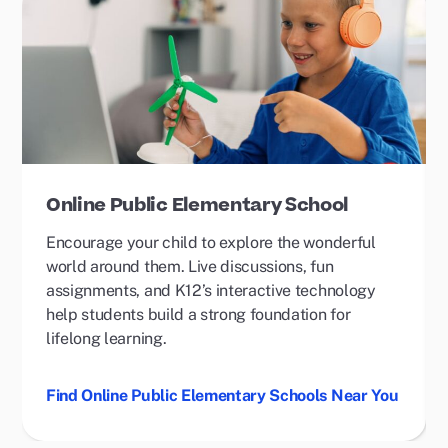
Online Public Elementary School
Encourage your child to explore the wonderful
world around them. Live discussions, fun
assignments, and K12’s interactive technology
help students build a strong foundation for
lifelong learning.
Find Online Public Elementary Schools Near You