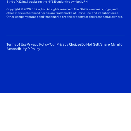
Stride (K12 Inc.) tracks on the NYSE under the symbol LRN.
Copyright © 2026 Stride, Inc. All rights reserved. The Stride wordmark, logo, and
other marks referenced herein are trademarks of Stride, Inc. and its subsidiaries.
Other company names and trademarks are the property of their respective owners.
Terms of Use
Privacy Policy
Your Privacy Choices
Do Not Sell/Share My Info
Accessibility
IP Policy