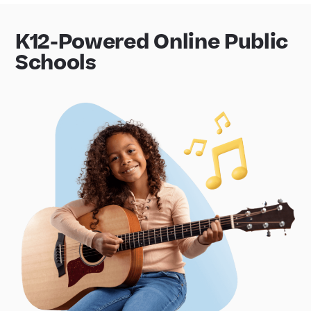
K12-Powered Online Public
Schools