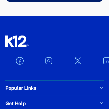
Popular Links
Get Help