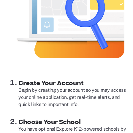
Create Your Account
Begin by creating your account so you may access
your online application, get real-time alerts, and
quick links to important info.
Choose Your School
You have options! Explore K12-powered schools by