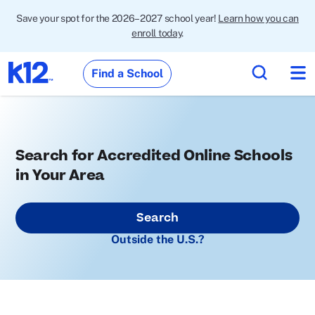
Save your spot for the 2026–2027 school year!
Learn how you can
enroll today
.
Find a School
Search for Accredited Online Schools
in Your Area
Search
Outside the U.S.?