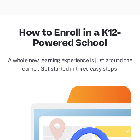
How to Enroll in a K12-
Powered School
A whole new learning experience is just around the
corner. Get started in three easy steps.