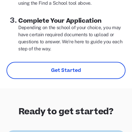
using the Find a School tool above.
Complete Your Application
Depending on the school of your choice, you may
have certain required documents to upload or
questions to answer. We’re here to guide you each
step of the way.
Get Started
Ready to get started?