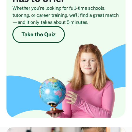
Whether you’re looking for full-time schools,
tutoring, or career training, we’ll find a great match
—and it only takes about 5 minutes.
Take the Quiz