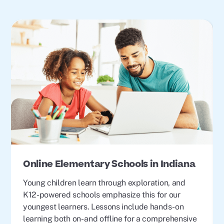
Online Elementary Schools in Indiana
Young children learn through exploration, and
K12-powered schools emphasize this for our
youngest learners. Lessons include hands-on
learning both on- and offline for a comprehensive