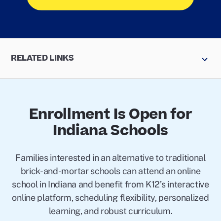
RELATED LINKS
Enrollment Is Open for
Indiana Schools
Families interested in an alternative to traditional
brick-and-mortar schools can attend an online
school in Indiana and benefit from K12’s interactive
online platform, scheduling flexibility, personalized
learning, and robust curriculum.