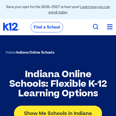
Save your spot for the 2026–2027 school year!
Learn how you can
enroll today
.
Find a School
Home
Indiana Online Schools
Indiana Online
Schools: Flexible K-12
Learning Options
Show Me Schools in Indiana