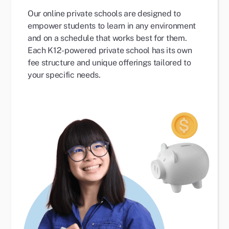
Our online private schools are designed to
empower students to learn in any environment
and on a schedule that works best for them.
Each K12-powered private school has its own
fee structure and unique offerings tailored to
your specific needs.