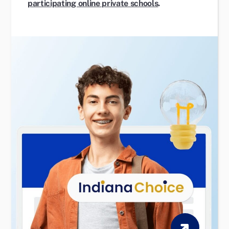
participating online private schools
.