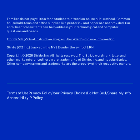
Families do not pay tuition for a student to attend an online public school. Common
household items and office supplies like printer ink and paper are not provided. Our
enrollment consultants can help address your technological and computer
questions and needs.
Florida VIP (Virtual Instruction Program) Provider Disclosure Information
Stride (K12 Inc.) tracks on the NYSE under the symbol LRN.
Copyright © 2026 Stride, Inc. All rights reserved. The Stride wordmark, logo, and
other marks referenced herein are trademarks of Stride, Inc. and its subsidiaries.
Other company names and trademarks are the property of their respective owners.
Terms of Use
Privacy Policy
Your Privacy Choices
Do Not Sell/Share My Info
Accessibility
IP Policy