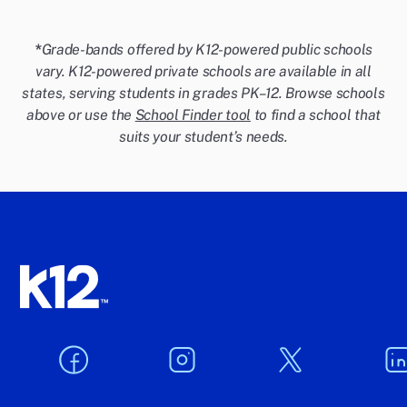
*
Grade-bands offered by K12-powered public schools
vary. K12-powered private schools are available in all
states, serving students in grades PK–12. Browse schools
above or use the
School Finder tool
to find a school that
suits your student’s needs.