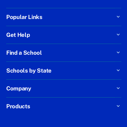
Popular Links
Get Help
Find a School
Schools by State
Company
Products