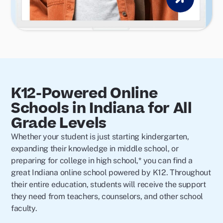
K12-Powered Online
Schools in Indiana for All
Grade Levels
Whether your student is just starting kindergarten,
expanding their knowledge in middle school, or
preparing for college in high school,* you can find a
great Indiana online school powered by K12. Throughout
their entire education, students will receive the support
they need from teachers, counselors, and other school
faculty.