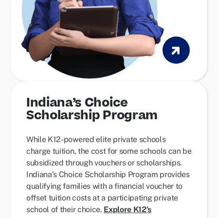
Indiana’s Choice
Scholarship Program
While K12-powered elite private schools
charge tuition,
the cost for some schools can be
subsidized through vouchers or scholarships.
Indiana’s Choice Scholarship Program
provides
qualifying families with a financial voucher to
offset tuition costs at a participating private
school of their choice.
Explore K12’s