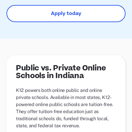
Apply today
Public vs. Private Online
Schools in Indiana
K12 powers both online public and online
private schools. Available in most states, K12-
powered online public schools are tuition-free.
They offer tuition-free education just as
traditional schools do, funded through local,
state, and federal tax revenue.