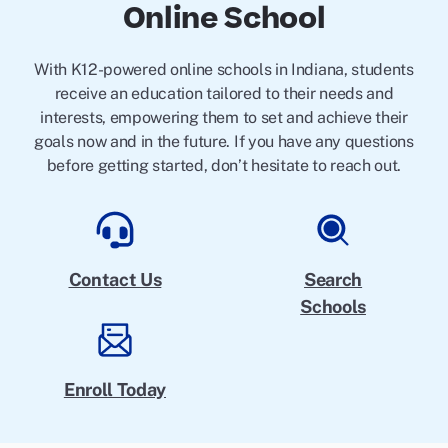
Online School
With K12-powered online schools in Indiana, students
receive an education tailored to their needs and
interests, empowering them to set and achieve their
goals now and in the future. If you have any questions
before getting started, don’t hesitate to reach out.
Contact Us
Search
Schools
Enroll Today