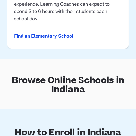
experience. Learning Coaches can expect to
spend 3 to 6 hours with their students each
school day.
Find an Elementary School
Browse Online Schools in
Indiana
How to Enroll in Indiana