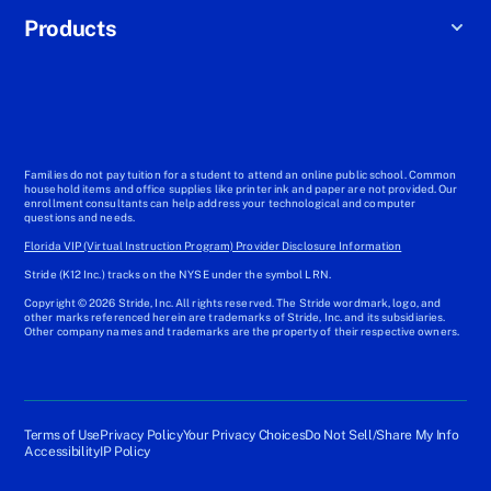
Products
Families do not pay tuition for a student to attend an online public school. Common
household items and office supplies like printer ink and paper are not provided. Our
enrollment consultants can help address your technological and computer
questions and needs.
Florida VIP (Virtual Instruction Program) Provider Disclosure Information
Stride (K12 Inc.) tracks on the NYSE under the symbol LRN.
Copyright © 2026 Stride, Inc. All rights reserved. The Stride wordmark, logo, and
other marks referenced herein are trademarks of Stride, Inc. and its subsidiaries.
Other company names and trademarks are the property of their respective owners.
Terms of Use
Privacy Policy
Your Privacy Choices
Do Not Sell/Share My Info
Accessibility
IP Policy