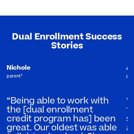
Dual Enrollment Success
Stories
Nichole
A
parent*
par
“Being able to work with
“
the [dual enrollment
t
credit program has] been
s
great. Our oldest was able
a