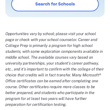
Search for Schools
Opportunities vary by school; please visit your school
page or check with your school counselor. Career and
College Prep is primarily a program for high school
students, with some exploration components available in
middle school.
The available courses vary based on
university partnerships, your student’s career pathway,
etc., and it’s important to confirm with the college of their
choice that credits will in fact transfer. Many Microsoft®
Office certificates can be earned after completing one
course. Other certificates require more classes to be
better prepared, and students who participate in the
program for at least two years will have further
preparation for certification testing.