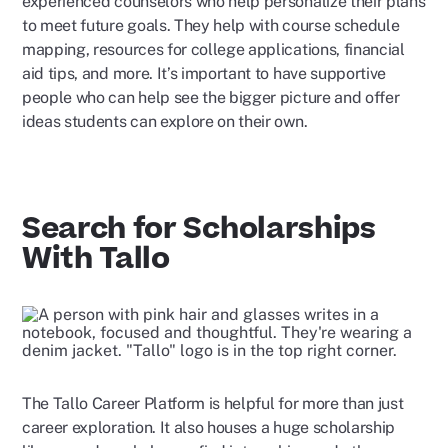
experienced counselors who help personalize their plans
to meet future goals. They help with course schedule
mapping, resources for college applications, financial
aid tips, and more. It’s important to have supportive
people who can help see the bigger picture and offer
ideas students can explore on their own.
Search for Scholarships
With Tallo
The Tallo Career Platform is helpful for more than just
career exploration. It also houses a huge scholarship