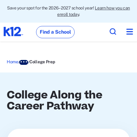
Save your spot for the 2026–2027 school year!
Learn how you can
enroll today
.
Find a School
Home
College Prep
College Along the
Career Pathway