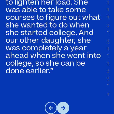
to lighten her load. She
s
was able to take some
w
courses to figure out what
w
she wanted to do when
a
she started college. And
f
our other daughter, she
g
was completely a year
c
ahead when she went into
fl
college, so she can be
s
done earlier.”
s
s
t
c