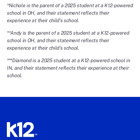
*Nichole is the parent of a 2025 student at a K12-powered
school in OH, and their statement reflects their
experience at their child’s school.
**Andy is the parent of a 2025 student at a K12-powered
school in OH, and their statement reflects their
experience at their child’s school.
***Diamond is a 2025 student at a K12-powered school in
IN, and their statement reflects their experience at their
school.