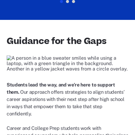
Guidance for the Gaps
Students lead the way, and we’re here to support
them.
Our approach offers strategies to align students’
career aspirations with their next step after high school
in ways that empower them to take that step
confidently.
Career and College Prep students work with