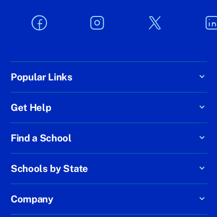
Popular Links
Get Help
Find a School
Schools by State
Company