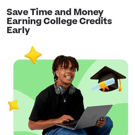
Save Time and Money
Earning College Credits
Early