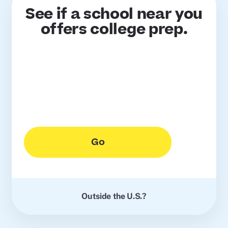
See if a school near you
offers college prep.
Go
Outside the U.S.?