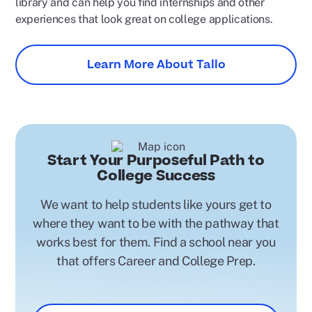
library and can help you find internships and other
experiences that look great on college applications.
Learn More About Tallo
Start Your Purposeful Path to
College Success
We want to help students like yours get to
where they want to be with the pathway that
works best for them. Find a school near you
that offers Career and College Prep.