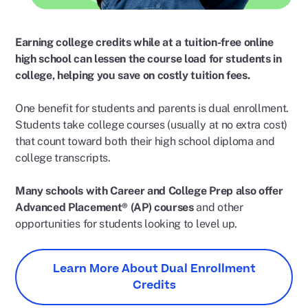
Earning college credits while at a tuition-free online
high school can lessen the course load for students in
college, helping you save on costly tuition fees.
One benefit for students and parents is dual enrollment.
Students take college courses (usually at no extra cost)
that count toward both their high school diploma and
college transcripts.
Many schools with Career and College Prep also offer
Advanced Placement® (AP) courses
and other
opportunities for students looking to level up.
Learn More About Dual Enrollment
Credits