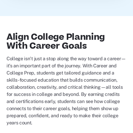
Align College Planning
With Career Goals
College isn’t just a stop along the way toward a career—
it’s an important part of the journey. With Career and
College Prep, students get tailored guidance and a
skills-focused education that builds communication,
collaboration, creativity, and critical thinking—all tools
for success in college and beyond. By earning credits
and certifications early, students can see how college
connects to their career goals, helping them show up
prepared, confident, and ready to make their college
years count.