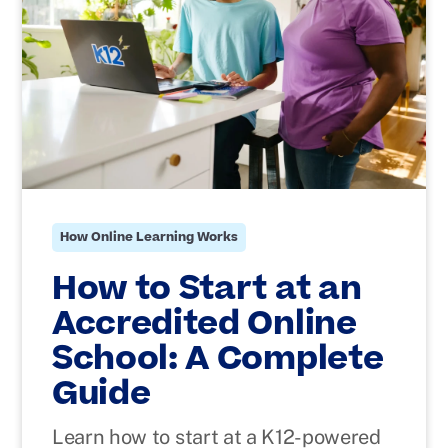
How Online Learning Works
How to Start at an
Accredited Online
School: A Complete
Guide
Learn how to start at a K12-powered