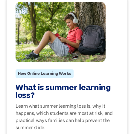
How Online Learning Works
What is summer learning
loss?
Learn what summer learning loss is, why it
happens, which students are most at risk, and
practical ways families can help prevent the
summer slide.