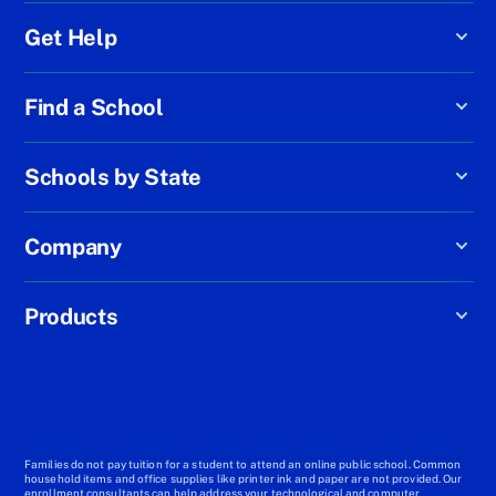
Get Help
Find a School
Schools by State
Company
Products
Families do not pay tuition for a student to attend an online public school. Common
household items and office supplies like printer ink and paper are not provided. Our
enrollment consultants can help address your technological and computer