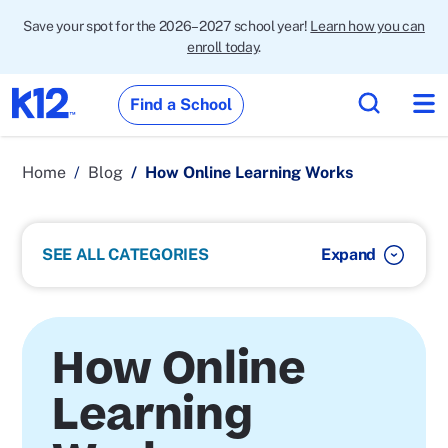
Save your spot for the 2026–2027 school year!
Learn how you can
enroll today
.
Find a School
Home
Blog
How Online Learning Works
SEE ALL CATEGORIES
How Online
Learning