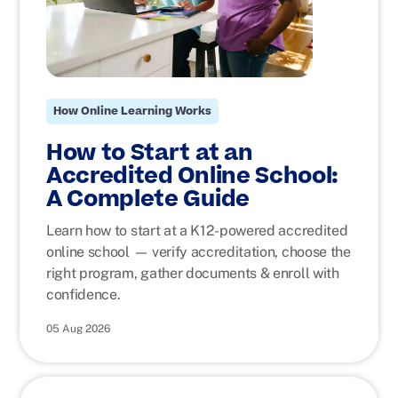
How Online Learning Works
How to Start at an
Accredited Online School:
A Complete Guide
Learn how to start at a K12-powered accredited
online school — verify accreditation, choose the
right program, gather documents & enroll with
confidence.
05 Aug 2026