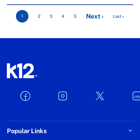
Next ›
1
2
3
4
5
Last »
Popular Links