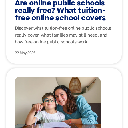
Are online public schools
really free? What tuition-
free online school covers
Discover what tuition-free online public schools
really cover, what families may still need, and
how free online public schools work.
22 May 2026