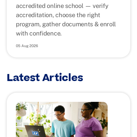
accredited online school — verify
accreditation, choose the right
program, gather documents & enroll
with confidence.
05 Aug 2026
Latest Articles