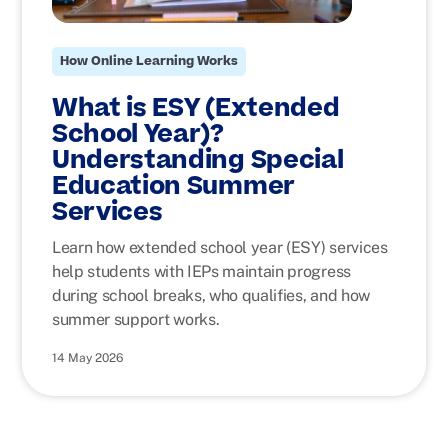
How Online Learning Works
What is ESY (Extended
School Year)?
Understanding Special
Education Summer
Services
Learn how extended school year (ESY) services
help students with IEPs maintain progress
during school breaks, who qualifies, and how
summer support works.
14 May 2026