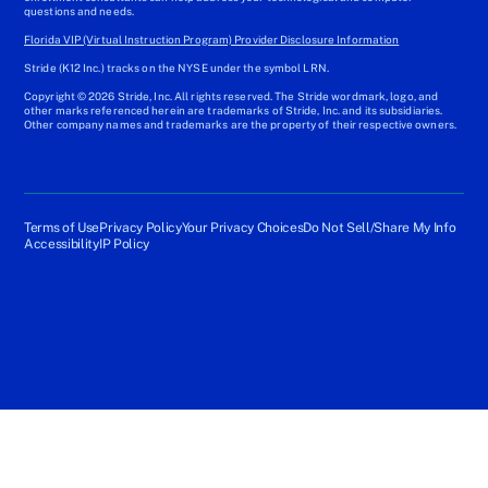
questions and needs.
Florida VIP (Virtual Instruction Program) Provider Disclosure Information
Stride (K12 Inc.) tracks on the NYSE under the symbol LRN.
Copyright © 2026 Stride, Inc. All rights reserved. The Stride wordmark, logo, and
other marks referenced herein are trademarks of Stride, Inc. and its subsidiaries.
Other company names and trademarks are the property of their respective owners.
Terms of Use
Privacy Policy
Your Privacy Choices
Do Not Sell/Share My Info
Accessibility
IP Policy