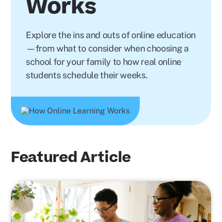
Works
Explore the ins and outs of online education
—from what to consider when choosing a
school for your family to how real online
students schedule their weeks.
Featured Article