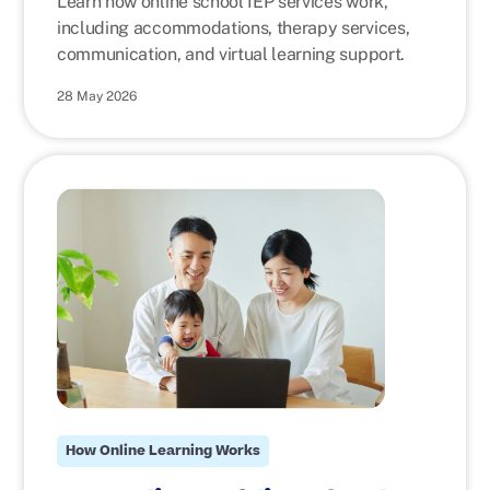
Learn how online school IEP services work,
including accommodations, therapy services,
communication, and virtual learning support.
28 May 2026
How Online Learning Works