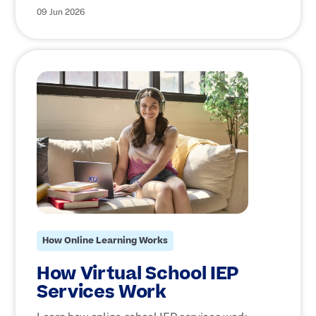
09 Jun 2026
How Online Learning Works
How Virtual School IEP
Services Work