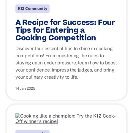
K12 Community
A Recipe for Success: Four
Tips for Entering a
Cooking Competition
Discover four essential tips to shine in cooking
competitions! From mastering the rules to
staying calm under pressure, learn how to boost
your confidence, impress the judges, and bring
your culinary creativity to life.
14 Jan 2025