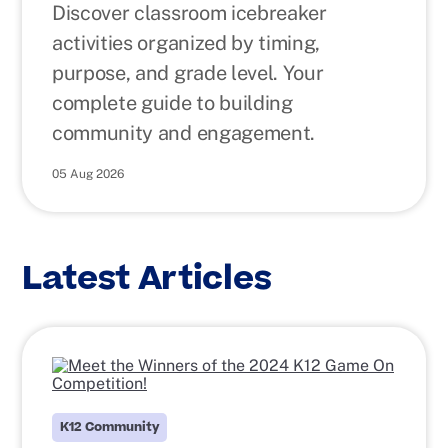
Discover classroom icebreaker
activities organized by timing,
purpose, and grade level. Your
complete guide to building
community and engagement.
05 Aug 2026
Latest Articles
K12 Community