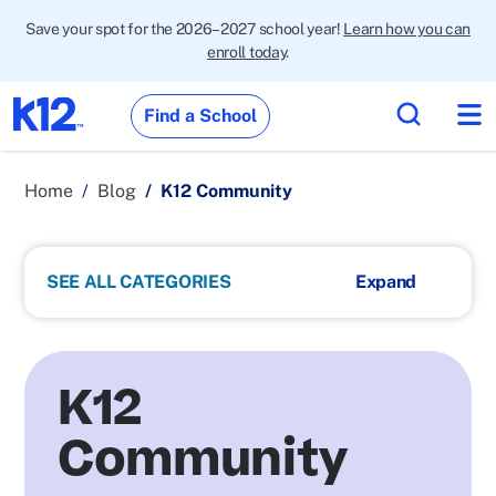
Save your spot for the 2026–2027 school year!
Learn how you can
enroll today
.
Find a School
Home
Blog
K12 Community
SEE ALL CATEGORIES
K12
Community