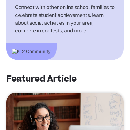
Connect with other online school families to
celebrate student achievements, learn
about social activities in your area,
compete in contests, and more.
Featured Article