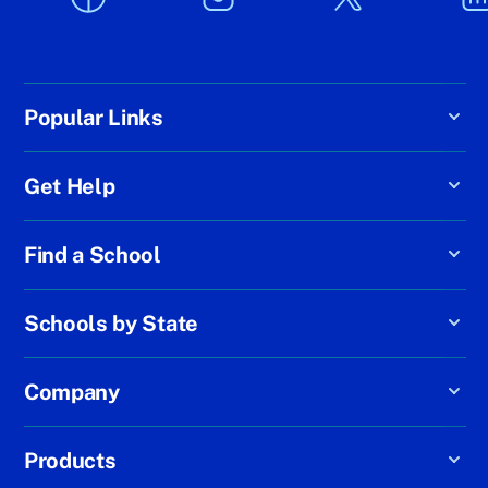
Popular Links
Get Help
Find a School
Schools by State
Company
Products