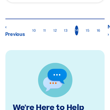
‹
14
10
11
12
13
15
16
Previous
›
We're Here to Help