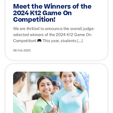
Meet the Winners of the
2024 K12 Game On
Competition!
We are thrilled to announce the overall judge-
selected winners of the 2024 K12 Game On
Competition!
This year, students […]
06 Feb 2025