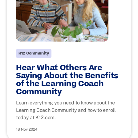
K12 Community
Hear What Others Are
Saying About the Benefits
of the Learning Coach
Community
Learn everything you need to know about the
Learning Coach Community and how to enroll
today at K12.com.
18 Nov 2024