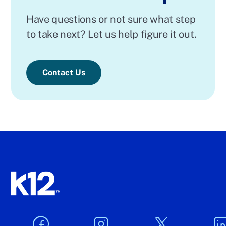
Have questions or not sure what step
to take next? Let us help figure it out.
Contact Us