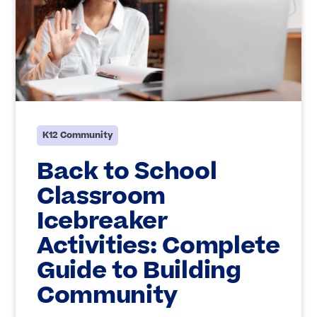
K12 Community
Back to School
Classroom
Icebreaker
Activities: Complete
Guide to Building
Community