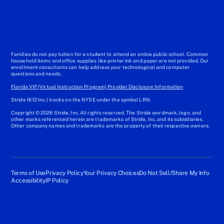
Families do not pay tuition for a student to attend an online public school. Common
household items and office supplies like printer ink and paper are not provided. Our
enrollment consultants can help address your technological and computer
questions and needs.
Florida VIP (Virtual Instruction Program) Provider Disclosure Information
Stride (K12 Inc.) tracks on the NYSE under the symbol LRN.
Copyright © 2026 Stride, Inc. All rights reserved. The Stride wordmark, logo, and
other marks referenced herein are trademarks of Stride, Inc. and its subsidiaries.
Other company names and trademarks are the property of their respective owners.
Terms of Use
Privacy Policy
Your Privacy Choices
Do Not Sell/Share My Info
Accessibility
IP Policy