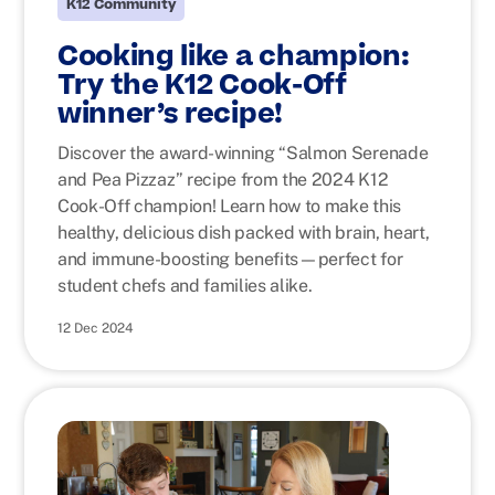
K12 Community
Cooking like a champion:
Try the K12 Cook-Off
winner’s recipe!
Discover the award-winning “Salmon Serenade
and Pea Pizzaz” recipe from the 2024 K12
Cook-Off champion! Learn how to make this
healthy, delicious dish packed with brain, heart,
and immune-boosting benefits—perfect for
student chefs and families alike.
12 Dec 2024