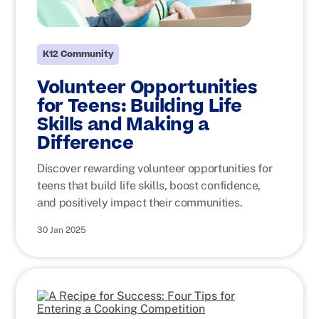
K12 Community
Volunteer Opportunities
for Teens: Building Life
Skills and Making a
Difference
Discover rewarding volunteer opportunities for
teens that build life skills, boost confidence,
and positively impact their communities.
30 Jan 2025