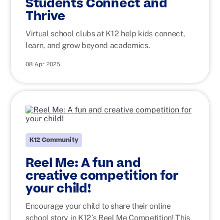
Students Connect and
Thrive
Virtual school clubs at K12 help kids connect,
learn, and grow beyond academics.
08 Apr 2025
K12 Community
Reel Me: A fun and
creative competition for
your child!
Encourage your child to share their online
school story in K12’s Reel Me Competition! This