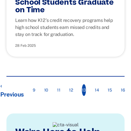
School Students Graduate
on Time
Learn how K12’s credit recovery programs help
high school students earn missed credits and
stay on track for graduation.
28 Feb 2025
‹
13
9
10
11
12
14
15
16
Previous