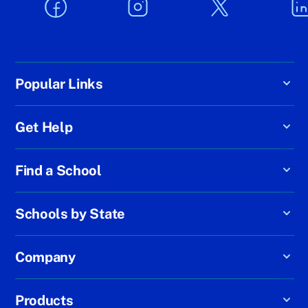
Popular Links
Get Help
Find a School
Schools by State
Company
Products