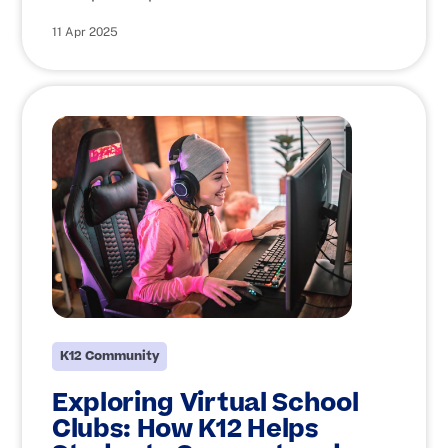
11 Apr 2025
K12 Community
Exploring Virtual School
Clubs: How K12 Helps