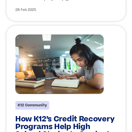
28 Feb 2025
K12 Community
How K12’s Credit Recovery
Programs Help High