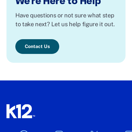
We're Here to Help
Have questions or not sure what step
to take next? Let us help figure it out.
Contact Us