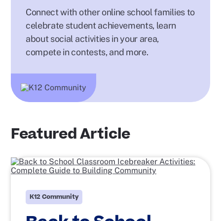
Connect with other online school families to
celebrate student achievements, learn
about social activities in your area,
compete in contests, and more.
Featured Article
K12 Community