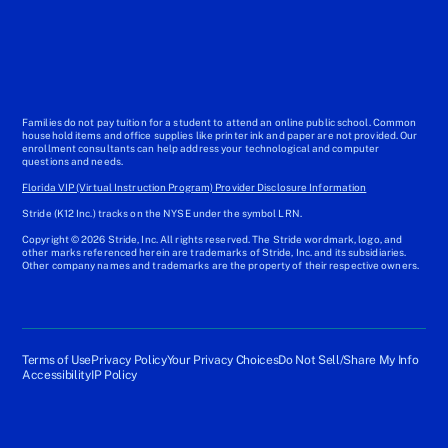
Families do not pay tuition for a student to attend an online public school. Common
household items and office supplies like printer ink and paper are not provided. Our
enrollment consultants can help address your technological and computer
questions and needs.
Florida VIP (Virtual Instruction Program) Provider Disclosure Information
Stride (K12 Inc.) tracks on the NYSE under the symbol LRN.
Copyright © 2026 Stride, Inc. All rights reserved. The Stride wordmark, logo, and
other marks referenced herein are trademarks of Stride, Inc. and its subsidiaries.
Other company names and trademarks are the property of their respective owners.
Terms of Use
Privacy Policy
Your Privacy Choices
Do Not Sell/Share My Info
Accessibility
IP Policy