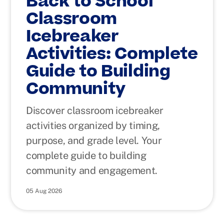
Back to School
Classroom
Icebreaker
Activities: Complete
Guide to Building
Community
Discover classroom icebreaker
activities organized by timing,
purpose, and grade level. Your
complete guide to building
community and engagement.
05 Aug 2026