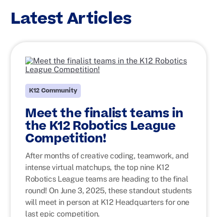
Latest Articles
K12 Community
Meet the finalist teams in
the K12 Robotics League
Competition!
After months of creative coding, teamwork, and
intense virtual matchups, the top nine K12
Robotics League teams are heading to the final
round! On June 3, 2025, these standout students
will meet in person at K12 Headquarters for one
last epic competition.