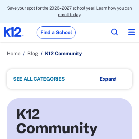
Save your spot for the 2026–2027 school year!
Learn how you can
enroll today
.
Find a School
Home
Blog
K12 Community
SEE ALL CATEGORIES
K12
Community