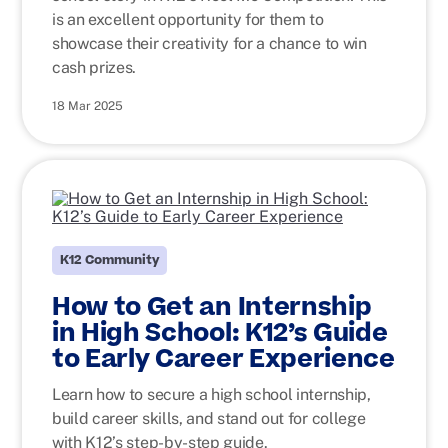
is an excellent opportunity for them to
showcase their creativity for a chance to win
cash prizes.
18 Mar 2025
K12 Community
How to Get an Internship
in High School: K12’s Guide
to Early Career Experience
Learn how to secure a high school internship,
build career skills, and stand out for college
with K12’s step-by-step guide.