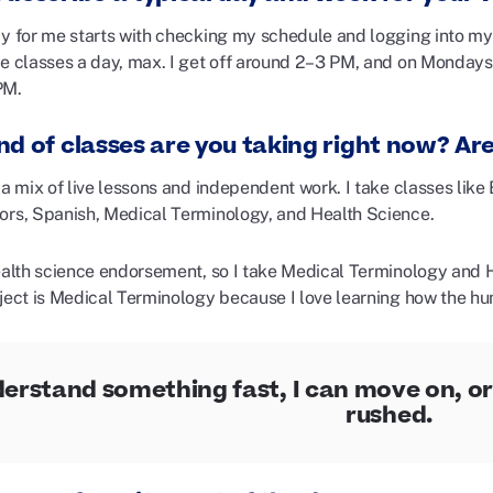
ay for me starts with checking my schedule and logging into my 
ve classes a day, max. I get off around 2–3 PM, and on Monday
PM.
nd of classes are you taking right now? Ar
 a mix of live lessons and independent work. I take classes lik
ors, Spanish, Medical Terminology, and Health Science.
health science endorsement, so I take Medical Terminology and 
bject is Medical Terminology because I love learning how the 
nderstand something fast, I can move on, or 
rushed.