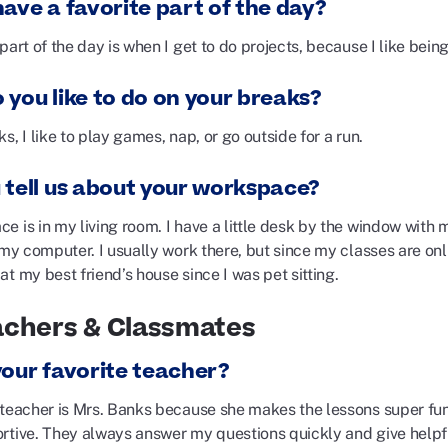
ave a favorite part of the day?
part of the day is when I get to do projects, because I like bein
 you like to do on your breaks?
s, I like to play games, nap, or go outside for a run.
 tell us about your workspace?
e is in my living room. I have a little desk by the window with 
 my computer. I usually work there, but since my classes are onl
t my best friend’s house since I was pet sitting.
achers & Classmates
your favorite teacher?
 teacher is Mrs. Banks because she makes the lessons super fun
rtive. They always answer my questions quickly and give helpf