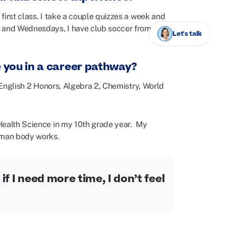
first class. I take a couple quizzes a week and
s and Wednesdays, I have club soccer from
Let's talk
e you in a career pathway?
e English 2 Honors, Algebra 2, Chemistry, World
Health Science in my 10th grade year. My
human body works.
if I need more time, I don’t feel