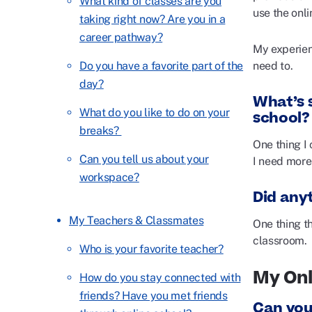
What kind of classes are you
use the onli
taking right now? Are you in a
career pathway?
My experien
need to.
Do you have a favorite part of the
day?
What’s s
What do you like to do on your
school?
breaks?
One thing I 
Can you tell us about your
I need more 
workspace?
Did any
My Teachers & Classmates
One thing t
classroom.
Who is your favorite teacher?
My Onl
How do you stay connected with
friends? Have you met friends
Can you