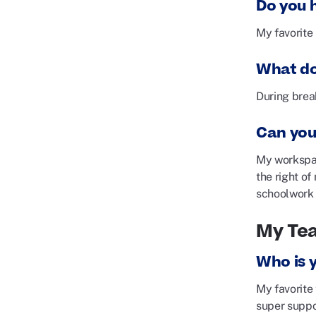
Do you h
My favorite 
What do
During break
Can you
My workspac
the right of
schoolwork a
My Te
Who is 
My favorite
super suppo