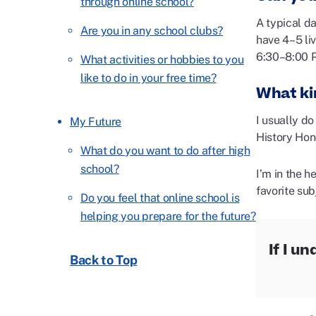
through online school?
A typical d
Are you in any school clubs?
have 4–5 li
6:30–8:00 
What activities or hobbies to you
like to do in your free time?
What ki
I usually do
My Future
History Hon
What do you want to do after high
school?
I’m in the 
favorite su
Do you feel that online school is
helping you prepare for the future?
If I u
Back to Top