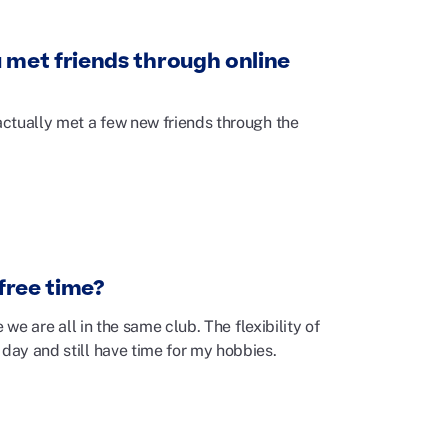
 met friends through online
 actually met a few new friends through the
 free time?
 we are all in the same club. The flexibility of
 day and still have time for my hobbies.