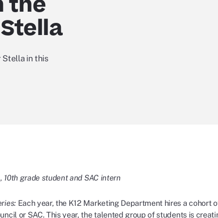
n the
Stella
Stella in this
., 10th grade student and SAC intern
ries:
Each year, the K12 Marketing Department hires a cohort o
ncil or SAC. This year, the talented group of students is creat