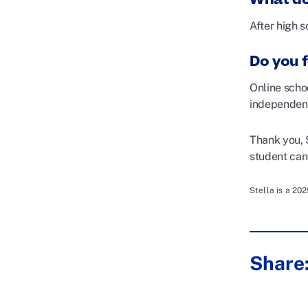
After high s
Do you f
Online scho
independen
Thank you, 
student can 
Stella is a 20
Share