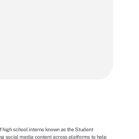
f high school interns known as the Student
ing social media content across platforms to help