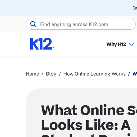
Sa
Search K12.com
Why K12
Home
Blog
How Online Learning Works
W
What Online 
Looks Like: A