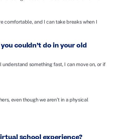
e comfortable, and I can take breaks when I
you couldn’t do in your old
I understand something fast, I can move on, or if
ers, even though we aren’t in a physical
irtual school experience?