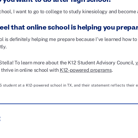
chool, I want to go to college to study kinesiology and become 
eel that online school is helping you prepar
ol is definitely helping me prepare because I’ve learned how t
tly.
Stella! To learn more about the K12 Student Advisory Council,
v
thrive in online school with
K12-powered programs
.
25 student at a K12-powered school in TX, and their statement reflects their e
: