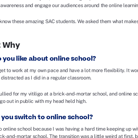
 awareness and engage our audiences around the online learni
o know these amazing SAC students. We asked them what makes o
2 Why
 you like about online school?
I get to work at my own pace and have a lot more flexibility. It 
 distracted as I did in a regular classroom.
bullied for my vitiligo at a brick-and-mortar school, and onli
go out in public with my head held high.
 you switch to online school?
o online school because I was having a hard time keeping up with
ck-and-mortar school. The transition was a little weird at first,