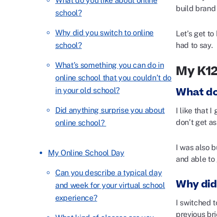
What do you like about online
build brand
school?
Why did you switch to online
Let’s get t
had to say.
school?
What’s something you can do in
My K1
online school that you couldn’t do
What do
in your old school?
Did anything surprise you about
I like that 
don’t get as
online school?
I was also 
My Online School Day
and able to 
Can you describe a typical day
Why did
and week for your virtual school
experience?
I switched t
previous bri