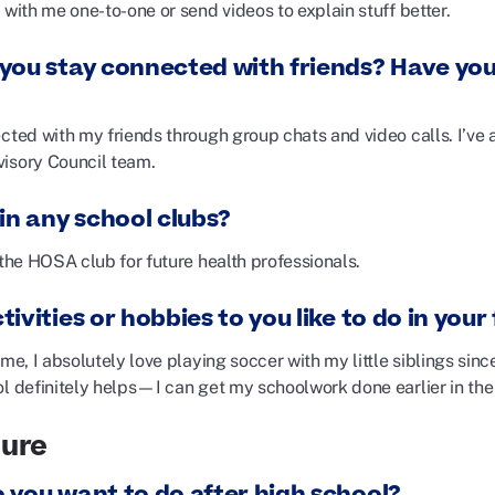
 with me one-to-one or send videos to explain stuff better.
you stay connected with friends? Have you
ected with my friends through group chats and video calls. I’ve
visory Council team.
in any school clubs?
 the HOSA club for future health professionals.
ivities or hobbies to you like to do in your
ime, I absolutely love playing soccer with my little siblings since
ol definitely helps—I can get my schoolwork done earlier in the
ture
 you want to do after high school?