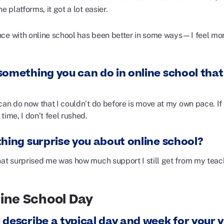
ne platforms, it got a lot easier.
ce with online school has been better in some ways—I feel mor
omething you can do in online school that 
can do now that I couldn’t do before is move at my own pace. If 
time, I don’t feel rushed.
thing surprise you about online school?
hat surprised me was how much support I still get from my teach
ine School Day
 describe a typical day and week for your v