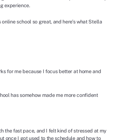
ng experience.
nline school so great, and here’s what Stella
works for me because I focus better at home and
ne school has somehow made me more confident
 the fast pace, and I felt kind of stressed at my
 but once I got used to the schedule and how to