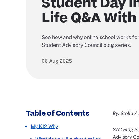
Student Day i
Life Q&A With 
See how and why online school works for 
Student Advisory Council blog series.
06 Aug 2025
Table of Contents
By: Stella A
My K12 Why
SAC Blog Se
Advisory Cou