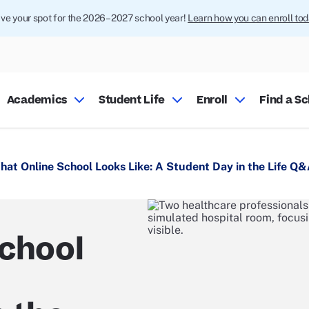
ve your spot for the 2026–2027 school year!
Learn how you can enroll tod
Academics
Student Life
Enroll
Find a S
hat Online School Looks Like: A Student Day in the Life Q&
School