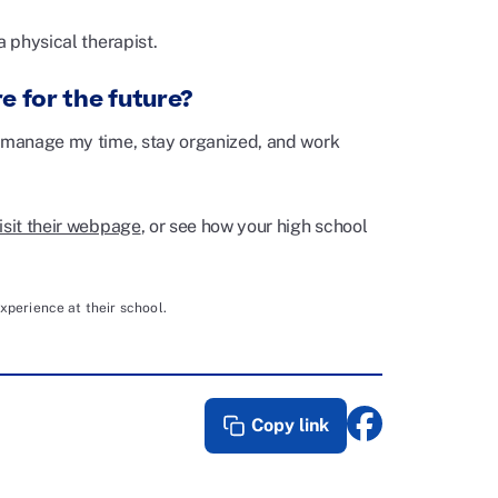
a physical therapist.
e for the future?
o manage my time, stay organized, and work
isit their webpage
, or see how your high school
xperience at their school.
Copy link