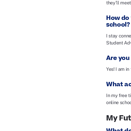
they’ll meet
How do 
school?
I stay conn
Student Ad
Are you 
Yes! I am in
What act
In my free t
online scho
My Fu
What do