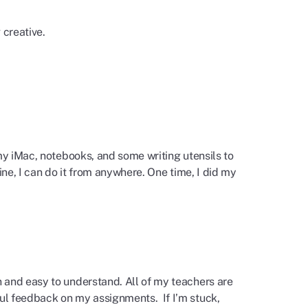
g creative.
my iMac, notebooks, and some writing utensils to
ine, I can do it from anywhere. One time, I did my
 and easy to understand. All of my teachers are
ul feedback on my assignments. If I’m stuck,