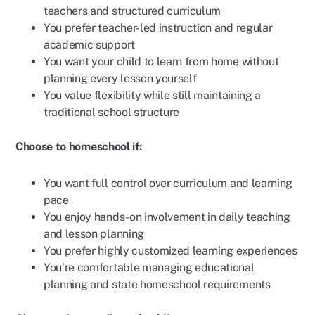
teachers and structured curriculum
You prefer teacher-led instruction and regular
academic support
You want your child to learn from home without
planning every lesson yourself
You value flexibility while still maintaining a
traditional school structure
Choose to homeschool if:
You want full control over curriculum and learning
pace
You enjoy hands-on involvement in daily teaching
and lesson planning
You prefer highly customized learning experiences
You’re comfortable managing educational
planning and state homeschool requirements