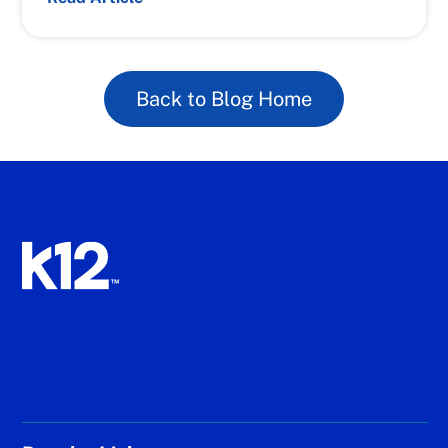
Back to Blog Home