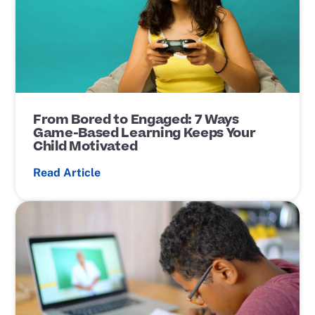
t
L
i
n
k
From Bored to Engaged: 7 Ways
Game-Based Learning Keeps Your
Child Motivated
Read Article
P
o
s
t
L
i
n
k