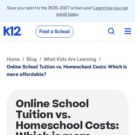
Save your spot for the 2026–2027 school year!
Learn how you can
enroll today
.
Find a School
Home
Blog
What Kids Are Learning
Online School Tuition vs. Homeschool Costs: Which is
more affordable?
Online School
Tuition vs.
Homeschool Costs: