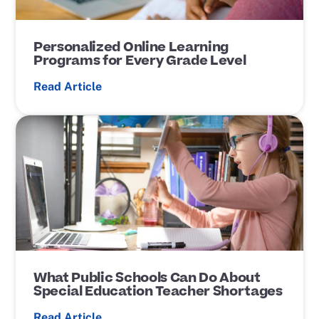
Personalized Online Learning
Programs for Every Grade Level
Read Article
P
o
s
t
L
i
n
k
What Public Schools Can Do About
Special Education Teacher Shortages
Read Article