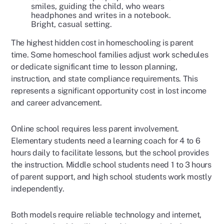
The highest hidden cost in homeschooling is parent
time. Some homeschool families adjust work schedules
or dedicate significant time to lesson planning,
instruction, and state compliance requirements. This
represents a significant opportunity cost in lost income
and career advancement.
Online school requires less parent involvement.
Elementary students need a learning coach for 4 to 6
hours daily to facilitate lessons, but the school provides
the instruction. Middle school students need 1 to 3 hours
of parent support, and high school students work mostly
independently.
Both models require reliable technology and internet,