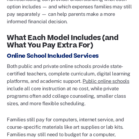
option includes — and which expenses families may still
pay separately — can help parents make a more
informed financial decision.
What Each Model Includes (and
What You Pay Extra For)
Online School Included Services
Both public and private online schools provide state-
certified teachers, complete curriculum, digital learning
platforms, and academic support.
Public online schools
include all core instruction at no cost, while private
programs often add college counseling, smaller class
sizes, and more flexible scheduling.
Families still pay for computers, internet service, and
course-specific materials like art supplies or lab kits.
Families may still need to budget for a computer,