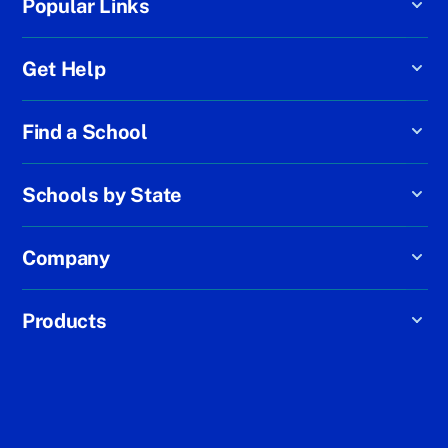
Popular Links
Get Help
Find a School
Schools by State
Company
Products