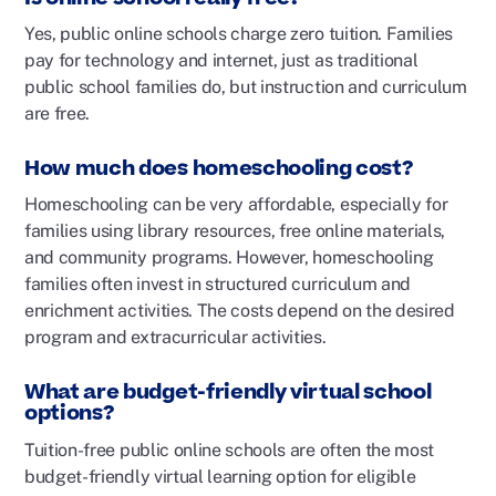
Yes, public online schools charge zero tuition. Families
pay for technology and internet, just as traditional
public school families do, but instruction and curriculum
are free.
How much does homeschooling cost?
Homeschooling can be very affordable, especially for
families using library resources, free online materials,
and community programs. However, homeschooling
families often invest in structured curriculum and
enrichment activities. The costs depend on the desired
program and extracurricular activities.
What are budget-friendly virtual school
options?
Tuition-free public online schools are often the most
budget-friendly virtual learning option for eligible