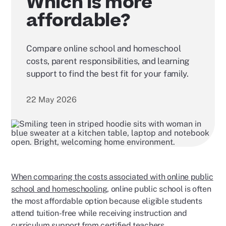
Which is more
affordable?
Compare online school and homeschool
costs, parent responsibilities, and learning
support to find the best fit for your family.
22 May 2026
When comparing the costs associated with online public
school and homeschooling
, online public school is often
the most affordable option because eligible students
attend tuition-free while receiving instruction and
curriculum support from certified teachers.