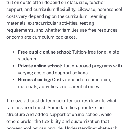
tuition costs often depend on class size, teacher
support, and curriculum flexibility. Likewise, homeschool
costs vary depending on the curriculum, learning
materials, extracurricular activities, testing
requirements, and whether families use free resources
or complete curriculum packages.
Free public online school:
Tuition-free for eligible
students
Private online school:
Tuition-based programs with
varying costs and support options
Homeschooling:
Costs depend on curriculum,
materials, activities, and parent choices
The overall cost difference often comes down to what
families need most. Some families prioritize the
structure and added support of online school, while
others prefer the flexibility and customization that
homeschooling can provide. Understanding what each