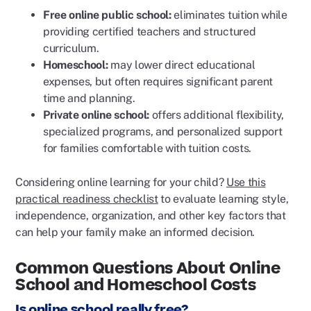
Free online public school:
eliminates tuition while
providing certified teachers and structured
curriculum.
Homeschool:
may lower direct educational
expenses, but often requires significant parent
time and planning.
Private online school:
offers additional flexibility,
specialized programs, and personalized support
for families comfortable with tuition costs.
Considering online learning for your child?
Use this
practical readiness checklist
to evaluate learning style,
independence, organization, and other key factors that
can help your family make an informed decision.
Common Questions About Online
School and Homeschool Costs
Is online school really free?