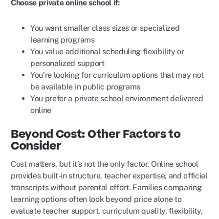
Choose private online school if:
You want smaller class sizes or specialized
learning programs
You value additional scheduling flexibility or
personalized support
You’re looking for curriculum options that may not
be available in public programs
You prefer a private school environment delivered
online
Beyond Cost: Other Factors to
Consider
Cost matters, but it’s not the only factor. Online school
provides built-in structure, teacher expertise, and official
transcripts without parental effort. Families comparing
learning options often look beyond price alone to
evaluate teacher support, curriculum quality, flexibility,