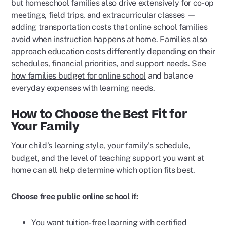
but homeschool families also drive extensively for co-op
meetings, field trips, and extracurricular classes —
adding transportation costs that online school families
avoid when instruction happens at home. Families also
approach education costs differently depending on their
schedules, financial priorities, and support needs. See
how families budget for online school
and balance
everyday expenses with learning needs.
How to Choose the Best Fit for
Your Family
Your child’s learning style, your family’s schedule,
budget, and the level of teaching support you want at
home can all help determine which option fits best.
Choose free public online school if:
You want tuition-free learning with certified