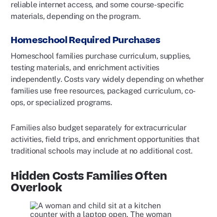
reliable internet access, and some course-specific
materials, depending on the program.
Homeschool Required Purchases
Homeschool families purchase curriculum, supplies,
testing materials, and enrichment activities
independently. Costs vary widely depending on whether
families use free resources, packaged curriculum, co-
ops, or specialized programs.
Families also budget separately for extracurricular
activities, field trips, and enrichment opportunities that
traditional schools may include at no additional cost.
Hidden Costs Families Often
Overlook