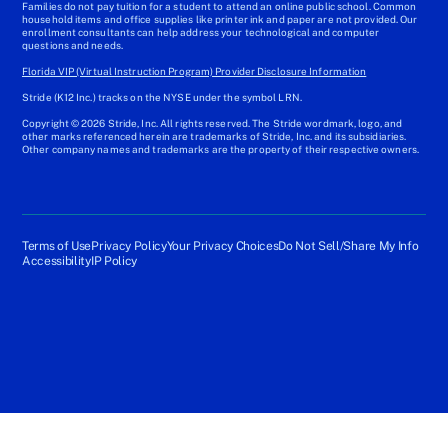
Families do not pay tuition for a student to attend an online public school. Common
household items and office supplies like printer ink and paper are not provided. Our
enrollment consultants can help address your technological and computer
questions and needs.
Florida VIP (Virtual Instruction Program) Provider Disclosure Information
Stride (K12 Inc.) tracks on the NYSE under the symbol LRN.
Copyright © 2026 Stride, Inc. All rights reserved. The Stride wordmark, logo, and
other marks referenced herein are trademarks of Stride, Inc. and its subsidiaries.
Other company names and trademarks are the property of their respective owners.
Terms of Use
Privacy Policy
Your Privacy Choices
Do Not Sell/Share My Info
Accessibility
IP Policy