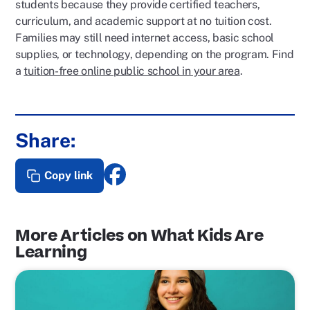
students because they provide certified teachers,
curriculum, and academic support at no tuition cost.
Families may still need internet access, basic school
supplies, or technology, depending on the program. Find
a
tuition-free online public school in your area
.
Share:
Copy link
More Articles on What Kids Are
Learning
P
o
s