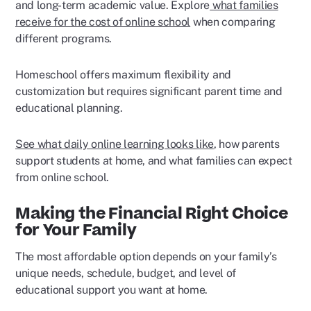
and long-term academic value. Explore
what families
receive for the cost of online school
when comparing
different programs.
Homeschool offers maximum flexibility and
customization but requires significant parent time and
educational planning.
See what daily online learning looks like
, how parents
support students at home, and what families can expect
from online school.
Making the Financial Right Choice
for Your Family
The most affordable option depends on your family’s
unique needs, schedule, budget, and level of
educational support you want at home.