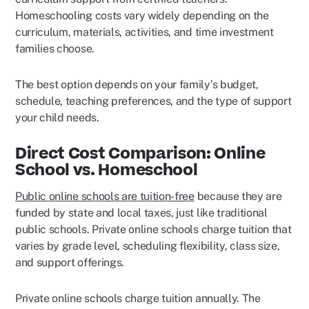
Homeschooling costs vary widely depending on the
curriculum, materials, activities, and time investment
families choose.
The best option depends on your family’s budget,
schedule, teaching preferences, and the type of support
your child needs.
Direct Cost Comparison: Online
School vs. Homeschool
Public online schools are tuition-free
because they are
funded by state and local taxes, just like traditional
public schools. Private online schools charge tuition that
varies by grade level, scheduling flexibility, class size,
and support offerings.
Private online schools charge tuition annually. The