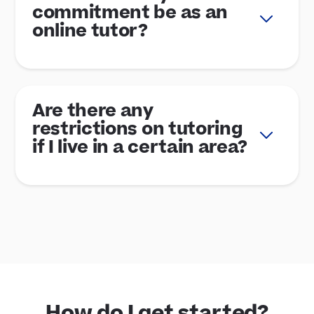
commitment be as an
online tutor?
Are there any
restrictions on tutoring
if I live in a certain area?
How do I get started?