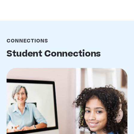
CONNECTIONS
Student Connections