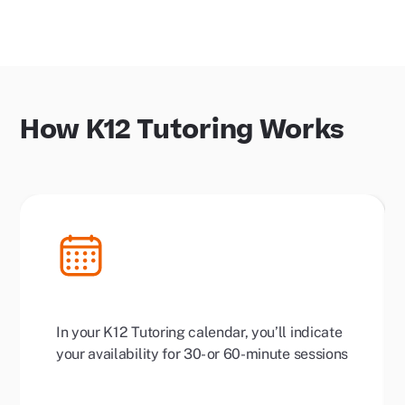
How K12 Tutoring Works
In your K12 Tutoring calendar, you’ll indicate
your availability for 30- or 60-minute sessions