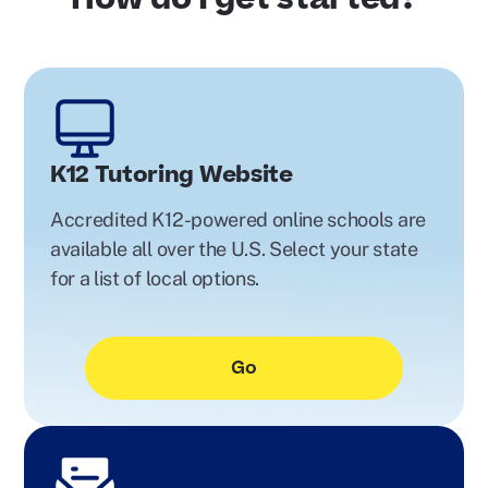
K12 Tutoring Website
Accredited K12-powered online schools are
available all over the U.S. Select your state
for a list of local options.
Go