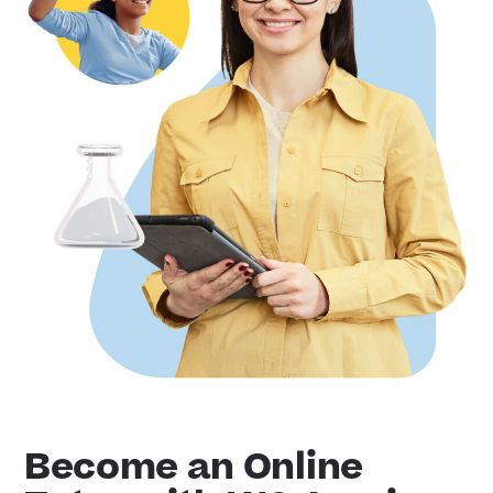
Become an Online