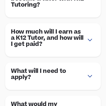
Tutoring?
How much will I earn as
a K12 Tutor, and how will
I get paid?
What will I need to
apply?
What would my