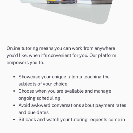
Online tutoring means you can work from anywhere
you’d like, when it’s convenient for you. Our platform
empowers you to:
Showcase your unique talents teaching the
subjects of your choice
Choose when you are available and manage
ongoing scheduling
Avoid awkward conversations about payment rates
and due dates
Sit back and watch your tutoring requests come in