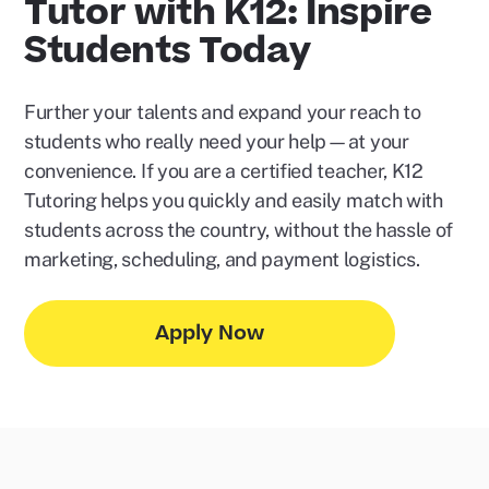
Tutor with K12: Inspire
Students Today
Further your talents and expand your reach to
students who really need your help—at your
convenience. If you are a certified teacher, K12
Tutoring helps you quickly and easily match with
students across the country, without the hassle of
marketing, scheduling, and payment logistics.
Apply Now