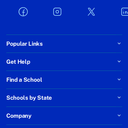
Popular Links
Get Help
Find a School
Schools by State
Company