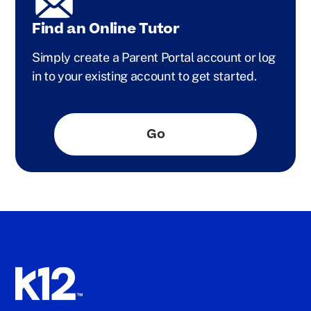
Find an Online Tutor
Simply create a Parent Portal account or log
in to your existing account to get started.
Go