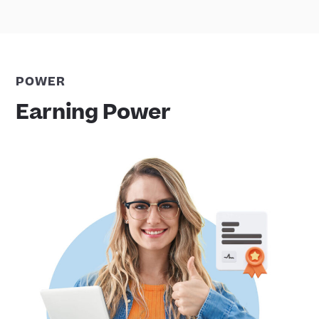
POWER
Earning Power