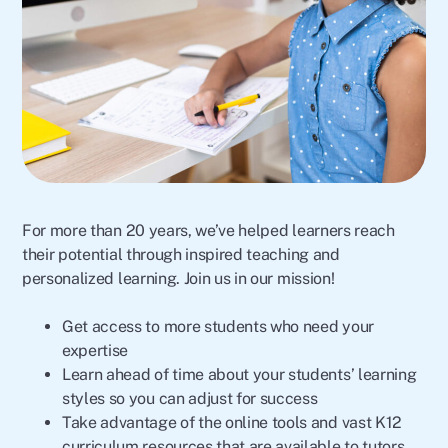
For more than 20 years, we’ve helped learners reach
their potential through inspired teaching and
personalized learning. Join us in our mission!
Get access to more students who need your
expertise
Learn ahead of time about your students’ learning
styles so you can adjust for success
Take advantage of the online tools and vast K12
curriculum resources that are available to tutors