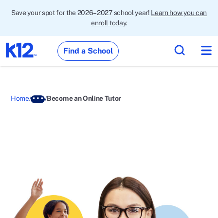
Save your spot for the 2026–2027 school year!
Learn how you can
enroll today
.
Find a School
Home
Become an Online Tutor