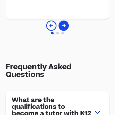
Frequently Asked
Questions
What are the
qualifications to
become a tutor with K12