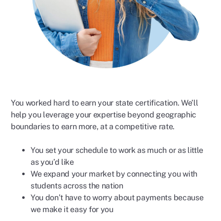
You worked hard to earn your state certification. We’ll
help you leverage your expertise beyond geographic
boundaries to earn more, at a competitive rate.
You set your schedule to work as much or as little
as you’d like
We expand your market by connecting you with
students across the nation
You don’t have to worry about payments because
we make it easy for you