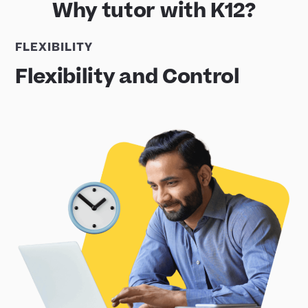
Why tutor with K12?
FLEXIBILITY
Flexibility and Control