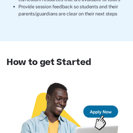
Provide session feedback so students and their
parents/guardians are clear on their next steps
How to get Started