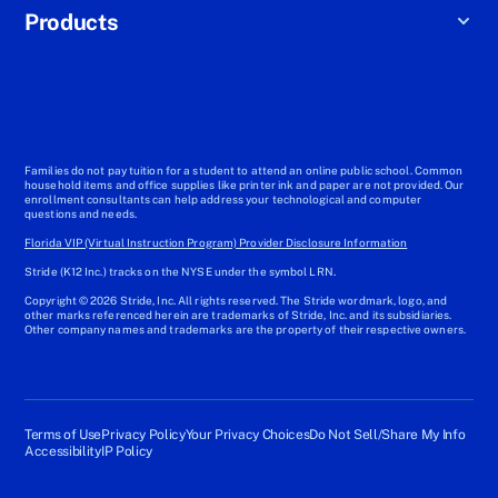
Products
Families do not pay tuition for a student to attend an online public school. Common
household items and office supplies like printer ink and paper are not provided. Our
enrollment consultants can help address your technological and computer
questions and needs.
Florida VIP (Virtual Instruction Program) Provider Disclosure Information
Stride (K12 Inc.) tracks on the NYSE under the symbol LRN.
Copyright © 2026 Stride, Inc. All rights reserved. The Stride wordmark, logo, and
other marks referenced herein are trademarks of Stride, Inc. and its subsidiaries.
Other company names and trademarks are the property of their respective owners.
Terms of Use
Privacy Policy
Your Privacy Choices
Do Not Sell/Share My Info
Accessibility
IP Policy