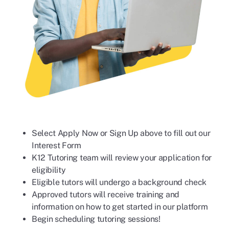
Select Apply Now or Sign Up above to fill out our
Interest Form
K12 Tutoring team will review your application for
eligibility
Eligible tutors will undergo a background check
Approved tutors will receive training and
information on how to get started in our platform
Begin scheduling tutoring sessions!