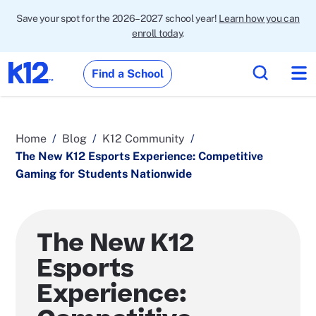
Save your spot for the 2026–2027 school year!
Learn how you can
enroll today
.
Find a School
Home
Blog
K12 Community
The New K12 Esports Experience: Competitive
Gaming for Students Nationwide
The New K12
Esports
Experience: