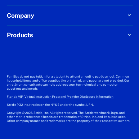
Company
Products
Families do not pay tuition for a student to attend an online public school. Common
household items and office supplies like printer ink and paper are not provided. Our
enrollment consultants can help address your technological and computer
questions and needs.
Florida VIP (Virtual Instruction Program) Provider Disclosure Information
Stride (K12 Inc.) tracks on the NYSE under the symbol LRN.
Copyright © 2026 Stride, Inc. All rights reserved. The Stride wordmark, logo, and
other marks referenced herein are trademarks of Stride, Inc. and its subsidiaries.
Other company names and trademarks are the property of their respective owners.