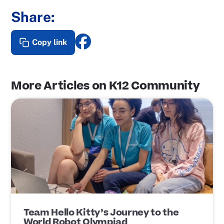
Share:
Copy link
More Articles on K12 Community
P
o
s
t
L
i
n
k
Team Hello Kitty’s Journey to the
World Robot Olympiad