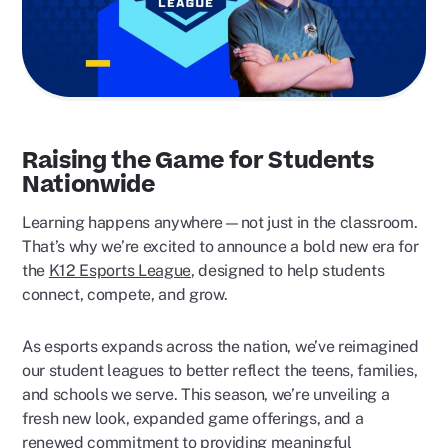
Raising the Game for Students
Nationwide
Learning happens anywhere—not just in the classroom.
That’s why we’re excited to announce a bold new era for
the
K12 Esports League
, designed to help students
connect, compete, and grow.
As esports expands across the nation, we’ve reimagined
our student leagues to better reflect the teens, families,
and schools we serve. This season, we’re unveiling a
fresh new look, expanded game offerings, and a
renewed commitment to providing meaningful