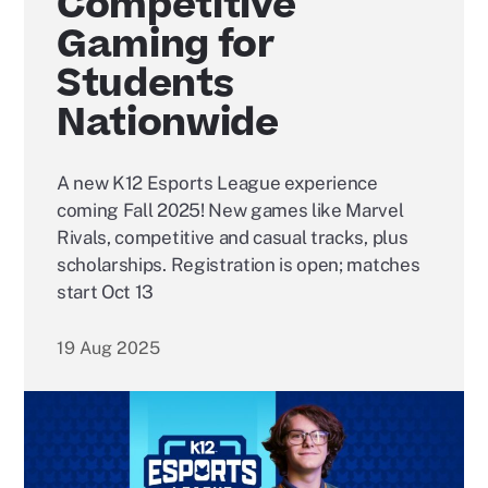
Competitive
Gaming for
Students
Nationwide
A new K12 Esports League experience
coming Fall 2025! New games like Marvel
Rivals, competitive and casual tracks, plus
scholarships. Registration is open; matches
start Oct 13
19 Aug 2025