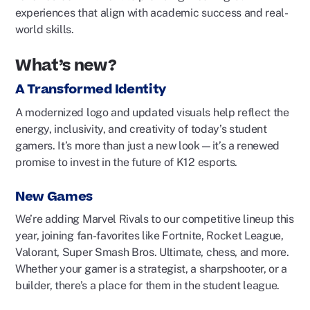
experiences that align with academic success and real-
world skills.
What’s new?
A Transformed Identity
A modernized logo and updated visuals help reflect the
energy, inclusivity, and creativity of today’s student
gamers. It’s more than just a new look—it’s a renewed
promise to invest in the future of K12 esports.
New Games
We’re
adding Marvel Rivals to our competitive lineup this
year, joining fan-favorites like Fortnite, Rocket League,
Valorant, Super Smash Bros. Ultimate, chess, and more.
Whether your gamer is a strategist, a sharpshooter, or a
builder,
there’s
a place for them in the student league.