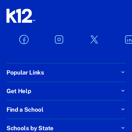
Popular Links
Get Help
Find a School
Schools by State