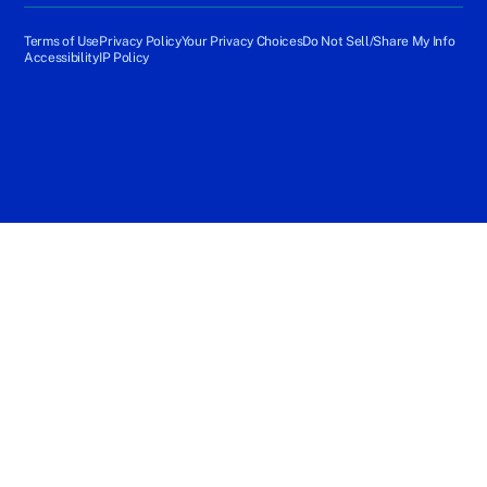
Terms of Use
Privacy Policy
Your Privacy Choices
Do Not Sell/Share My Info
Accessibility
IP Policy