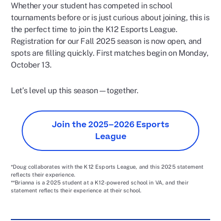
Whether your student has competed in school
tournaments before or is just curious about joining, this is
the perfect time to join the K12 Esports League.
Registration for our Fall 2025 season is now open, and
spots are filling quickly. First matches begin on Monday,
October 13.
Let’s level up this season—together.
Join the 2025–2026 Esports
League
*Doug collaborates with the K12 Esports League, and this 2025 statement
reflects their experience.
**Brianna is a 2025 student at a K12-powered school in VA, and their
statement reflects their experience at their school.