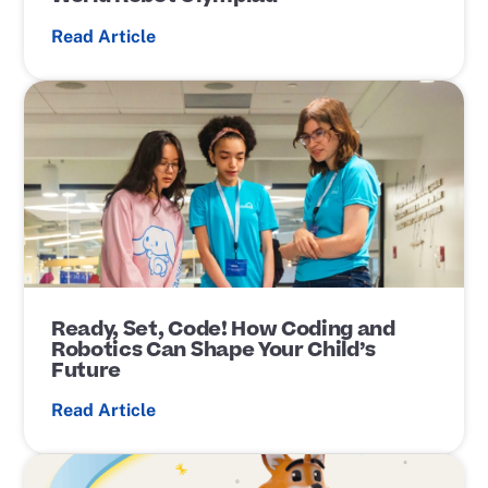
Read Article
P
o
s
t
L
i
n
k
Ready, Set, Code! How Coding and
Robotics Can Shape Your Child’s
Future
Read Article
P
o