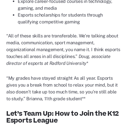
Explore career-focused courses in technology,
gaming, and media
Esports scholarships for students through
qualifying competitive gaming
“All of these skills are transferable. We’re talking about
media, communication, sport management,
organizational management, you name it. I think esports
touches all areas in all disciplines.”
Doug, associate
director of esports at Radford University*
“My grades have stayed straight As all year. Esports
gives you a break from school to relax your mind, but it
also doesn’t take up too much time, so you’re still able
to study.” Brianna, 11th grade student**
Let’s Team Up: How to Join the K12
Esports League