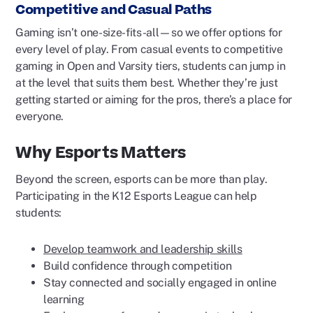
Competitive and Casual Paths
Gaming isn’t one-size-fits-all—so we offer options for
every level of play. From casual events to competitive
gaming in Open and Varsity tiers, students can jump in
at the level that suits them best. Whether they’re just
getting started or aiming for the pros, there’s a place for
everyone.
Why Esports Matters
Beyond the screen, esports can be more than play.
Participating in the K12 Esports League can help
students:
Develop teamwork and leadership skills
Build confidence through competition
Stay connected and socially engaged in online
learning