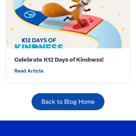
s
t
L
i
n
k
Celebrate K12 Days of Kindness!
Read Article
Back to Blog Home