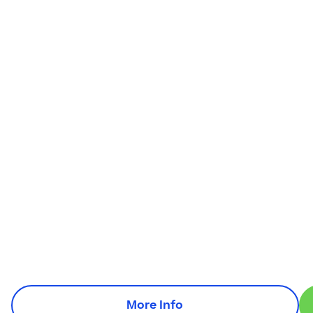
More Info