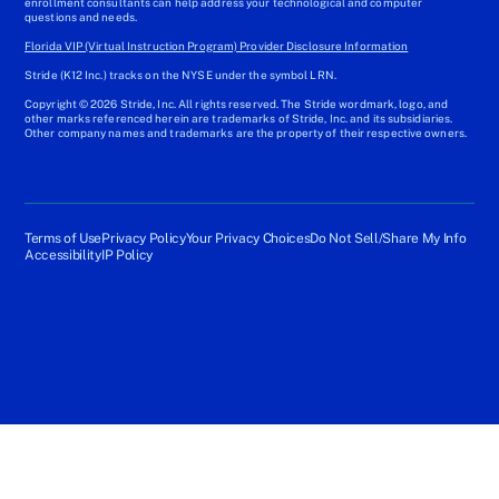
enrollment consultants can help address your technological and computer
questions and needs.
Florida VIP (Virtual Instruction Program) Provider Disclosure Information
Stride (K12 Inc.) tracks on the NYSE under the symbol LRN.
Copyright © 2026 Stride, Inc. All rights reserved. The Stride wordmark, logo, and
other marks referenced herein are trademarks of Stride, Inc. and its subsidiaries.
Other company names and trademarks are the property of their respective owners.
Terms of Use
Privacy Policy
Your Privacy Choices
Do Not Sell/Share My Info
Accessibility
IP Policy