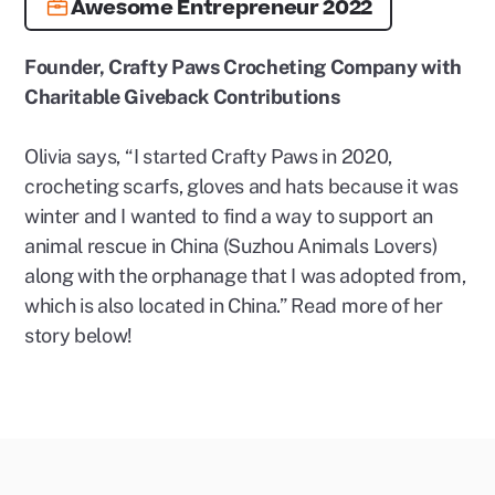
Awesome Entrepreneur 2022
Founder, Crafty Paws Crocheting Company with
Charitable Giveback Contributions
Olivia says, “I started Crafty Paws in 2020,
crocheting scarfs, gloves and hats because it was
winter and I wanted to find a way to support an
animal rescue in China (Suzhou Animals Lovers)
along with the orphanage that I was adopted from,
which is also located in China.” Read more of her
story below!