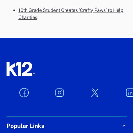
10th Grade Student Creates ‘Crafty Paws’ to Help
Charities
Popular Links