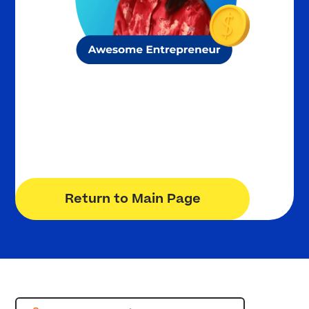
Olivia S.
10th Grade
K12 Private Academy
Return to Main Page