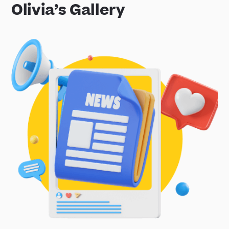
Olivia’s Gallery