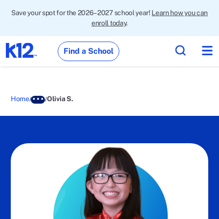
Save your spot for the 2026–2027 school year!
Learn how you can
enroll today
.
Find a School
Home
Olivia S.