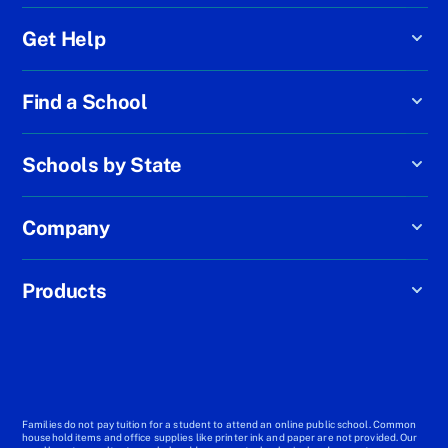
Get Help
Find a School
Schools by State
Company
Products
Families do not pay tuition for a student to attend an online public school. Common
household items and office supplies like printer ink and paper are not provided. Our