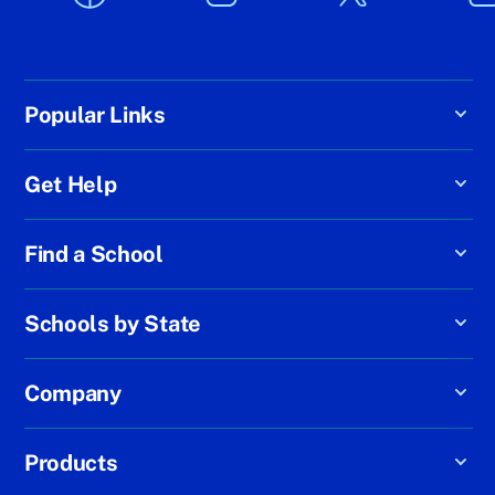
Popular Links
Get Help
Find a School
Schools by State
Company
Products