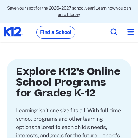
Save your spot for the 2026–2027 school year!
Learn how you can
enroll today
.
Find a School
Explore K12’s Online
School Programs
for Grades K-12
Learning isn’t one size fits all. With full-time
school programs and other learning
options tailored to each child’s needs,
interests, and goals for the future—there’s