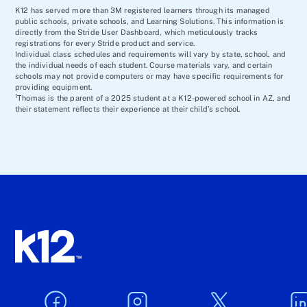
K12 has served more than 3M registered learners through its managed
public schools, private schools, and Learning Solutions. This information is
directly from the Stride User Dashboard, which meticulously tracks
registrations for every Stride product and service.
Individual class schedules and requirements will vary by state, school, and
the individual needs of each student. Course materials vary, and certain
schools may not provide computers or may have specific requirements for
providing equipment.
1
Thomas is the parent of a 2025 student at a K12-powered school in AZ, and
their statement reflects their experience at their child’s school.