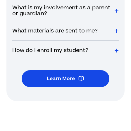
What is my involvement as a parent
or guardian?
What materials are sent to me?
How do I enroll my student?
Learn More