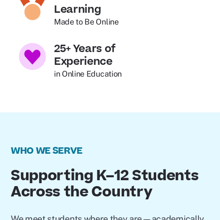
Learning
Made to Be Online
25+ Years of
Experience
in Online Education
WHO WE SERVE
Supporting K–12 Students
Across the Country
We meet students where they are—academically