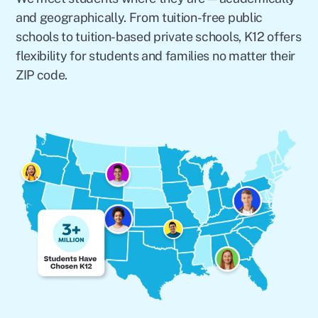
and geographically. From tuition-free public
schools to tuition-based private schools, K12 offers
flexibility for students and families no matter their
ZIP code.