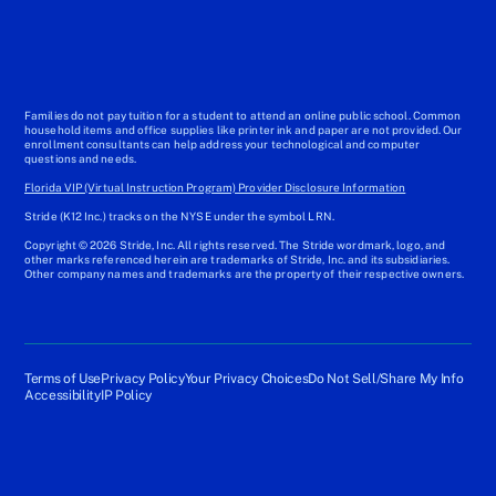
Families do not pay tuition for a student to attend an online public school. Common
household items and office supplies like printer ink and paper are not provided. Our
enrollment consultants can help address your technological and computer
questions and needs.
Florida VIP (Virtual Instruction Program) Provider Disclosure Information
Stride (K12 Inc.) tracks on the NYSE under the symbol LRN.
Copyright © 2026 Stride, Inc. All rights reserved. The Stride wordmark, logo, and
other marks referenced herein are trademarks of Stride, Inc. and its subsidiaries.
Other company names and trademarks are the property of their respective owners.
Terms of Use
Privacy Policy
Your Privacy Choices
Do Not Sell/Share My Info
Accessibility
IP Policy