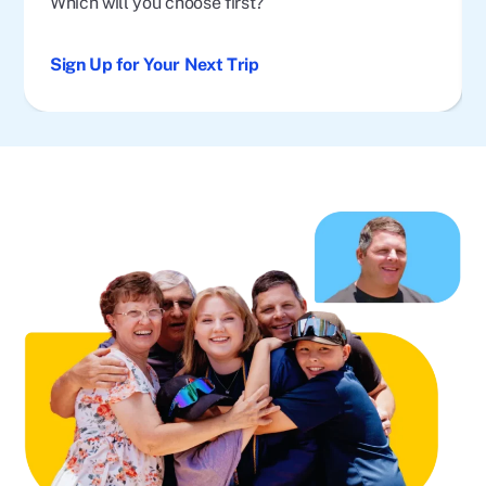
Which will you choose first?
Sign Up for Your Next Trip