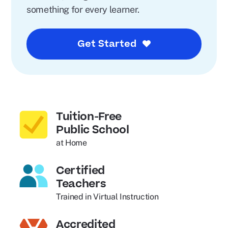
something for every learner.
Get Started
Tuition-Free
Public School
at Home
Certified
Teachers
Trained in Virtual Instruction
Accredited