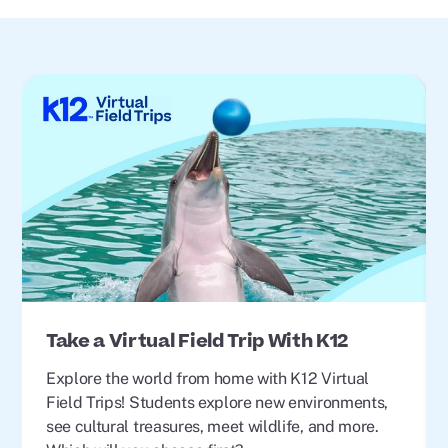
Take a Virtual Field Trip With K12
Explore the world from home with K12 Virtual
Field Trips! Students explore new environments,
see cultural treasures, meet wildlife, and more.