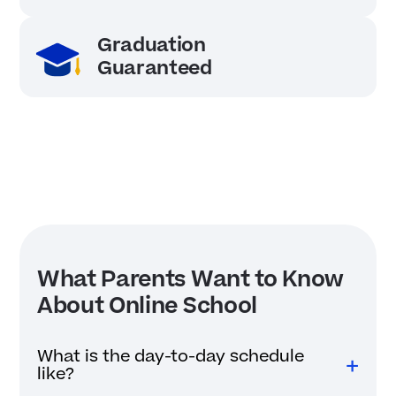
Graduation
Guaranteed
What Parents Want to Know
About Online School
What is the day-to-day schedule
like?