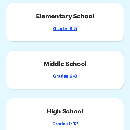
Elementary School
Grades K-5
Middle School
Grades 6-8
High School
Grades 9-12