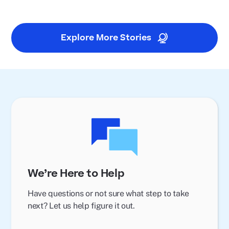
Explore More Stories
We’re Here to Help
Have questions or not sure what step to take
next? Let us help figure it out.