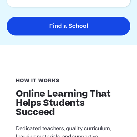
Find a School
HOW IT WORKS
Online Learning That
Helps Students
Succeed
Dedicated teachers, quality curriculum,
learning materials, and supportive