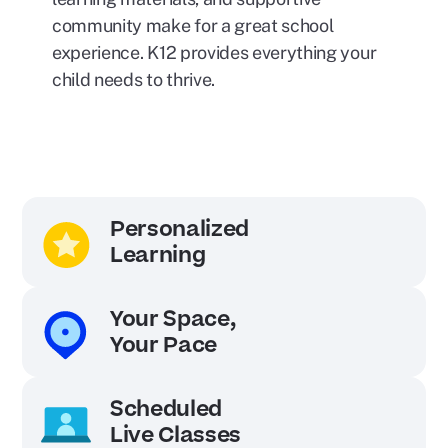
community make for a great school
experience. K12 provides everything your
child needs to thrive.
Personalized
Learning
Your Space,
Your Pace
Scheduled
Live Classes