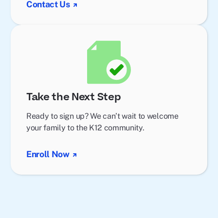
Contact Us
Take the Next Step
Ready to sign up? We can’t wait to welcome
your family to the K12 community.
Enroll Now