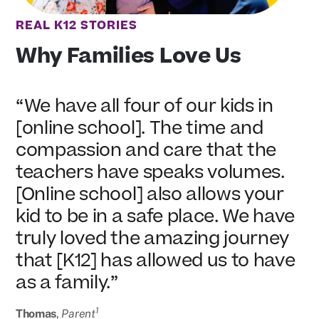
REAL K12 STORIES
Why Families Love Us
“We have all four of our kids in
[online school]. The time and
compassion and care that the
teachers have speaks volumes.
[Online school] also allows your
kid to be in a safe place. We have
truly loved the amazing journey
that [K12] has allowed us to have
as a family.”
1
Thomas
,
Parent