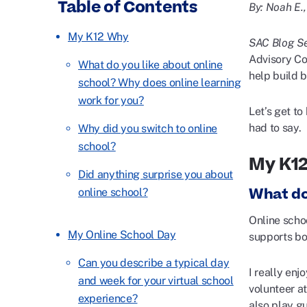
Table of Contents
By: Noah E.
My K12 Why
SAC Blog Se
Advisory Cou
What do you like about online
help build 
school? Why does online learning
work for you?
Let’s get t
had to say.
Why did you switch to online
school?
My K1
Did anything surprise you about
What do
online school?
Online scho
My Online School Day
supports bo
Can you describe a typical day
I really enj
and week for your virtual school
volunteer a
experience?
also play gu