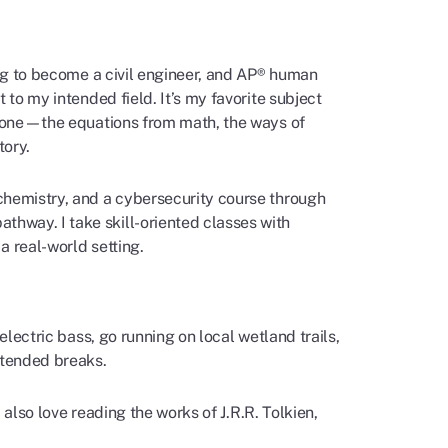
ing to become a civil engineer, and AP® human
 to my intended field. It’s my favorite subject
to one—the equations from math, the ways of
tory.
chemistry, and a cybersecurity course through
athway. I take skill-oriented classes with
a real-world setting.
electric bass, go running on local wetland trails,
xtended breaks.
I also love reading the works of J.R.R. Tolkien,