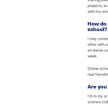
projects, s
with my wor
How do 
school?
I stay conn
other with a
an anime con
week.
Online schoo
real friend
Are you 
I’m in my s
science clu