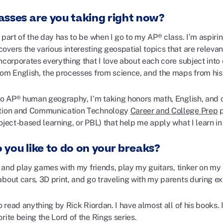
asses are you taking right now?
 part of the day has to be when I go to my AP® class. I’m aspir
vers the various interesting geospatial topics that are relevant
incorporates everything that I love about each core subject in
rom English, the processes from science, and the maps from his
 to AP® human geography, I’m taking honors math, English, and 
ation and Communication Technology
Career and College Prep
p
oject-based learning, or PBL) that help me apply what I learn in 
 you like to do on your breaks?
lk and play games with my friends, play my guitars, tinker on my 
about cars, 3D print, and go traveling with my parents during e
to read anything by Rick Riordan. I have almost all of his books. 
rite being the Lord of the Rings series.