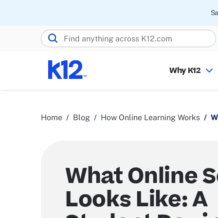
Sa
Search K12.com
Why K12
Home
Blog
How Online Learning Works
W
What Online 
Looks Like: A