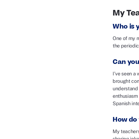
My Te
Who is 
One of my m
the periodic
Can you
I’ve seen a 
brought com
understand 
enthusiasm 
Spanish int
How do 
My teachers 
sharing jok