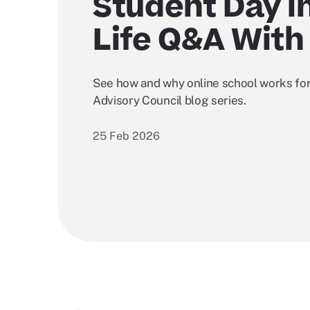
Student Day i
Life Q&A With
See how and why online school works for
Advisory Council blog series.
25 Feb 2026