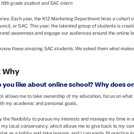
, 10th grade student and SAC intern
ries:
Each year, the K12 Marketing Department hires a cohort o
ncil, or SAC. This year, the talented group of students is crea
brand awareness and engage our audiences around the online le
o know these amazing SAC students. We asked them what makes 
2 Why
 you like about online school? Why does on
ol allows me to take ownership of my education, focus on what 
th my academic and personal goals.
oy the flexibility to pursue my interests and manage my time in 
t my local conservancy, which allows me to give back to my com
itar as a hobby and take lessons, and I can easily fit practice 