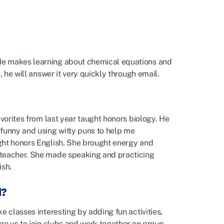
He makes learning about chemical equations and
, he will answer it very quickly through email.
avorites from last year taught honors biology. He
 funny and using witty puns to help me
ght honors English. She brought energy and
 teacher. She made speaking and practicing
ish.
l?
e classes interesting by adding fun activities,
age us to join clubs and work together on group