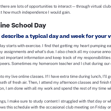
 there are lots of opportunities to interact—through virtual clubs
ct how much independence I would gain.
ine School Day
 describe a typical day and week for your v
ay starts with exercise. I find that getting my heart pumping earl
my assignments and what’s due. I also check all my course anno
st important information and keep track of my responsibilitie
 peers. Sometimes my homeroom teacher and I chat during our che
nto my live online classes. If I have extra time during lunch, I’
eath of fresh air. Then, I attend my afternoon classes and finish
on, I am done with all my work and spend the rest of my time wi
ngs, I make sure to study content I struggled with that day or 
lows this schedule with the occasional club meeting on Friday o