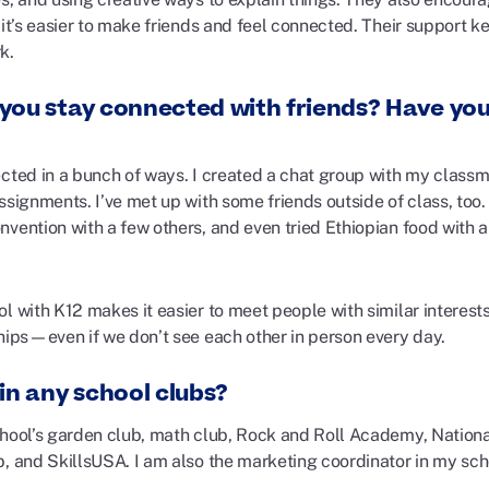
o it’s easier to make friends and feel connected. Their support
k.
you stay connected with friends? Have you
ected in a bunch of ways. I created a chat group with my classm
ssignments. I’ve met up with some friends outside of class, too.
vention with a few others, and even tried Ethiopian food with a
l with K12 makes it easier to meet people with similar interests, 
ships—even if we don’t see each other in person every day.
in any school clubs?
chool’s garden club, math club, Rock and Roll Academy, Nation
b, and SkillsUSA. I am also the marketing coordinator in my sc