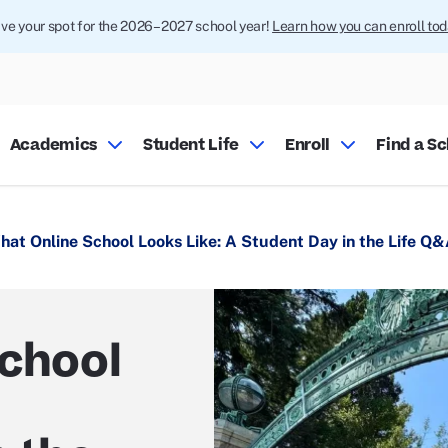
ve your spot for the 2026–2027 school year!
Learn how you can enroll tod
Academics
Student Life
Enroll
Find a S
hat Online School Looks Like: A Student Day in the Life Q
School