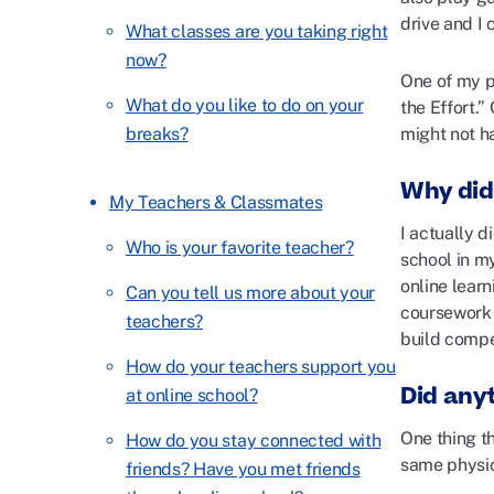
drive and I
What classes are you taking right
now?
One of my p
What do you like to do on your
the Effort.”
breaks?
might not ha
Why did
My Teachers & Classmates
I actually 
Who is your favorite teacher?
school in m
online lear
Can you tell us more about your
coursework 
teachers?
build compe
How do your teachers support you
Did any
at online school?
One thing t
How do you stay connected with
same physic
friends? Have you met friends