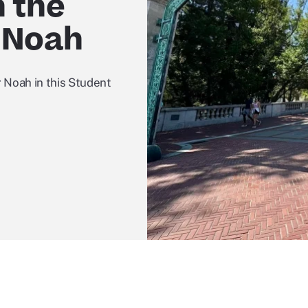
n the
 Noah
 Noah in this Student