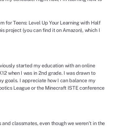
m for Teens: Level Up Your Learning with Half
s project (you can find it on Amazon), which I
eviously started my education with an online
K12 when I was in 2nd grade. I was drawn to
my goals. I appreciate how I can balance my
obotics League or the Minecraft ISTE conference
s and classmates, even though we weren’t in the