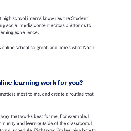
f high school interns known as the Student
ting social media content across platforms to
arning experience.
online school so great, and
here’s
what Noah
line learning work for you?
matters most to me, and create a routine that
a way that works best for me. For example, I
munity and learn outside of the classroom. I
into my schedule. Right now, I’m learning how to