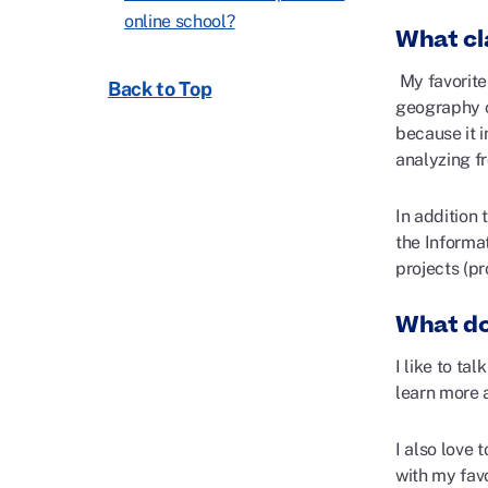
online school?
What cl
My favorite
Back to Top
geography co
because it 
analyzing f
In addition
the Inform
projects (pr
What do
I like to ta
learn more 
I also love 
with my favo