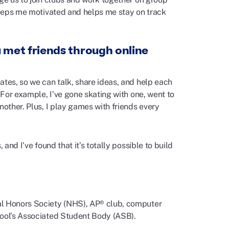
 keeps me motivated and helps me stay on track
 met friends through online
ates, so we can talk, share ideas, and help each
 For example, I’ve gone skating with one, went to
nother. Plus, I play games with friends every
and I’ve found that it’s totally possible to build
al Honors Society (NHS), AP® club, computer
hool’s Associated Student Body (ASB).