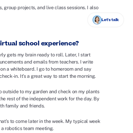
, group projects, and live class sessions. I also
Let's talk
irtual school experience?
y gets my brain ready to roll. Later, I start
uncements and emails from teachers. I write
s on a whiteboard. I go to homeroom and say
ck-in. It’s a great way to start the morning.
ll go outside to my garden and check on my plants
 the rest of the independent work for the day. By
th family and friends.
what’s to come later in the week. My typical week
r a robotics team meeting.