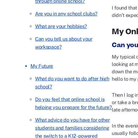
through online school?
I found that
Are you in any school clubs?
didn’t expe
What are your hobbies?
My Onl
Can you tell us about your
Can you
workspace?
My typical d
looking at 
My Future
down the mo
What do you want to do after high
hello to my
school?
Then I log i
Do you feel that online school is
or take a br
helping you prepare for the future?
late afterno
What advice do you have for other
In the eveni
students and families considering
usually fol
the switch to a K12-powered