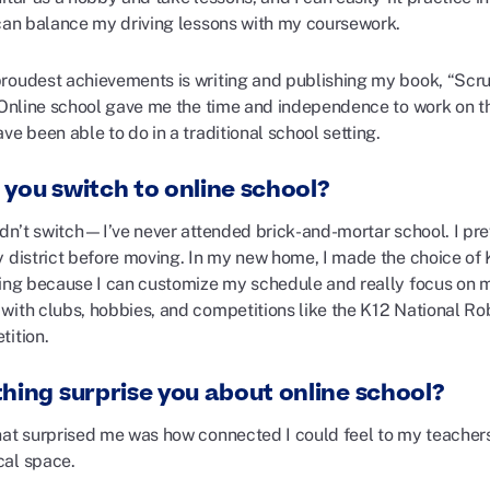
 can balance my driving lessons with my coursework.
roudest achievements is writing and publishing my book, “Scru
 Online school gave me the time and independence to work on thi
ve been able to do in a traditional school setting.
 you switch to online school?
didn’t switch—I’ve never attended brick-and-mortar school. I pr
y district before moving. In my new home, I made the choice of 
ning because I can customize my schedule and really focus on 
with clubs, hobbies, and competitions like the K12 National R
tition.
thing surprise you about online school?
hat surprised me was how connected I could feel to my teacher
al space.