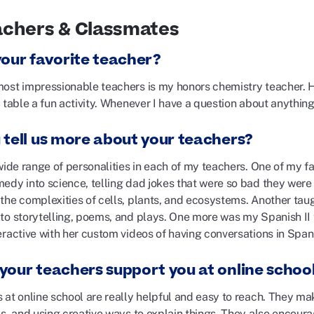
achers & Classmates
your favorite teacher?
ost impressionable teachers is my honors chemistry teacher. 
 table a fun activity. Whenever I have a question about anything
 tell us more about your teachers?
wide range of personalities in each of my teachers. One of my f
edy into science, telling dad jokes that were so bad they were
the complexities of cells, plants, and ecosystems. Another tau
to storytelling, poems, and plays. One more was my Spanish II
eractive with her custom videos of having conversations in Span
your teachers support you at online schoo
at online school are really helpful and easy to reach. They mak
es, and using creative ways to explain things. They also encour