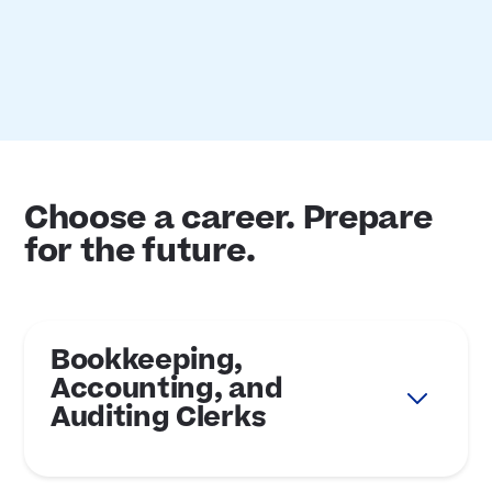
Choose a career. Prepare
for the future.
Bookkeeping,
Accounting, and
Auditing Clerks