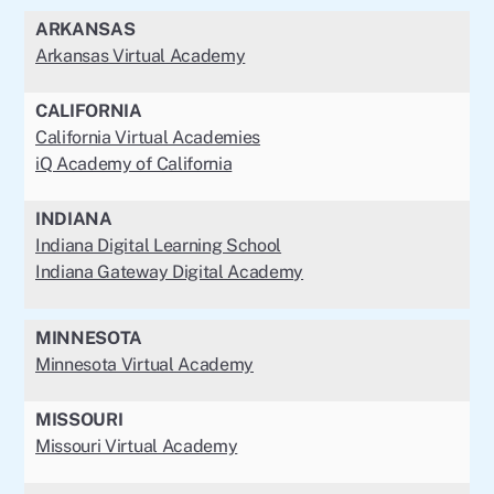
ARKANSAS
Arkansas Virtual Academy
CALIFORNIA
California Virtual Academies
iQ Academy of California
INDIANA
Indiana Digital Learning School
Indiana Gateway Digital Academy
MINNESOTA
Minnesota Virtual Academy
MISSOURI
Missouri Virtual Academy