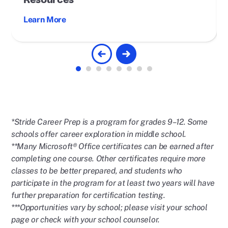
Resources
Learn More
*Stride Career Prep is a program for grades 9–12. Some
schools offer career exploration in middle school.
**Many Microsoft®️ Office certificates can be earned after
completing one course. Other certificates require more
classes to be better prepared, and students who
participate in the program for at least two years will have
further preparation for certification testing.
***Opportunities vary by school; please visit your school
page or check with your school counselor.