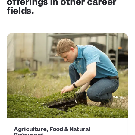
offerings in other career
fields.
Agriculture, Food & Natural