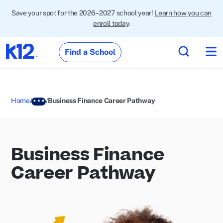
Save your spot for the 2026–2027 school year!
Learn how you can
enroll today
.
Find a School
Home
Business Finance Career Pathway
Business Finance
Career Pathway