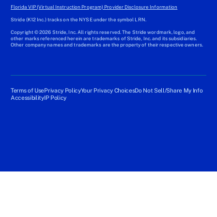
Florida VIP (Virtual Instruction Program) Provider Disclosure Information
Stride (K12 Inc.) tracks on the NYSE under the symbol LRN.
Copyright © 2026 Stride, Inc. All rights reserved. The Stride wordmark, logo, and
other marks referenced herein are trademarks of Stride, Inc. and its subsidiaries.
Other company names and trademarks are the property of their respective owners.
Terms of Use
Privacy Policy
Your Privacy Choices
Do Not Sell/Share My Info
Accessibility
IP Policy