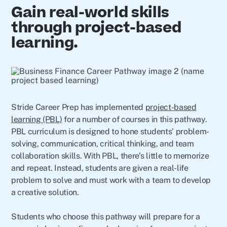
Gain real-world skills
through project-based
learning.
Stride Career Prep has implemented
project-based
learning (PBL)
for a number of courses in this pathway.
PBL curriculum is designed to hone students’ problem-
solving, communication, critical thinking, and team
collaboration skills. With PBL, there’s little to memorize
and repeat. Instead, students are given a real-life
problem to solve and must work with a team to develop
a creative solution.
Students who choose this pathway will prepare for a