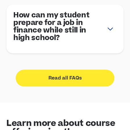
How can my student
prepare for a job in
finance while still in
high school?
Read all FAQs
Learn more about course