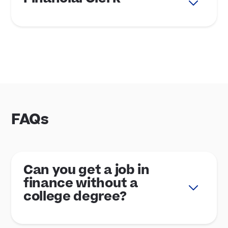
FAQs
Can you get a job in
finance without a
college degree?