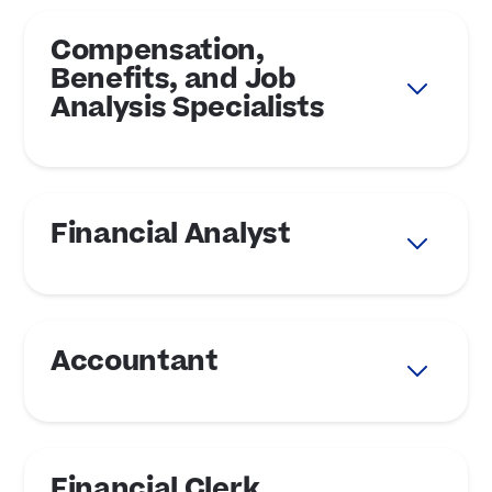
Compensation,
Benefits, and Job
Analysis Specialists
Financial Analyst
Accountant
Financial Clerk