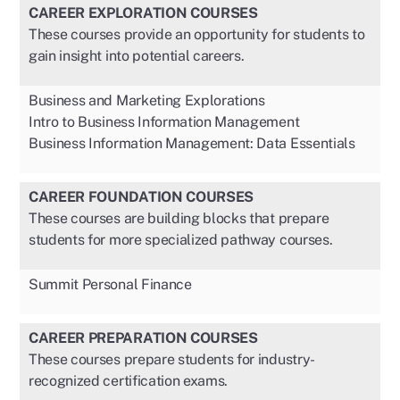
CAREER EXPLORATION COURSES
These courses provide an opportunity for students to
gain insight into potential careers.
Business and Marketing Explorations
Intro to Business Information Management
Business Information Management: Data Essentials
CAREER FOUNDATION COURSES
These courses are building blocks that prepare
students for more specialized pathway courses.
Summit Personal Finance
CAREER PREPARATION COURSES
These courses prepare students for industry-
recognized certification exams.