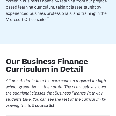
career in business finance by learning from our project-
based learning curriculum, taking classes taught by
experienced business professionals, and training in the
**
Microsoft Office suite.
Our Business Finance
Curriculum in Detail
All our students take the core courses required for high
school graduation in their state. The chart below shows
the additional classes that Business Finance Pathway
students take. You can see the rest of the curriculum by
viewing the
full course list
.