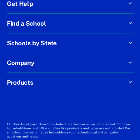
Get Help
Find a School
Schools by State
Company
Products
Families do not pay tuition for a student to attend an online public school. Common
household items and office supplies like printer ink and paper are not provided. Our
enrollment consultants can help address your technological and computer
questions and needs.