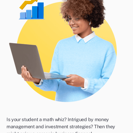
Is your student a math whiz? Intrigued by money
management and investment strategies? Then they