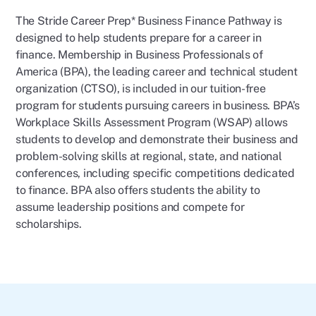
The Stride Career Prep* Business Finance Pathway is
designed to help students prepare for a career in
finance. Membership in Business Professionals of
America (BPA), the leading career and technical student
organization (CTSO), is included in our tuition-free
program for students pursuing careers in business. BPA’s
Workplace Skills Assessment Program (WSAP) allows
students to develop and demonstrate their business and
problem-solving skills at regional, state, and national
conferences, including specific competitions dedicated
to finance. BPA also offers students the ability to
assume leadership positions and compete for
scholarships.