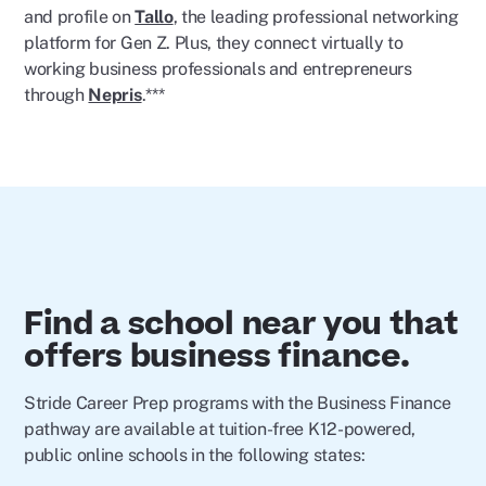
and profile on
Tallo
, the leading professional networking
platform for Gen Z. Plus, they connect virtually to
working business professionals and entrepreneurs
through
Nepris
.***
Find a school near you that
offers business finance.
Stride Career Prep programs with the Business Finance
pathway are available at tuition-free K12-powered,
public online schools in the following states: