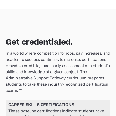
Get credentialed.
In a world where competition for jobs, pay increases, and
academic success continues to increase, certifications
provide a credible, third-party assessment of a student’s
skills and knowledge of a given subject. The
Administrative Support Pathway curriculum prepares
students to take these industry-recognized certification
exams:**
CAREER SKILLS CERTIFICATIONS
These baseline certifications indicate students have