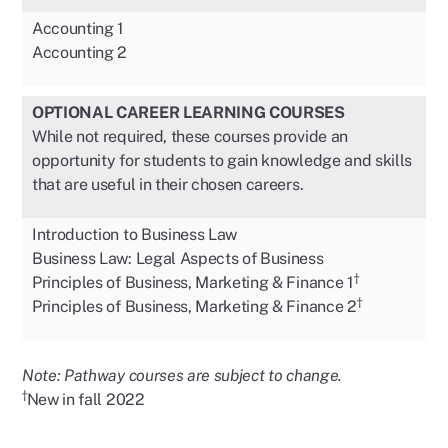
Accounting 1
Accounting 2
OPTIONAL CAREER LEARNING COURSES
While not required, these courses provide an
opportunity for students to gain knowledge and skills
that are useful in their chosen careers.
Introduction to Business Law
Business Law: Legal Aspects of Business
†
Principles of Business, Marketing & Finance 1
†
Principles of Business, Marketing & Finance 2
Note: Pathway courses are subject to change.
†
New in fall 2022