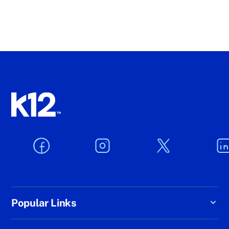
Popular Links