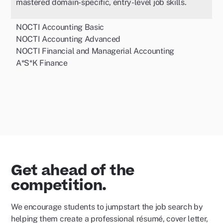
mastered domain-specific, entry-level job skills.
NOCTI Accounting Basic
NOCTI Accounting Advanced
NOCTI Financial and Managerial Accounting
A*S*K Finance
Get ahead of the
competition.
We encourage students to jumpstart the job search by
helping them create a professional résumé, cover letter,