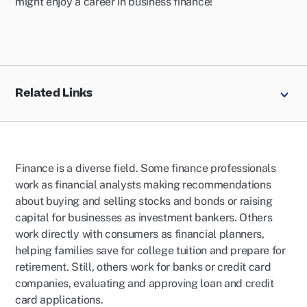
might enjoy a career in business finance!
Related Links
Finance is a diverse field. Some finance professionals
work as financial analysts making recommendations
about buying and selling stocks and bonds or raising
capital for businesses as investment bankers. Others
work directly with consumers as financial planners,
helping families save for college tuition and prepare for
retirement. Still, others work for banks or credit card
companies, evaluating and approving loan and credit
card applications.