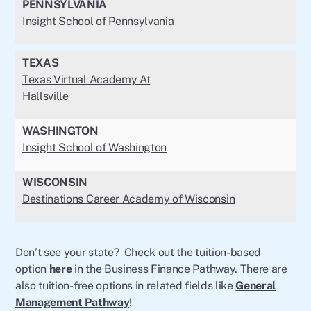
PENNSYLVANIA
Insight School of Pennsylvania
TEXAS
Texas Virtual Academy At
Hallsville
WASHINGTON
Insight School of Washington
WISCONSIN
Destinations Career Academy of Wisconsin
Don’t see your state? Check out the tuition-based
option
here
in the Business Finance Pathway. There are
also tuition-free options in related fields like
General
Management Pathway
!