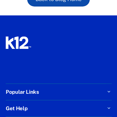
Popular Links
Get Help