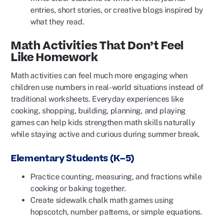
entries, short stories, or creative blogs inspired by
what they read.
Math Activities That Don’t Feel
Like Homework
Math activities can feel much more engaging when
children use numbers in real-world situations instead of
traditional worksheets. Everyday experiences like
cooking, shopping, building, planning, and playing
games can help kids strengthen math skills naturally
while staying active and curious during summer break.
Elementary Students (K–5)
Practice counting, measuring, and fractions while
cooking or baking together.
Create sidewalk chalk math games using
hopscotch, number patterns, or simple equations.