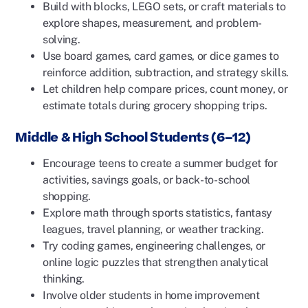
Build with blocks, LEGO sets, or craft materials to
explore shapes, measurement, and problem-
solving.
Use board games, card games, or dice games to
reinforce addition, subtraction, and strategy skills.
Let children help compare prices, count money, or
estimate totals during grocery shopping trips.
Middle & High School Students (6–12)
Encourage teens to create a summer budget for
activities, savings goals, or back-to-school
shopping.
Explore math through sports statistics, fantasy
leagues, travel planning, or weather tracking.
Try coding games, engineering challenges, or
online logic puzzles that strengthen analytical
thinking.
Involve older students in home improvement