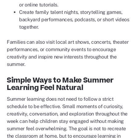
or online tutorials.
Create family talent nights, storytelling games,
backyard performances, podcasts, or short videos
together.
Families can also visit local art shows, concerts, theater
performances, or community events to encourage
creativity and inspire new interests throughout the
summer.
Simple Ways to Make Summer
Learning Feel Natural
Summer learning does not need to follow a strict
schedule to be effective. Small moments of curiosity,
creativity, conversation, and exploration throughout the
week can help children stay engaged without making
summer feel overwhelming. The goal is not to recreate
the classroom at home, but to encourage learning in