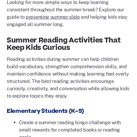
Looking for more simple ways to keep learning
consistent throughout the summer break? Explore our
guide to
preventing summer slide
and helping kids stay
engaged all summer long.
Summer Reading Activities That
Keep Kids Curious
Reading activities during summer can help children
build vocabulary, strengthen comprehension skills, and
maintain confidence without making learning feel overly
structured. The best reading activities encourage
curiosity, creativity, and conversation while allowing kids
to explore topics they enjoy.
Elementary Students (K–5)
Create a summer reading bingo challenge with
small rewards for completed books or reading