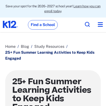
Save your spot for the 2026–2027 school year!
Learn how you can
enroll today
.
Find a School
Home
Blog
Study Resources
25+ Fun Summer Learning Activities to Keep Kids
Engaged
25+ Fun Summer
Learning Activities
to Keep Kids