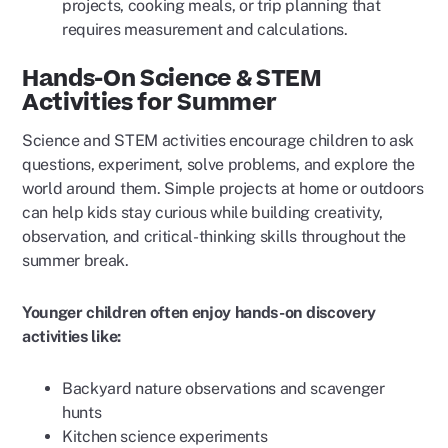
projects, cooking meals, or trip planning that
requires measurement and calculations.
Hands-On Science & STEM
Activities for Summer
Science and STEM activities encourage children to ask
questions, experiment, solve problems, and explore the
world around them. Simple projects at home or outdoors
can help kids stay curious while building creativity,
observation, and critical-thinking skills throughout the
summer break.
Younger children often enjoy hands-on discovery
activities like:
Backyard nature observations and scavenger
hunts
Kitchen science experiments