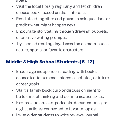
goals.
Visit the local library regularly and let children
choose books based on their interests.
Read aloud together and pause to ask questions or
predict what might happen next.
Encourage storytelling through drawing, puppets,
or creative writing prompts.
Try themed reading days based on animals, space,
nature, sports, or favorite characters.
Middle & High School Students (6–12)
Encourage independent reading with books
connected to personal interests, hobbies, or future
career goals.
Start a family book club or discussion night to
build critical thinking and communication skills.
Explore audiobooks, podcasts, documentaries, or
digital articles connected to favorite topics.
Invite older students to write reviews, journal