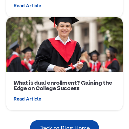
Read Article
P
o
s
t
L
i
n
k
What is dual enrollment? Gaining the
Edge on College Success
Read Article
Back to Blog Home