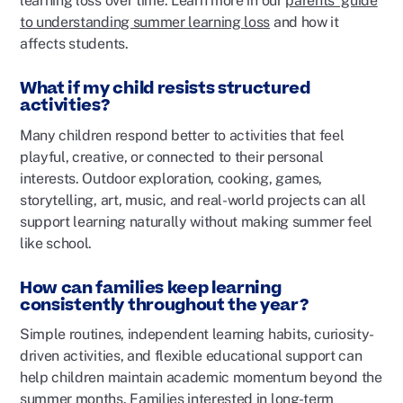
learning loss over time. Learn more in our
parents’ guide
to understanding summer learning loss
and how it
affects students.
What if my child resists structured
activities?
Many children respond better to activities that feel
playful, creative, or connected to their personal
interests. Outdoor exploration, cooking, games,
storytelling, art, music, and real-world projects can all
support learning naturally without making summer feel
like school.
How can families keep learning
consistently throughout the year?
Simple routines, independent learning habits, curiosity-
driven activities, and flexible educational support can
help children maintain academic momentum beyond the
summer months. Families interested in long-term