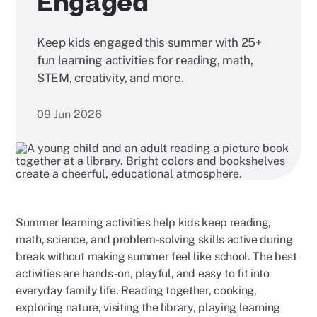
Engaged
Keep kids engaged this summer with 25+
fun learning activities for reading, math,
STEM, creativity, and more.
09 Jun 2026
Summer learning activities help kids keep reading,
math, science, and problem-solving skills active during
break without making summer feel like school. The best
activities are hands-on, playful, and easy to fit into
everyday family life. Reading together, cooking,
exploring nature, visiting the library, playing learning