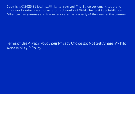
Copyright © 2026 Stride, Inc. All rights reserved. The Stride wordmark, logo, and
other marks referenced herein are trademarks of Stride, Inc. and its subsidiaries.
Other company names and trademarks are the property of their respective owners.
Terms of Use
Privacy Policy
Your Privacy Choices
Do Not Sell/Share My Info
Accessibility
IP Policy