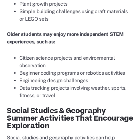
Plant growth projects
Simple building challenges using craft materials
or LEGO sets
Older students may enjoy more independent STEM
experiences, such as:
Citizen science projects and environmental
observation
Beginner coding programs or robotics activities
Engineering design challenges
Data tracking projects involving weather, sports,
fitness, or travel
Social Studies & Geography
Summer Activities That Encourage
Exploration
Social studies and geography activities can help