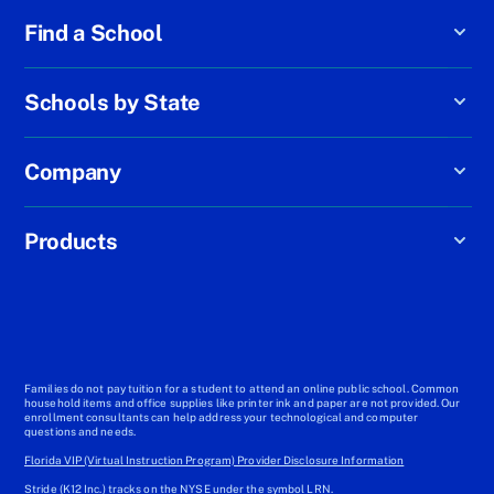
Find a School
Schools by State
Company
Products
Families do not pay tuition for a student to attend an online public school. Common
household items and office supplies like printer ink and paper are not provided. Our
enrollment consultants can help address your technological and computer
questions and needs.
Florida VIP (Virtual Instruction Program) Provider Disclosure Information
Stride (K12 Inc.) tracks on the NYSE under the symbol LRN.