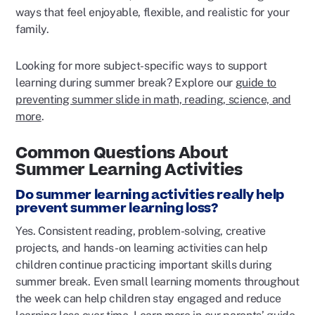
ways that feel enjoyable, flexible, and realistic for your
family.
Looking for more subject-specific ways to support
learning during summer break? Explore our
guide to
preventing summer slide in math, reading, science, and
more
.
Common Questions About
Summer Learning Activities
Do summer learning activities really help
prevent summer learning loss?
Yes. Consistent reading, problem-solving, creative
projects, and hands-on learning activities can help
children continue practicing important skills during
summer break. Even small learning moments throughout
the week can help children stay engaged and reduce