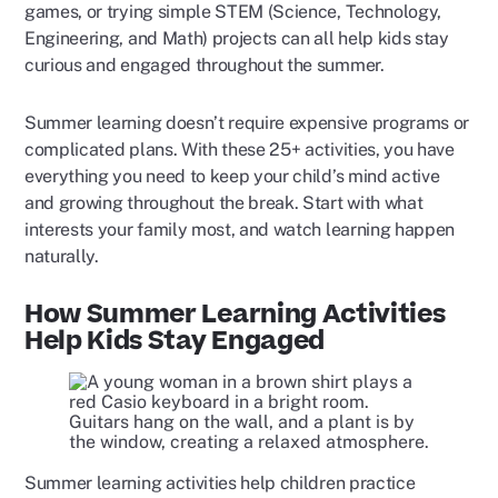
games, or trying simple STEM (Science, Technology,
Engineering, and Math) projects can all help kids stay
curious and engaged throughout the summer.
Summer learning doesn’t require expensive programs or
complicated plans. With these 25+ activities, you have
everything you need to keep your child’s mind active
and growing throughout the break. Start with what
interests your family most, and watch learning happen
naturally.
How Summer Learning Activities
Help Kids Stay Engaged
Summer learning activities help children practice