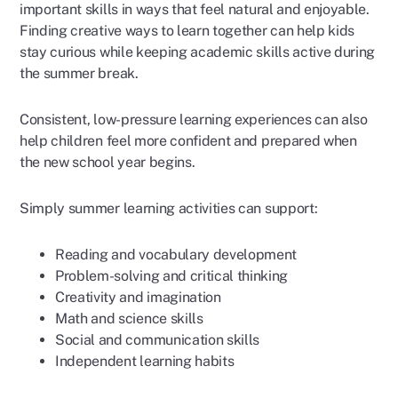
important skills in ways that feel natural and enjoyable.
Finding creative ways to learn together can help kids
stay curious while keeping academic skills active during
the summer break.
Consistent, low-pressure learning experiences can also
help children feel more confident and prepared when
the new school year begins.
Simply summer learning activities can support:
Reading and vocabulary development
Problem-solving and critical thinking
Creativity and imagination
Math and science skills
Social and communication skills
Independent learning habits