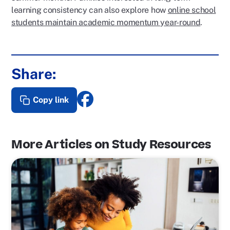
learning consistency can also explore how
online school
students maintain academic momentum year-round
.
Share:
Copy link
More Articles on Study Resources
P
o
s
t
L
i
n
k