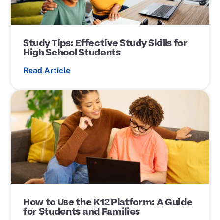
Study Tips: Effective Study Skills for
High School Students
Read Article
P
o
s
t
L
i
n
k
How to Use the K12 Platform: A Guide
for Students and Families