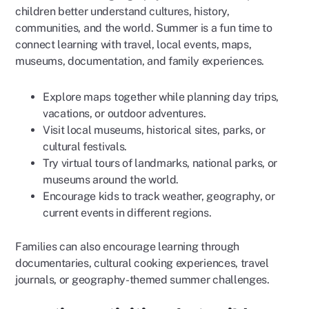
children better understand cultures, history,
communities, and the world. Summer is a fun time to
connect learning with travel, local events, maps,
museums, documentation, and family experiences.
Explore maps together while planning day trips,
vacations, or outdoor adventures.
Visit local museums, historical sites, parks, or
cultural festivals.
Try virtual tours of landmarks, national parks, or
museums around the world.
Encourage kids to track weather, geography, or
current events in different regions.
Families can also encourage learning through
documentaries, cultural cooking experiences, travel
journals, or geography-themed summer challenges.