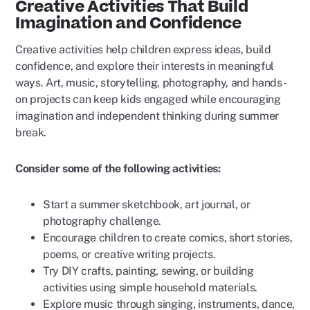
Creative Activities That Build
Imagination and Confidence
Creative activities help children express ideas, build
confidence, and explore their interests in meaningful
ways. Art, music, storytelling, photography, and hands-
on projects can keep kids engaged while encouraging
imagination and independent thinking during summer
break.
Consider some of the following activities:
Start a summer sketchbook, art journal, or
photography challenge.
Encourage children to create comics, short stories,
poems, or creative writing projects.
Try DIY crafts, painting, sewing, or building
activities using simple household materials.
Explore music through singing, instruments, dance,