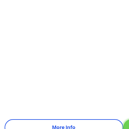
More Info