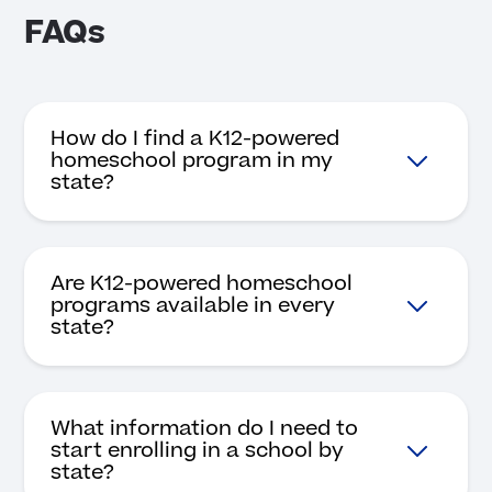
FAQs
How do I find a K12-powered
homeschool program in my
state?
Are K12-powered homeschool
programs available in every
state?
What information do I need to
start enrolling in a school by
state?