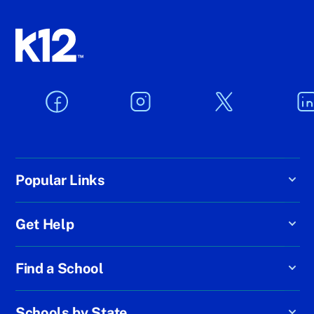
Popular Links
Get Help
Find a School
Schools by State