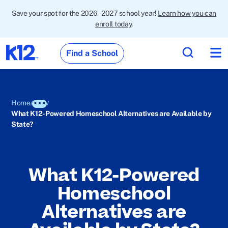
Save your spot for the 2026–2027 school year!
Learn how you can
enroll today
.
Find a School
Home
What K12-Powered Homeschool Alternatives are Available by
State?
What K12-Powered
Homeschool
Alternatives are