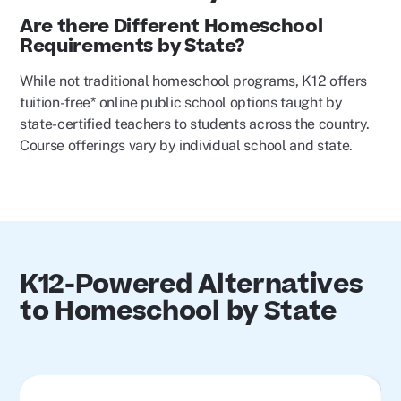
Are there Different Homeschool
Requirements by State?
While not traditional homeschool programs, K12 offers
tuition-free* online public school options taught by
state-certified teachers to students across the country.
Course offerings vary by individual school and state.
K12-Powered Alternatives
to Homeschool by State