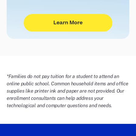
Learn More
*Families do not pay tuition for a student to attend an
online public school. Common household items and office
supplies like printer ink and paper are not provided. Our
enrollment consultants can help address your
technological and computer questions and needs.