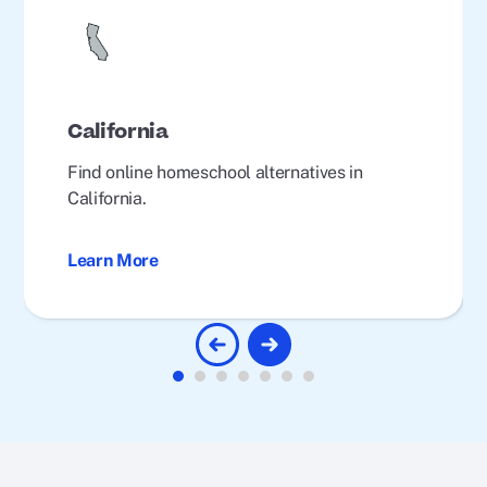
California
Find online homeschool alternatives in
California.
Learn More