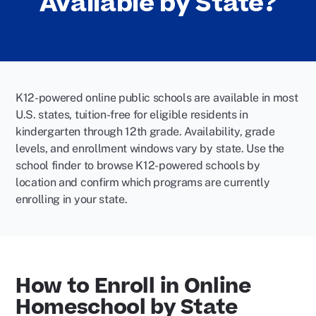
Available by State?
K12-powered online public schools are available in most
U.S. states, tuition-free for eligible residents in
kindergarten through 12th grade. Availability, grade
levels, and enrollment windows vary by state. Use the
school finder to browse K12-powered schools by
location and confirm which programs are currently
enrolling in your state.
How to Enroll in Online
Homeschool by State