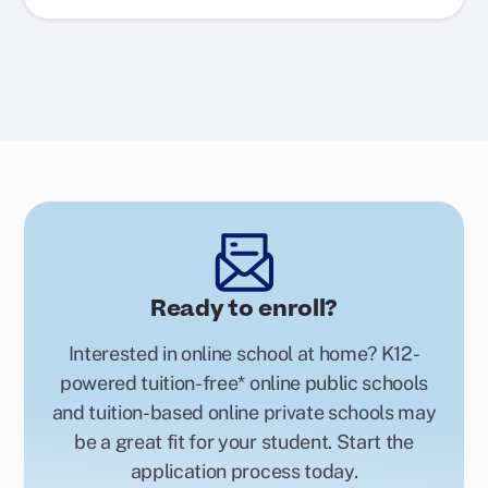
Ready to enroll?
Interested in online school at home? K12-
powered tuition-free* online public schools
and tuition-based online private schools may
be a great fit for your student. Start the
application process today.