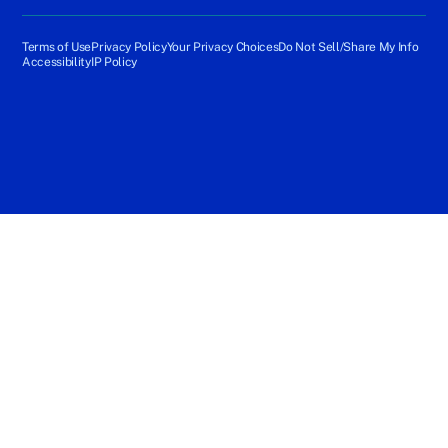
Terms of Use
Privacy Policy
Your Privacy Choices
Do Not Sell/Share My Info
Accessibility
IP Policy