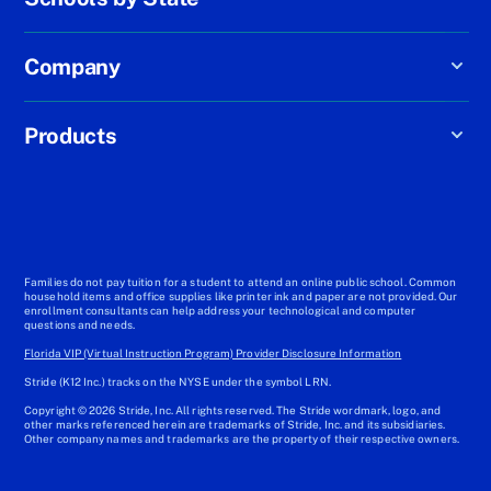
Company
Products
Families do not pay tuition for a student to attend an online public school. Common
household items and office supplies like printer ink and paper are not provided. Our
enrollment consultants can help address your technological and computer
questions and needs.
Florida VIP (Virtual Instruction Program) Provider Disclosure Information
Stride (K12 Inc.) tracks on the NYSE under the symbol LRN.
Copyright © 2026 Stride, Inc. All rights reserved. The Stride wordmark, logo, and
other marks referenced herein are trademarks of Stride, Inc. and its subsidiaries.
Other company names and trademarks are the property of their respective owners.