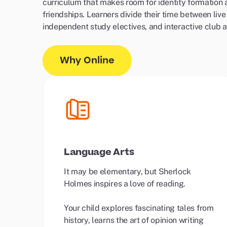
curriculum that makes room for identity formation
friendships. Learners divide their time between live
independent study electives, and interactive club ac
Why Online
Language Arts
It may be elementary, but Sherlock
Holmes inspires a love of reading.
Your child explores fascinating tales from
history, learns the art of opinion writing