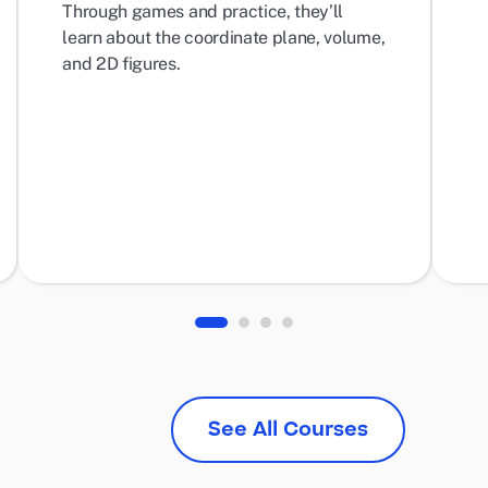
Through games and practice, they’ll
learn about the coordinate plane, volume,
and 2D figures.
See All Courses