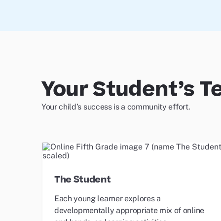
Your Student’s 
Your child’s success is a community effort.
The Student
Each young learner explores a
developmentally appropriate mix of online