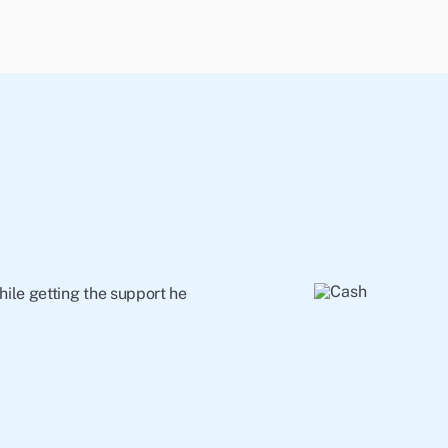
ile getting the support he