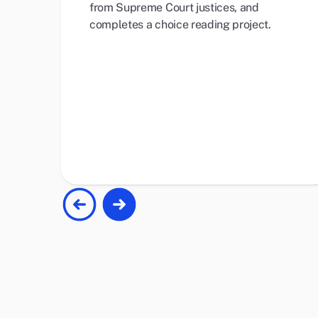
from Supreme Court justices, and
completes a choice reading project.