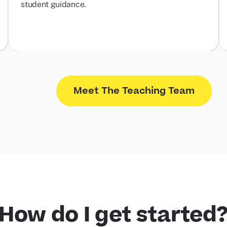
student guidance.
Meet The Teaching Team
How do I get started