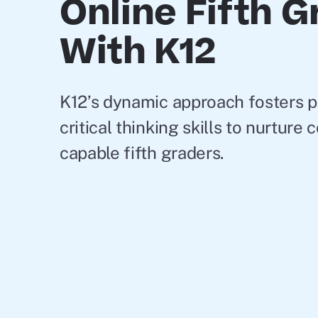
Online Fifth 
With K12
K12’s dynamic approach fosters 
critical thinking skills to nurture
capable fifth graders.