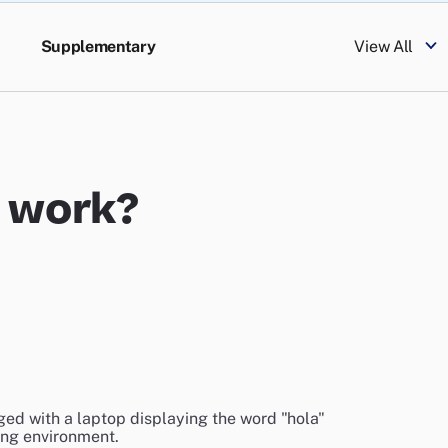
Supplementary
View All
e work?