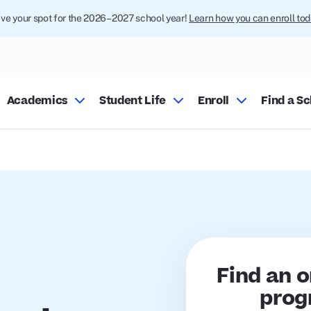
ve your spot for the 2026–2027 school year!
Learn how you can enroll tod
Academics
Student Life
Enroll
Find a S
Find an o
prog