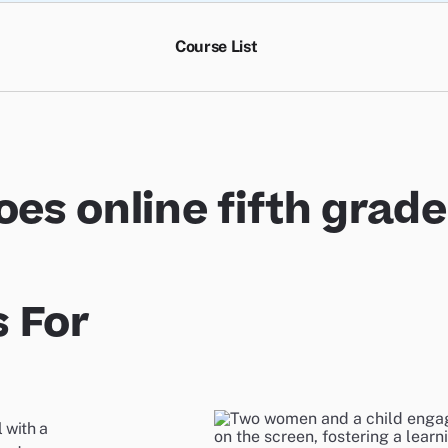
Course List
es online fifth grad
 For
 with a