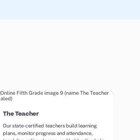
The Teacher
Our state-certified teachers build learning
plans, monitor progress and attendance,