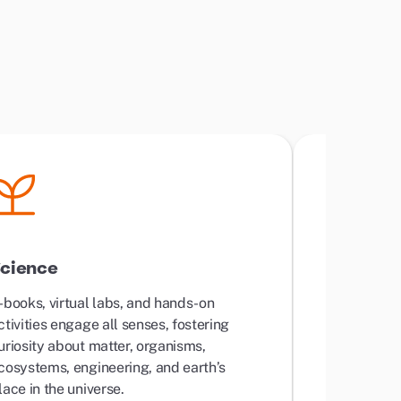
cience
World L
-books, virtual labs, and hands-on
Standard c
ctivities engage all senses, fostering
learning wi
uriosity about matter, organisms,
lessons tha
cosystems, engineering, and earth’s
lace in the universe.
Your child w