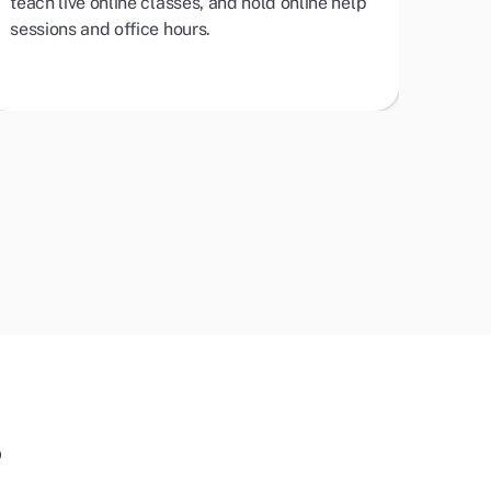
teach live online classes, and hold online help
sessions and office hours.
?