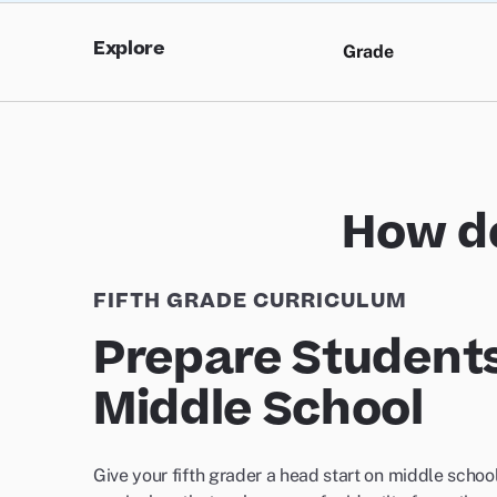
Explore
Grade
How do
FIFTH GRADE CURRICULUM
Prepare Students
Middle School
Give your fifth grader a head start on middle school