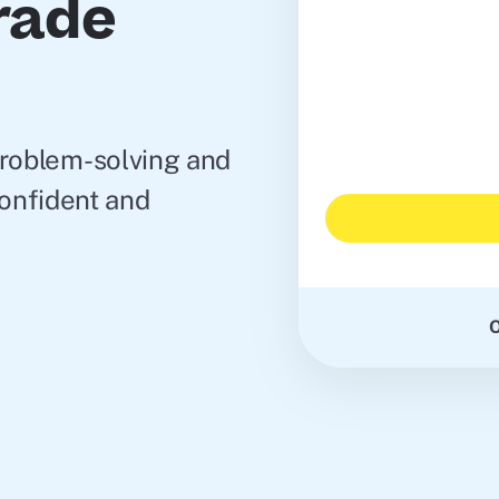
Grade
problem-solving and
 confident and
O