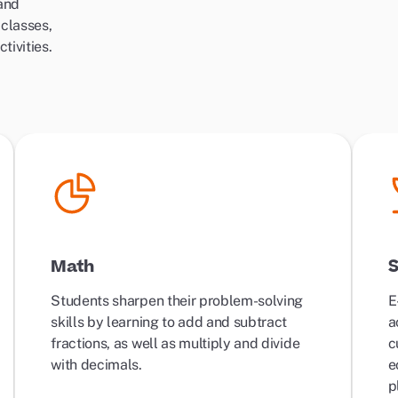
 and
 classes,
tivities.
Math
S
Students sharpen their problem-solving
E
skills by learning to add and subtract
a
fractions, as well as multiply and divide
c
with decimals.
e
p