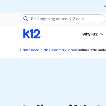
Sa
Search K12.com
Why K12
Home
Online Public Elementary School
Online Fifth Grade