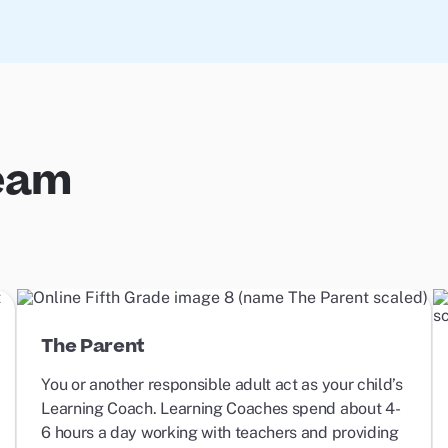
Team
The Parent
You or another responsible adult act as your child’s
Learning Coach. Learning Coaches spend about 4-
6 hours a day working with teachers and providing