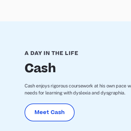
A DAY IN THE LIFE
Cash
Cash enjoys rigorous coursework at his own pace wh
needs for learning with dyslexia and dysgraphia.
Meet Cash