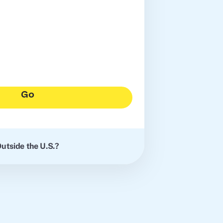
Go
utside the U.S.?