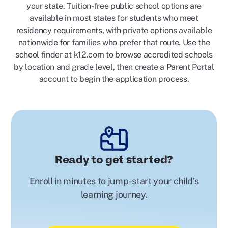
your state. Tuition-free public school options are
available in most states for students who meet
residency requirements, with private options available
nationwide for families who prefer that route. Use the
school finder at k12.com to browse accredited schools
by location and grade level, then create a Parent Portal
account to begin the application process.
Ready to get started?
Enroll in minutes to jump-start your child’s
learning journey.