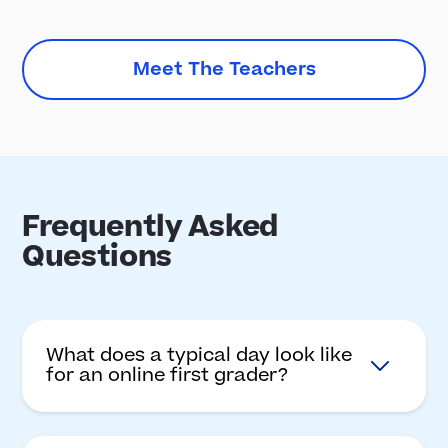
Meet The Teachers
Frequently Asked
Questions
What does a typical day look like
for an online first grader?