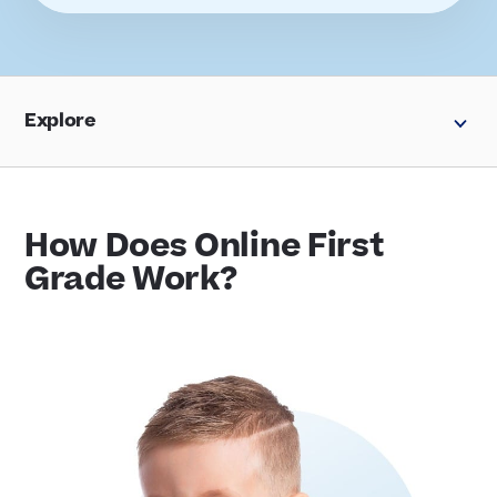
Explore
How Does Online First
Grade Work?