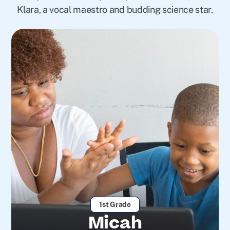
Klara, a vocal maestro and budding science star.
1st Grade
Micah