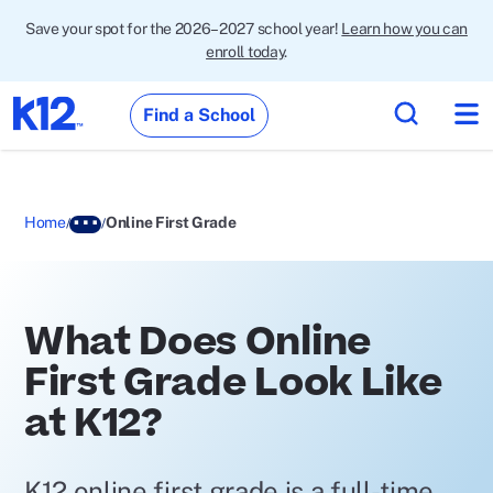
Save your spot for the 2026–2027 school year!
Learn how you can
enroll today
.
Find a School
Home
Online First Grade
What Does Online
First Grade Look Like
at K12?
K12 online first grade is a full-time,