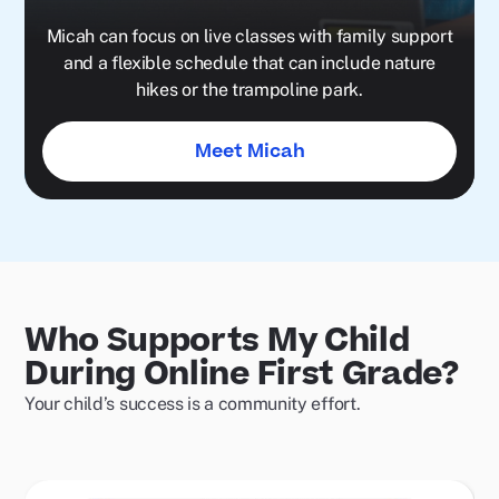
Micah can focus on live classes with family support
and a flexible schedule that can include nature
hikes or the trampoline park.
Meet Micah
Who Supports My Child
During Online First Grade?
Your child’s success is a community effort.