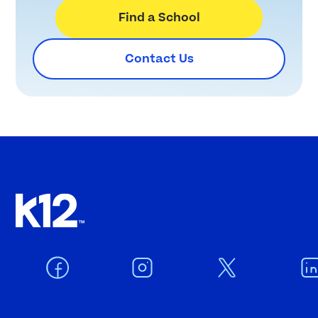
Find a School
Contact Us