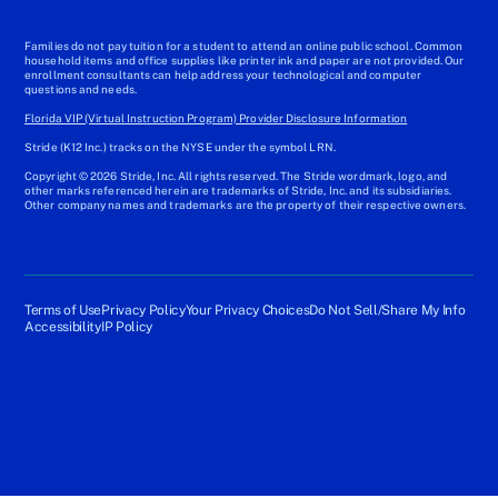
Families do not pay tuition for a student to attend an online public school. Common
household items and office supplies like printer ink and paper are not provided. Our
enrollment consultants can help address your technological and computer
questions and needs.
Florida VIP (Virtual Instruction Program) Provider Disclosure Information
Stride (K12 Inc.) tracks on the NYSE under the symbol LRN.
Copyright © 2026 Stride, Inc. All rights reserved. The Stride wordmark, logo, and
other marks referenced herein are trademarks of Stride, Inc. and its subsidiaries.
Other company names and trademarks are the property of their respective owners.
Terms of Use
Privacy Policy
Your Privacy Choices
Do Not Sell/Share My Info
Accessibility
IP Policy