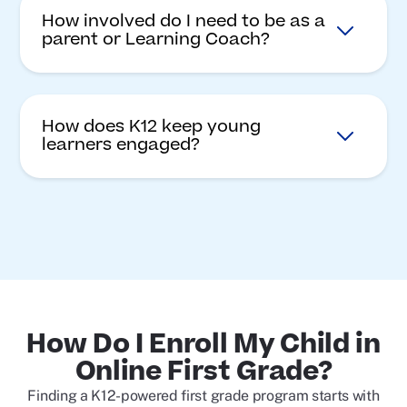
How involved do I need to be as a
parent or Learning Coach?
How does K12 keep young
learners engaged?
How Do I Enroll My Child in
Online First Grade?
Finding a K12-powered first grade program starts with