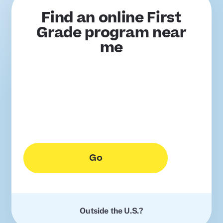
Find an online First
Grade program near
me
Go
Outside the U.S.?