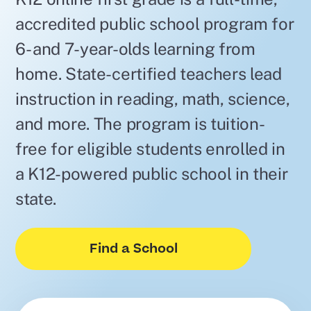
accredited public school program for
6- and 7-year-olds learning from
home. State-certified teachers lead
instruction in reading, math, science,
and more. The program is tuition-
free for eligible students enrolled in
a K12-powered public school in their
state.
Find a School