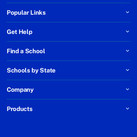
Popular Links
Get Help
Find a School
Schools by State
Company
Products