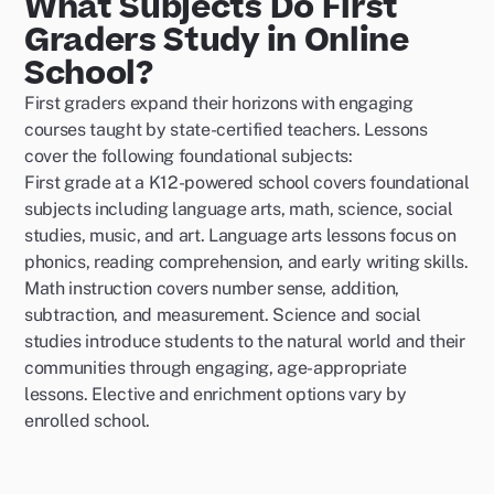
What Subjects Do First
Graders Study in Online
School?
First graders expand their horizons with engaging
courses taught by state-certified teachers. Lessons
cover the following foundational subjects:
First grade at a K12-powered school covers foundational
subjects including language arts, math, science, social
studies, music, and art. Language arts lessons focus on
phonics, reading comprehension, and early writing skills.
Math instruction covers number sense, addition,
subtraction, and measurement. Science and social
studies introduce students to the natural world and their
communities through engaging, age-appropriate
lessons. Elective and enrichment options vary by
enrolled school.