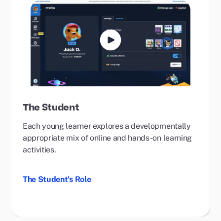
Play
Video
The Student
Each young learner explores a developmentally
appropriate mix of online and hands-on learning
activities.
The Student’s Role