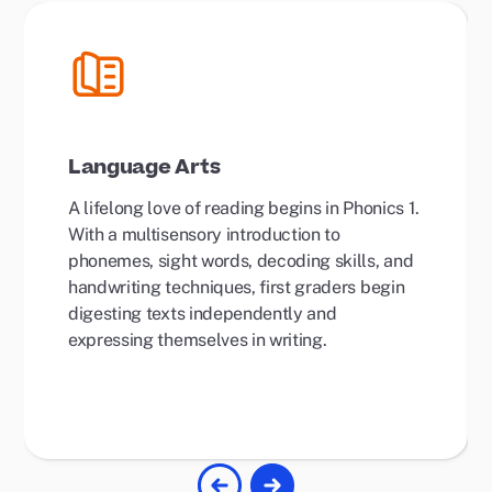
Language Arts
A lifelong love of reading begins in Phonics 1.
With a multisensory introduction to
phonemes, sight words, decoding skills, and
handwriting techniques, first graders begin
digesting texts independently and
expressing themselves in writing.