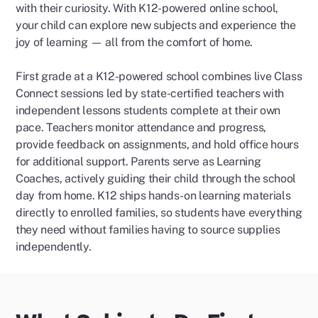
with their curiosity. With K12-powered online school,
your child can explore new subjects and experience the
joy of learning — all from the comfort of home.
First grade at a K12-powered school combines live Class
Connect sessions led by state-certified teachers with
independent lessons students complete at their own
pace. Teachers monitor attendance and progress,
provide feedback on assignments, and hold office hours
for additional support. Parents serve as Learning
Coaches, actively guiding their child through the school
day from home. K12 ships hands-on learning materials
directly to enrolled families, so students have everything
they need without families having to source supplies
independently.