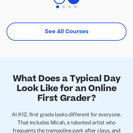
See All Courses
What Does a Typical Day
Look Like for an Online
First Grader?
At K12, first grade looks different for everyone.
That includes Micah, a talented artist who
frequents the trampoline park after class, and