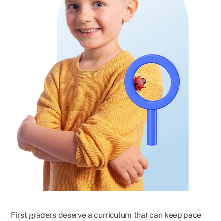
First graders deserve a curriculum that can keep pace