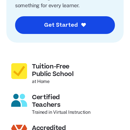
something for every learner.
Get Started
Tuition-Free
Public School
at Home
Certified
Teachers
Trained in Virtual Instruction
Accredited