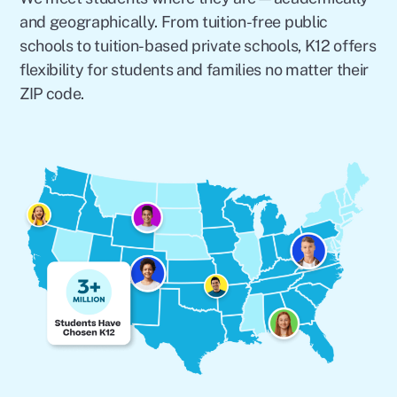
and geographically. From tuition-free public
schools to tuition-based private schools, K12 offers
flexibility for students and families no matter their
ZIP code.