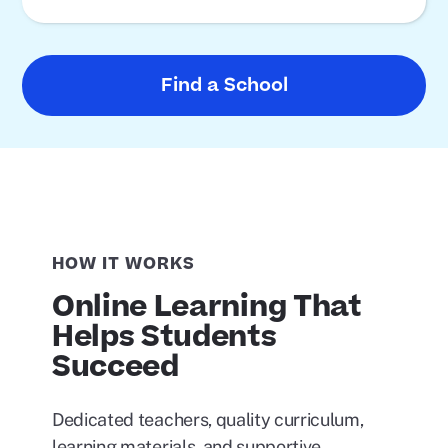
Find a School
HOW IT WORKS
Online Learning That
Helps Students
Succeed
Dedicated teachers, quality curriculum,
learning materials, and supportive