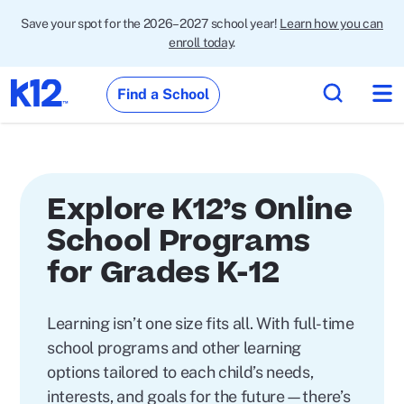
Save your spot for the 2026–2027 school year!
Learn how you can
enroll today
.
Find a School
Explore K12’s Online
School Programs
for Grades K-12
Learning isn’t one size fits all. With full-time
school programs and other learning
options tailored to each child’s needs,
interests, and goals for the future—there’s