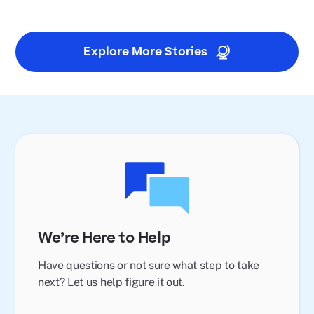
Explore More Stories
We’re Here to Help
Have questions or not sure what step to take
next? Let us help figure it out.