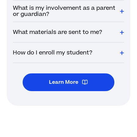
What is my involvement as a parent
or guardian?
What materials are sent to me?
How do I enroll my student?
Learn More