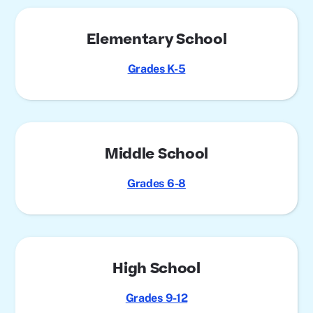
Elementary School
Grades K-5
Middle School
Grades 6-8
High School
Grades 9-12