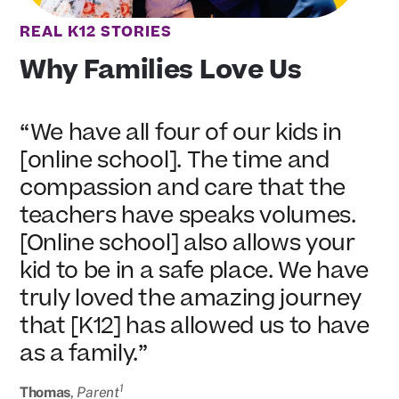
REAL K12 STORIES
Why Families Love Us
“We have all four of our kids in
[online school]. The time and
compassion and care that the
teachers have speaks volumes.
[Online school] also allows your
kid to be in a safe place. We have
truly loved the amazing journey
that [K12] has allowed us to have
as a family.”
1
Thomas
,
Parent