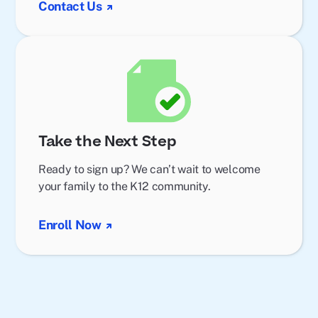
Contact Us
Take the Next Step
Ready to sign up? We can’t wait to welcome
your family to the K12 community.
Enroll Now