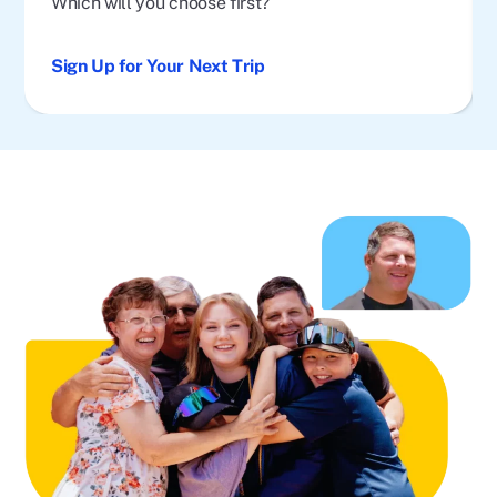
Which will you choose first?
Sign Up for Your Next Trip