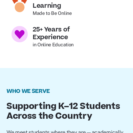
Learning
Made to Be Online
25+ Years of
Experience
in Online Education
WHO WE SERVE
Supporting K–12 Students
Across the Country
We meet students where they are—academically