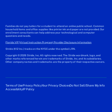
Families do not pay tuition for a student to attend an online public school. Common
household items and office supplies like printer ink and paper are not provided. Our
enrollment consultants can help address your technological and computer
questions and needs.
Florida VIP (Virtual Instruction Program) Provider Disclosure Information
Stride (K12 Inc.) tracks on the NYSE under the symbol LRN.
Copyright © 2026 Stride, Inc. All rights reserved. The Stride wordmark, logo, and
other marks referenced herein are trademarks of Stride, Inc. and its subsidiaries.
Other company names and trademarks are the property of their respective owners.
Terms of Use
Privacy Policy
Your Privacy Choices
Do Not Sell/Share My Info
Accessibility
IP Policy