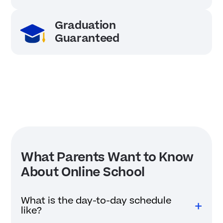
Graduation
Guaranteed
What Parents Want to Know
About Online School
What is the day-to-day schedule
like?