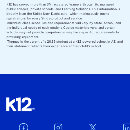
K12 has served more than 3M registered learners through its managed
public schools, private schools, and Learning Solutions. This information is
directly from the Stride User Dashboard, which meticulously tracks
registrations for every Stride product and service.
Individual class schedules and requirements will vary by state, school, and
the individual needs of each student. Course materials vary, and certain
schools may not provide computers or may have specific requirements for
providing equipment.
1
Thomas is the parent of a 2025 student at a K12-powered school in AZ, and
their statement reflects their experience at their child’s school.