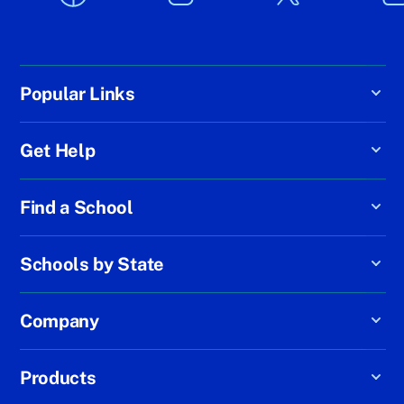
Popular Links
Get Help
Find a School
Schools by State
Company
Products