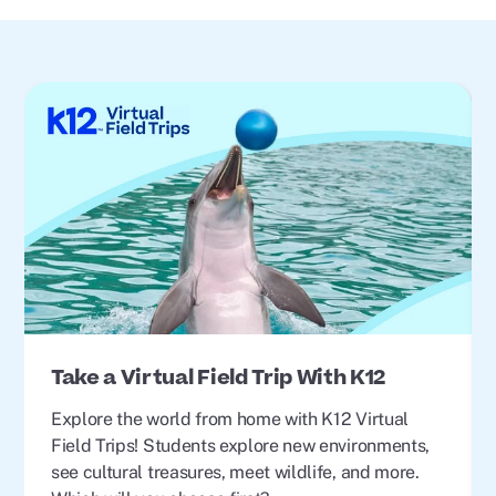
Take a Virtual Field Trip With K12
Explore the world from home with K12 Virtual
Field Trips! Students explore new environments,
see cultural treasures, meet wildlife, and more.