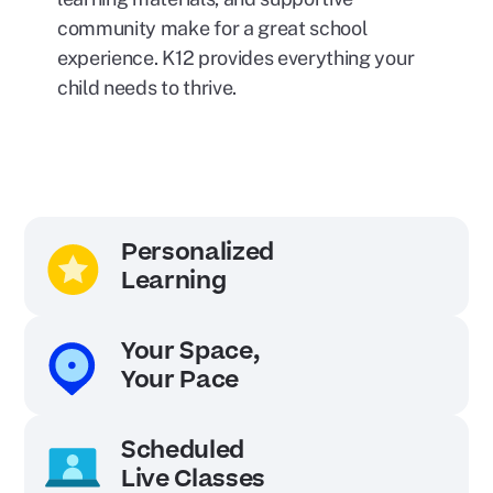
community make for a great school
experience. K12 provides everything your
child needs to thrive.
Personalized
Learning
Your Space,
Your Pace
Scheduled
Live Classes