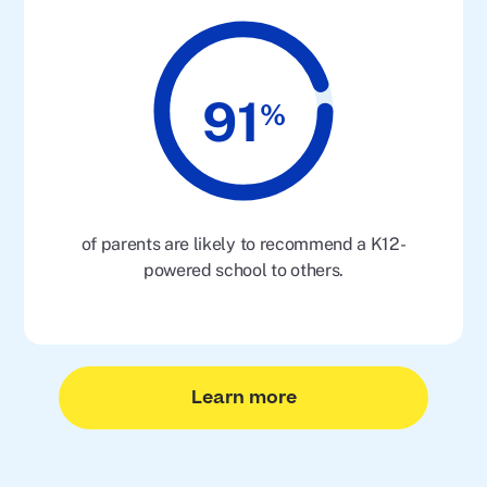
91
%
of parents are likely to recommend a K12-
powered school to others.
Learn more