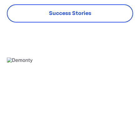
Success Stories