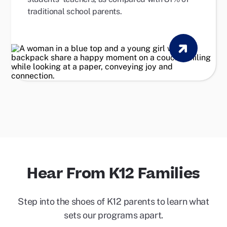
traditional school parents.
Hear From K12 Families
Step into the shoes of K12 parents to learn what
sets our programs apart.