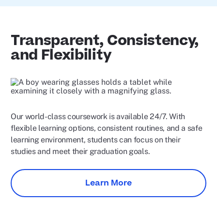
Transparent, Consistency,
and Flexibility
Our world-class coursework is available 24/7. With
flexible learning options, consistent routines, and a safe
learning environment, students can focus on their
studies and meet their graduation goals.
Learn More