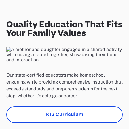
Quality Education That Fits
Your Family Values
Our state-certified educators make homeschool
engaging while providing comprehensive instruction that
exceeds standards and prepares students for the next
step, whether it’s college or career.
K12 Curriculum