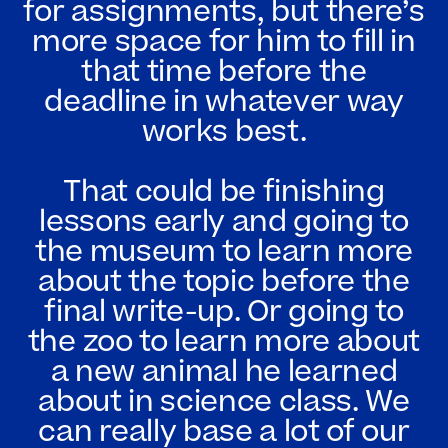
for assignments, but there’s
more space for him to fill in
that time before the
deadline in whatever way
works best.
That could be finishing
lessons early and going to
the museum to learn more
about the topic before the
final write-up. Or going to
the zoo to learn more about
a new animal he learned
about in science class. We
can really base a lot of our