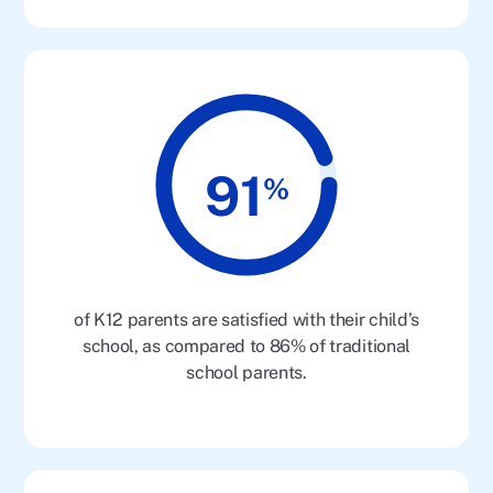
91
%
of K12 parents are satisfied with their child’s
school, as compared to 86% of traditional
school parents.