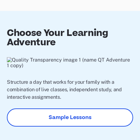
Choose Your Learning
Adventure
Structure a day that works for your family with a
combination of live classes, independent study, and
interactive assignments.
Sample Lessons