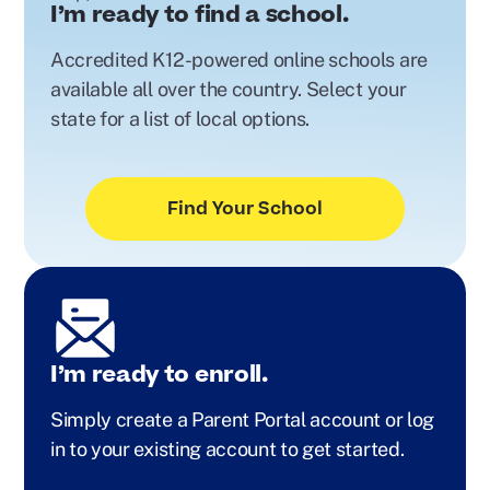
I’m ready to find a school.
Accredited K12-powered online schools are
available all over the country. Select your
state for a list of local options.
Find Your School
I’m ready to enroll.
Simply create a Parent Portal account or log
in to your existing account to get started.