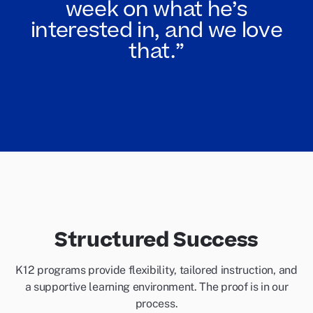
week on what he’s
interested in, and we love
that.”
Structured Success
K12 programs provide flexibility, tailored instruction, and
a supportive learning environment. The proof is in our
process.