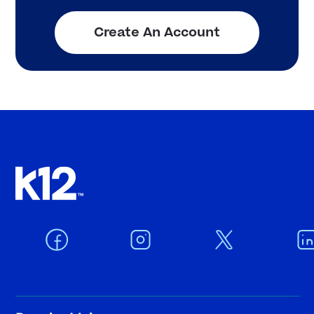
Create An Account