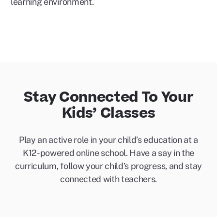
learning environment.
Stay Connected To Your
Kids’ Classes
Play an active role in your child’s education at a
K12-powered online school. Have a say in the
curriculum, follow your child’s progress, and stay
connected with teachers.