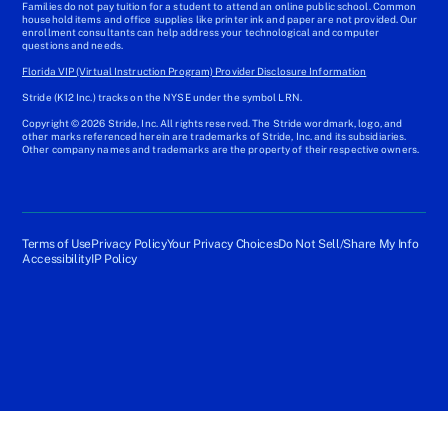
Families do not pay tuition for a student to attend an online public school. Common
household items and office supplies like printer ink and paper are not provided. Our
enrollment consultants can help address your technological and computer
questions and needs.
Florida VIP (Virtual Instruction Program) Provider Disclosure Information
Stride (K12 Inc.) tracks on the NYSE under the symbol LRN.
Copyright © 2026 Stride, Inc. All rights reserved. The Stride wordmark, logo, and
other marks referenced herein are trademarks of Stride, Inc. and its subsidiaries.
Other company names and trademarks are the property of their respective owners.
Terms of Use
Privacy Policy
Your Privacy Choices
Do Not Sell/Share My Info
Accessibility
IP Policy