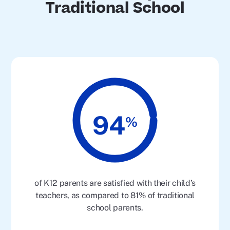
Traditional School
94
%
of K12 parents are satisfied with their child’s
teachers, as compared to 81% of traditional
school parents.