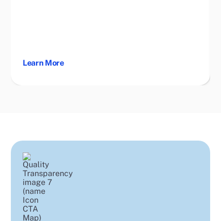
Learn More