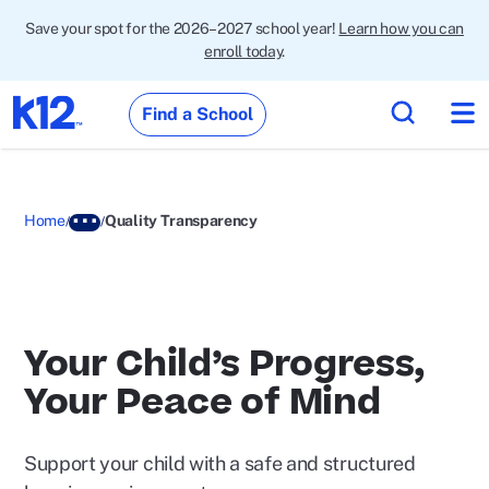
Save your spot for the 2026–2027 school year!
Learn how you can
enroll today
.
Find a School
Home
Quality Transparency
Your Child’s Progress,
Your Peace of Mind
Support your child with a safe and structured