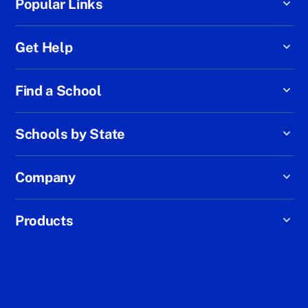
Popular Links
Get Help
Find a School
Schools by State
Company
Products