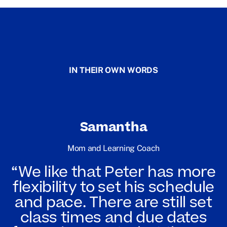
IN THEIR OWN WORDS
Samantha
Mom and Learning Coach
“We like that Peter has more
flexibility to set his schedule
and pace. There are still set
class times and due dates