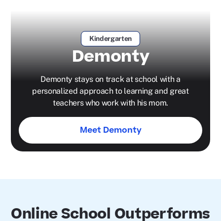
Kindergarten
Demonty
Demonty stays on track at school with a
personalized approach to learning and great
teachers who work with his mom.
Meet Demonty
Online School Outperforms