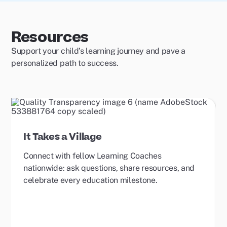
Resources
Support your child’s learning journey and pave a
personalized path to success.
It Takes a Village
Connect with fellow Learning Coaches
nationwide: ask questions, share resources, and
celebrate every education milestone.