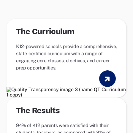
The Curriculum
K12-powered schools provide a comprehensive,
state-certified curriculum with a range of
engaging core classes, electives, and career
prep opportunities.
The Results
94% of K12 parents were satisfied with their
students’ teachers, as compared with 81% of