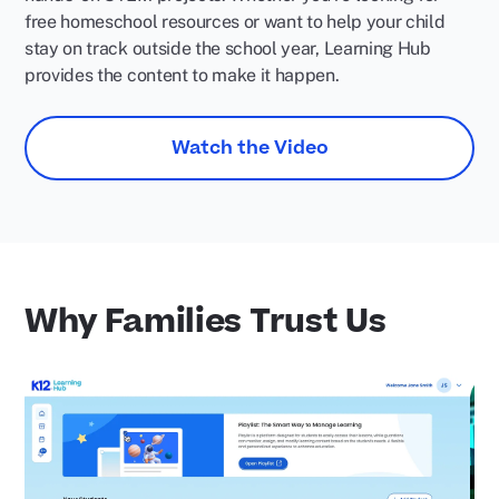
free homeschool resources or want to help your child
stay on track outside the school year, Learning Hub
provides the content to make it happen.
Watch the Video
Why Families Trust Us