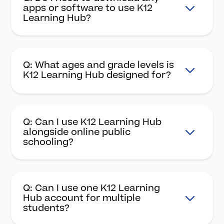
apps or software to use K12
Learning Hub?
Q: What ages and grade levels is
K12 Learning Hub designed for?
Q: Can I use K12 Learning Hub
alongside online public
schooling?
Q: Can I use one K12 Learning
Hub account for multiple
students?