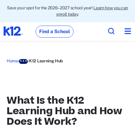
Save your spot for the 2026–2027 school year!
Learn how you can
enroll today
.
Find a School
Home
K12 Learning Hub
What Is the K12
Learning Hub and How
Does It Work?