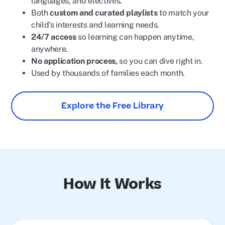
languages, and electives.
Both
custom and curated playlists
to match your
child’s interests and learning needs.
24/7 access
so learning can happen anytime,
anywhere.
No application process,
so you can dive right in.
Used by thousands of families each month.
Explore the Free Library
How It Works