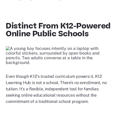
Distinct From K12-Powered
Online Public Schools
Even though K12’s trusted curriculum powers it, K12
Learning Hub is not a school. There’s no enrollment, no
tuition. It’s a flexible, independent tool for families
seeking online educational resources without the
commitment of a traditional school program.