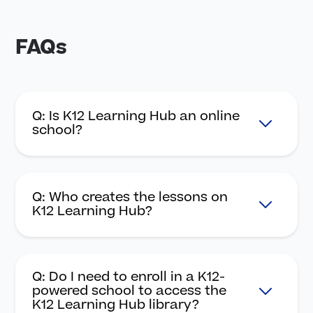
FAQs
Q: Is K12 Learning Hub an online
school?
Q: Who creates the lessons on
K12 Learning Hub?
Q: Do I need to enroll in a K12-
powered school to access the
K12 Learning Hub library?