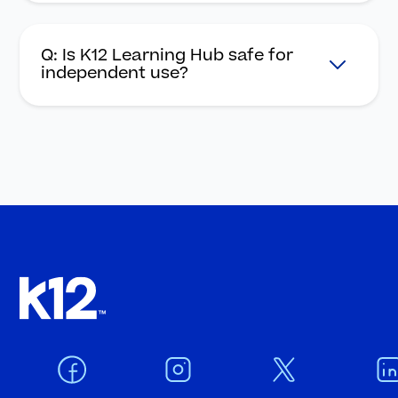
Q: Is K12 Learning Hub safe for
independent use?