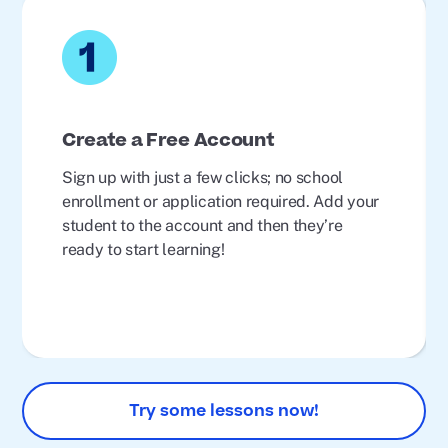
Create a Free Account
Sign up with just a few clicks; no school
enrollment or application required. Add your
student to the account and then they’re
ready to start learning!
Try some lessons now!