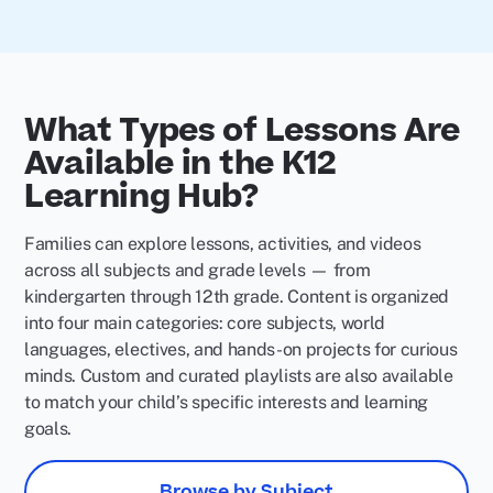
What Types of Lessons Are
Available in the K12
Learning Hub?
Families can explore lessons, activities, and videos
across all subjects and grade levels — from
kindergarten through 12th grade. Content is organized
into four main categories: core subjects, world
languages, electives, and hands-on projects for curious
minds. Custom and curated playlists are also available
to match your child’s specific interests and learning
goals.
Browse by Subject