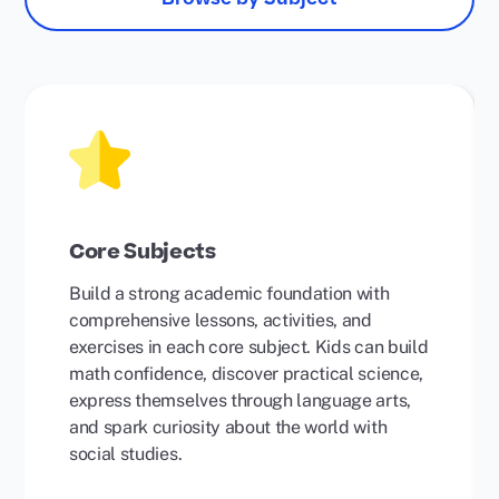
Core Subjects
Build a strong academic foundation with
comprehensive lessons, activities, and
exercises in each core subject. Kids can build
math confidence, discover practical science,
express themselves through language arts,
and spark curiosity about the world with
social studies.