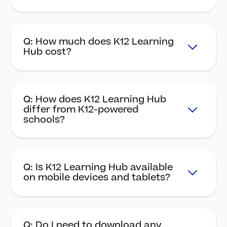
Q: How much does K12 Learning
Hub cost?
Q: How does K12 Learning Hub
differ from K12-powered
schools?
Q: Is K12 Learning Hub available
on mobile devices and tablets?
Q: Do I need to download any