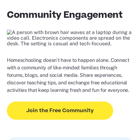
Community Engagement
Homeschooling doesn’t have to happen alone. Connect
with a community of like-minded families through
forums, blogs, and social media. Share experiences,
discover teaching tips, and exchange free educational
activities that keep learning fresh and fun for everyone.
Join the Free Community