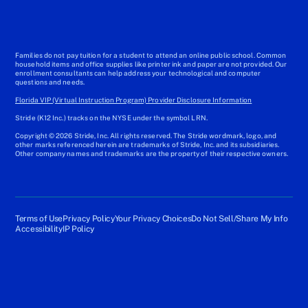
Families do not pay tuition for a student to attend an online public school. Common
household items and office supplies like printer ink and paper are not provided. Our
enrollment consultants can help address your technological and computer
questions and needs.
Florida VIP (Virtual Instruction Program) Provider Disclosure Information
Stride (K12 Inc.) tracks on the NYSE under the symbol LRN.
Copyright © 2026 Stride, Inc. All rights reserved. The Stride wordmark, logo, and
other marks referenced herein are trademarks of Stride, Inc. and its subsidiaries.
Other company names and trademarks are the property of their respective owners.
Terms of Use
Privacy Policy
Your Privacy Choices
Do Not Sell/Share My Info
Accessibility
IP Policy