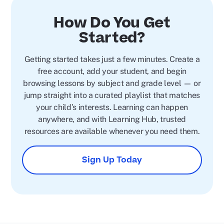
How Do You Get
Started?
Getting started takes just a few minutes. Create a
free account, add your student, and begin
browsing lessons by subject and grade level — or
jump straight into a curated playlist that matches
your child’s interests. Learning can happen
anywhere, and with Learning Hub, trusted
resources are available whenever you need them.
Sign Up Today