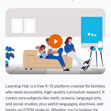
Learning Hub is a free K–12 platform created for families
who need accessible, high-quality curriculum support. It
covers core subjects like math, science, language arts,
and social studies, plus world languages, electives, and
hands-on STEM projects. Whether you’re looking for