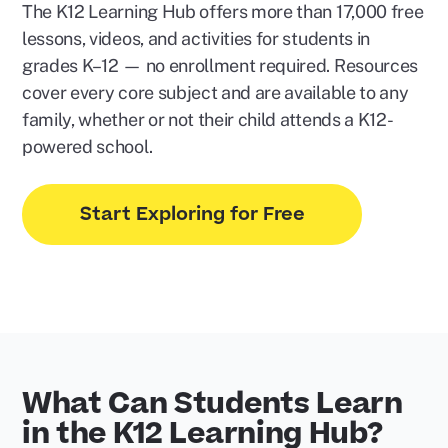
The K12 Learning Hub offers more than 17,000 free
lessons, videos, and activities for students in
grades K–12 — no enrollment required. Resources
cover every core subject and are available to any
family, whether or not their child attends a K12-
powered school.
Start Exploring for Free
What Can Students Learn
in the K12 Learning Hub?