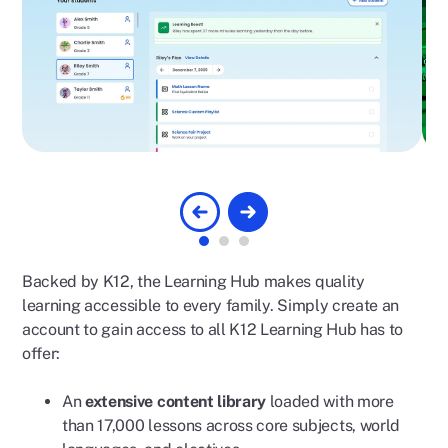
Backed by K12, the Learning Hub makes quality
learning accessible to every family. Simply create an
account to gain access to all K12 Learning Hub has to
offer:
An
extensive content library
loaded with more
than 17,000 lessons across core subjects, world