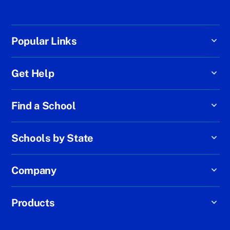
Popular Links
Get Help
Find a School
Schools by State
Company
Products