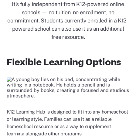
It’s fully independent from K12-powered online
schools — no tuition, no enrollment, no
commitment. Students currently enrolled in a K12-
powered school can also use it as an additional
free resource.
Flexible Learning Options
K12 Learning Hub is designed to fit into any homeschool
or learning style. Families can use it as a reliable
homeschool resource or as a way to supplement
learning alongside other programs.