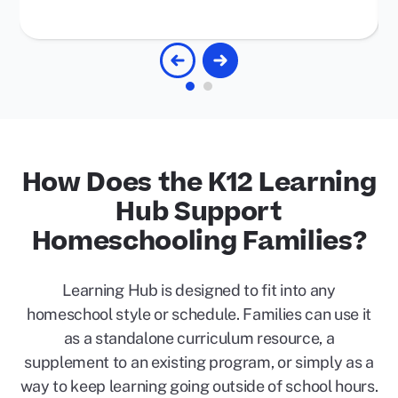
How Does the K12 Learning
Hub Support
Homeschooling Families?
Learning Hub is designed to fit into any
homeschool style or schedule. Families can use it
as a standalone curriculum resource, a
supplement to an existing program, or simply as a
way to keep learning going outside of school hours.